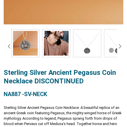
Sterling Silver Ancient Pegasus Coin
Necklace DISCONTINUED
NA887 -SV-NECK
Sterling Silver Ancient Pegasus Coin Necklace. A beautiful replica of an
ancient Greek coin featuring Pegasus, the mighty winged horse of Greek
mythology. According to legend, Pegasus sprang forth from drops of
blood when Perseus cut off Medusa's head. Together horse and hero