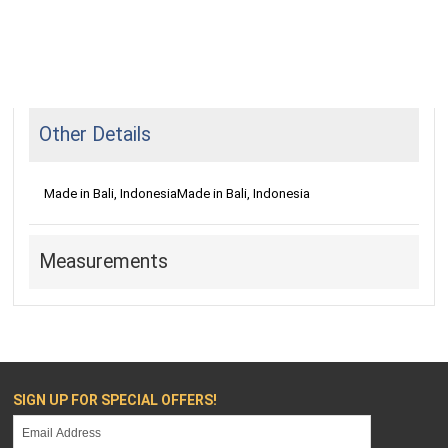
Other Details
Made in Bali, Indonesia
Made in Bali, Indonesia
Measurements
SIGN UP FOR SPECIAL OFFERS!