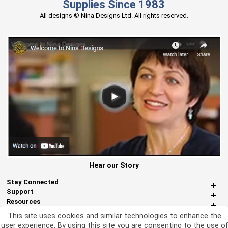
Supplies Since 1983
All designs © Nina Designs Ltd. All rights reserved.
Hear our Story
Stay Connected
Support
Resources
About Us
This site uses cookies and similar technologies to enhance the
Miscellaneous
user experience. By using this site you are consenting to the use o