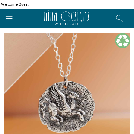
Welcome Guest