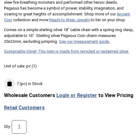
slew fire-breathing monsters and performed other heroic deeds.
Pegasus has become a symbol of power, stability, imagination, and
soaring to great heights of accomplishment. Shop more of our
Ancient
Coin
collection and more
Ready to Wear Jewelry
to list on your shop.
Comes on a simple sterling silver 18" cable chain with a spring ring clasp,
adjustable to 16". Sterling silver Pegasus Coin charm measures
20x22mm, excluding jumpring.
See our measurement guide.
Sustainable Silver! This item is made from recycled or reclaimed silver.
Unit of sale:
pc (
1
)
7 (pc)
in Stock
Wholesale Customers
Login or Register
to View Pricing
Retail Customers
Qty: