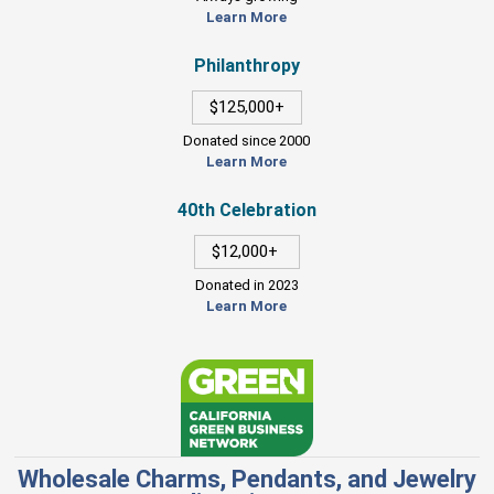
Learn More
Philanthropy
$125,000+
Donated since 2000
Learn More
40th Celebration
$12,000+
Donated in 2023
Learn More
Wholesale Charms, Pendants, and Jewelry