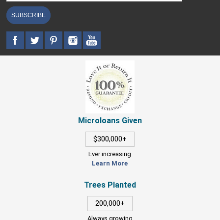
SUBSCRIBE
Microloans Given
$300,000+
Ever increasing
Learn More
Trees Planted
200,000+
Always growing