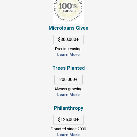
Microloans Given
$300,000+
Ever increasing
Learn More
Trees Planted
200,000+
Always growing
Learn More
Philanthropy
$125,000+
Donated since 2000
Learn More