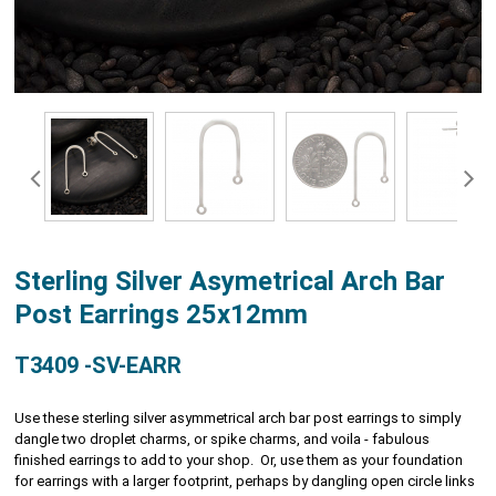
Sterling Silver Asymetrical Arch Bar
Post Earrings 25x12mm
T3409 -SV-EARR
Use these sterling silver asymmetrical arch bar post earrings to simply
dangle two droplet charms, or spike charms, and voila - fabulous
finished earrings to add to your shop. Or, use them as your foundation
for earrings with a larger footprint, perhaps by dangling open circle links