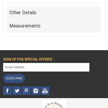
Other Details
Measurements
SIGN UP FOR SPECIAL OFFERS!
SUBSCRIBE