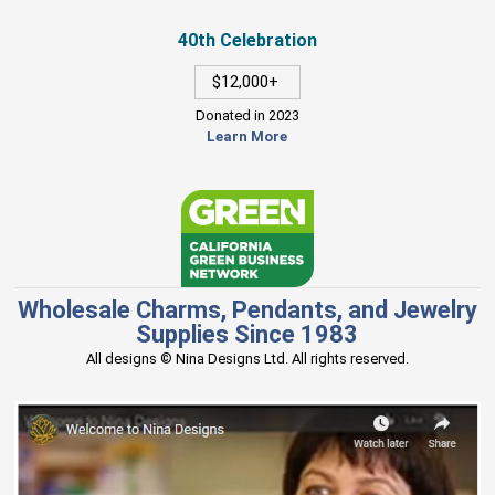
40th Celebration
$12,000+
Donated in 2023
Learn More
Wholesale Charms, Pendants, and Jewelry
Supplies Since 1983
All designs © Nina Designs Ltd. All rights reserved.