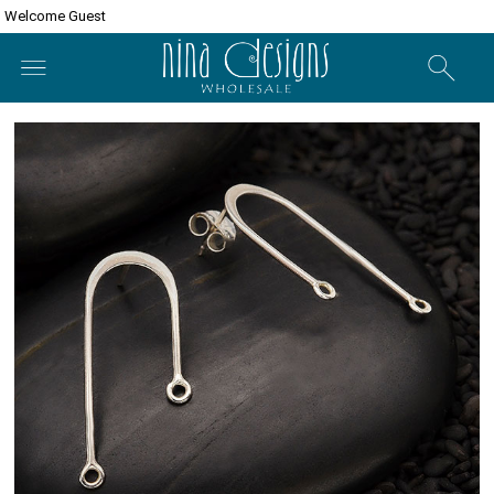
Welcome Guest