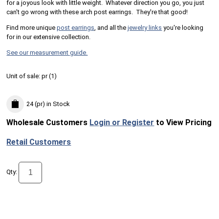
for a joyous look with little weight. Whatever direction you go, you just
can't go wrong with these arch post earrings. They're that good!
Find more unique
post earrings
, and all the
jewelry links
you're looking
for in our extensive collection.
See our measurement guide.
Unit of sale:
pr (
1
)
24 (pr)
in Stock
Wholesale Customers
Login or Register
to View Pricing
Retail Customers
Qty: