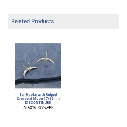
Related Products
Ear Hooks with Ridged
Crescent Moon 17x19mm
DISCONTINUED
 AT6216  -SV-EARR