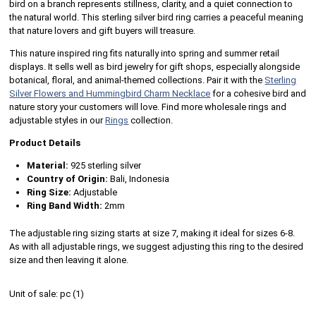
bird on a branch represents stillness, clarity, and a quiet connection to
the natural world. This sterling silver bird ring carries a peaceful meaning
that nature lovers and gift buyers will treasure.
This nature inspired ring fits naturally into spring and summer retail
displays. It sells well as bird jewelry for gift shops, especially alongside
botanical, floral, and animal-themed collections. Pair it with the
Sterling
Silver Flowers and Hummingbird Charm Necklace
for a cohesive bird and
nature story your customers will love. Find more wholesale rings and
adjustable styles in our
Rings
collection.
Product Details
Material:
925 sterling silver
Country of Origin:
Bali, Indonesia
Ring Size:
Adjustable
Ring Band Width:
2mm
The adjustable ring sizing starts at size 7, making it ideal for sizes 6-8.
As with all adjustable rings, we suggest adjusting this ring to the desired
size and then leaving it alone.
Unit of sale:
pc (
1
)