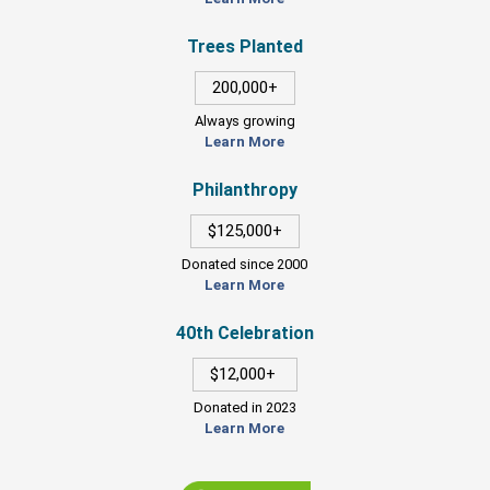
Trees Planted
200,000+
Always growing
Learn More
Philanthropy
$125,000+
Donated since 2000
Learn More
40th Celebration
$12,000+
Donated in 2023
Learn More