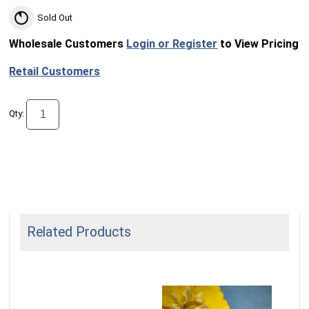
Sold Out
Wholesale Customers
Login or Register
to View Pricing
Retail Customers
Qty:
Related Products