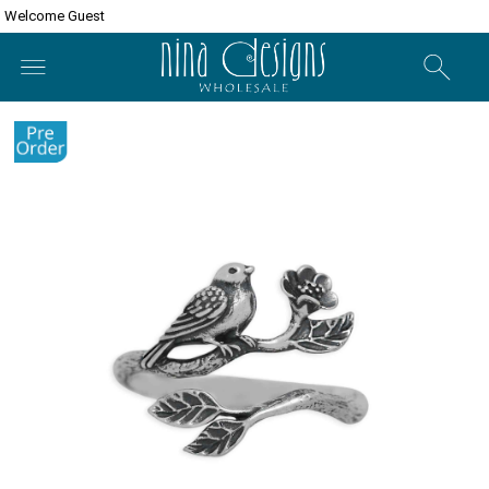
Welcome Guest