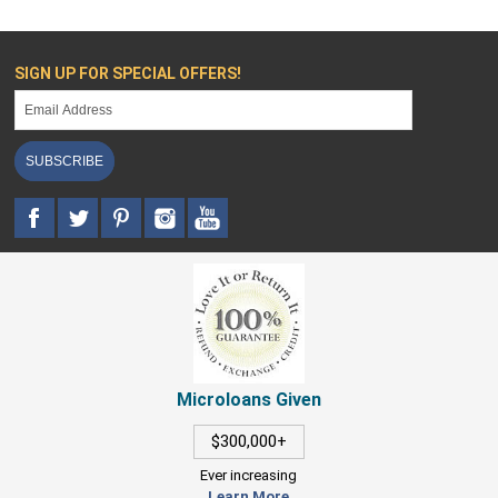
SIGN UP FOR SPECIAL OFFERS!
SUBSCRIBE
Microloans Given
$300,000+
Ever increasing
Learn More