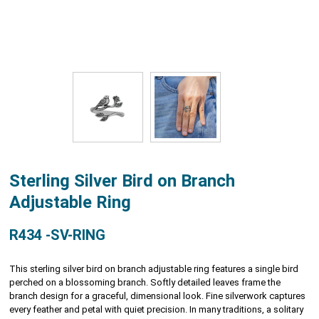
Sterling Silver Bird on Branch
Adjustable Ring
R434 -SV-RING
This sterling silver bird on branch adjustable ring features a single bird
perched on a blossoming branch. Softly detailed leaves frame the
branch design for a graceful, dimensional look. Fine silverwork captures
every feather and petal with quiet precision. In many traditions, a solitary