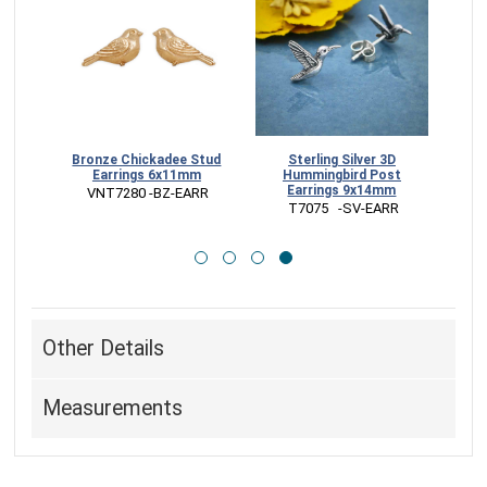
d and
Bronze Chickadee Stud
Sterling Silver 3D
Earrings 6x11mm
Hummingbird Post
Earrings 9x14mm
 VNT7280 -BZ-EARR
 T7075   -SV-EARR
Other Details
Measurements