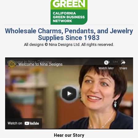
Wholesale Charms, Pendants, and Jewelry
Supplies Since 1983
All designs © Nina Designs Ltd. All rights reserved.
Hear our Story