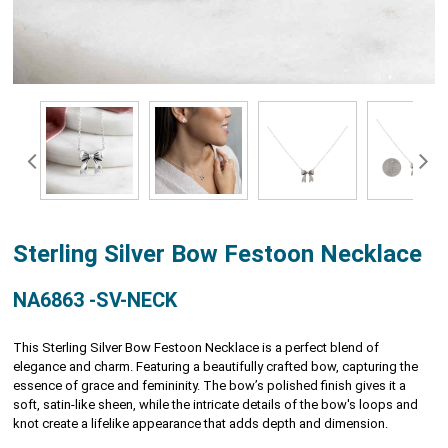
Sterling Silver Bow Festoon Necklace
NA6863 -SV-NECK
This Sterling Silver Bow Festoon Necklace is a perfect blend of
elegance and charm. Featuring a beautifully crafted bow, capturing the
essence of grace and femininity. The bow’s polished finish gives it a
soft, satin-like sheen, while the intricate details of the bow's loops and
knot create a lifelike appearance that adds depth and dimension.