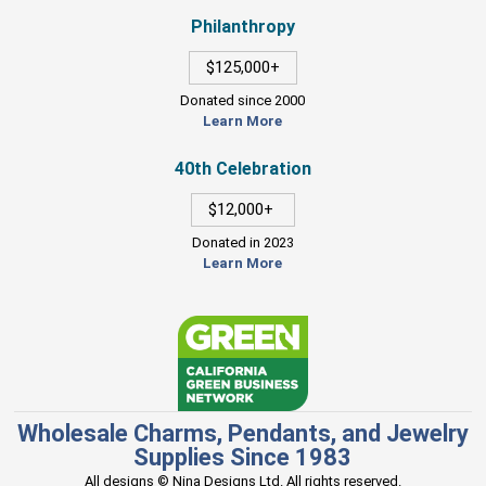
Philanthropy
$125,000+
Donated since 2000
Learn More
40th Celebration
$12,000+
Donated in 2023
Learn More
Wholesale Charms, Pendants, and Jewelry
Supplies Since 1983
All designs © Nina Designs Ltd. All rights reserved.