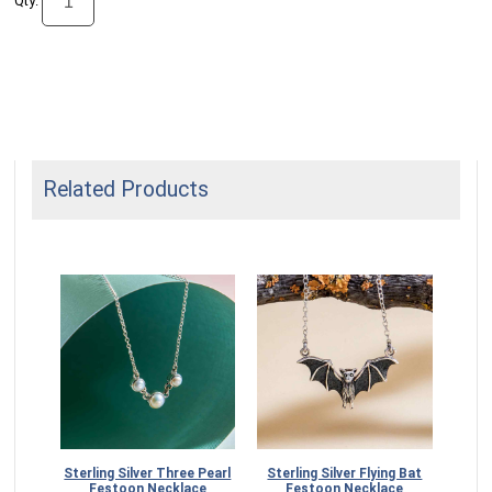
Qty:
Related Products
estoon
Sterling Silver Three Pearl
Sterling Silver Flying Bat
Festoon Necklace
Festoon Necklace