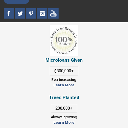
Microloans Given
$300,000+
Ever increasing
Learn More
Trees Planted
200,000+
Always growing
Learn More