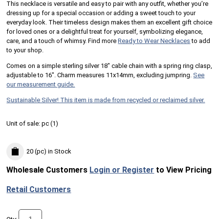
This necklace is versatile and easy to pair with any outfit, whether you’re
dressing up for a special occasion or adding a sweet touch to your
everyday look. Their timeless design makes them an excellent gift choice
for loved ones or a delightful treat for yourself, symbolizing elegance,
care, and a touch of whimsy. Find more
Ready to Wear Necklaces
to add
to your shop.
Comes on a simple sterling silver 18" cable chain with a spring ring clasp,
adjustable to 16". Charm measures 11x14mm, excluding jumpring.
See
our measurement guide.
Sustainable Silver! This item is made from recycled or reclaimed silver.
Unit of sale:
pc (
1
)
20 (pc)
in Stock
Wholesale Customers
Login or Register
to View Pricing
Retail Customers