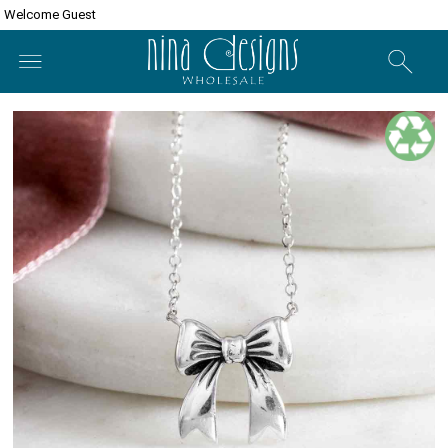
Welcome Guest