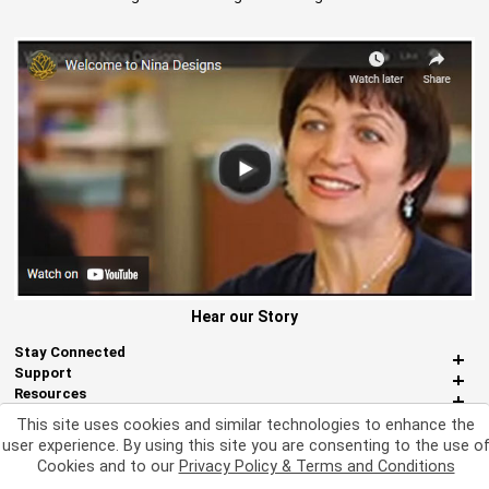
Hear our Story
Stay Connected
Support
Resources
About Us
This site uses cookies and similar technologies to enhance the
Miscellaneous
user experience. By using this site you are consenting to the use o
Cookies and to our
Privacy Policy & Terms and Conditions