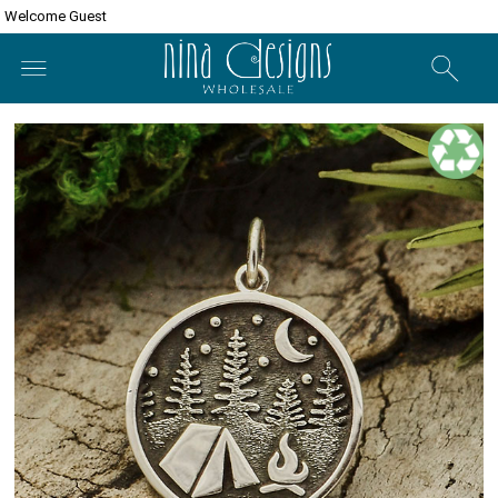
Welcome Guest