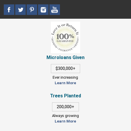
Microloans Given
$300,000+
Ever increasing
Learn More
Trees Planted
200,000+
Always growing
Learn More