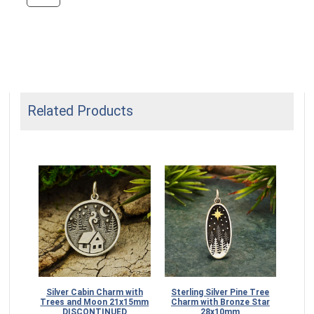
Related Products
angle
Silver Cabin Charm with
Sterling Silver Pine Tree
ith
Trees and Moon 21x15mm
Charm with Bronze Star
DISCONTINUED
28x10mm