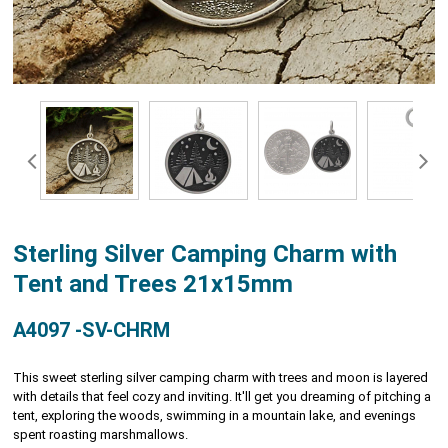
Sterling Silver Camping Charm with
Tent and Trees 21x15mm
A4097 -SV-CHRM
This sweet sterling silver camping charm with trees and moon is layered
with details that feel cozy and inviting. It'll get you dreaming of pitching a
tent, exploring the woods, swimming in a mountain lake, and evenings
spent roasting marshmallows.