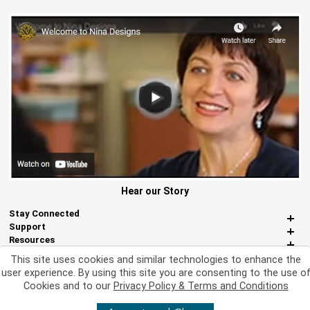
Hear our Story
Stay Connected
Support
Resources
About Us
This site uses cookies and similar technologies to enhance the
Miscellaneous
user experience. By using this site you are consenting to the use o
Cookies and to our
Privacy Policy & Terms and Conditions