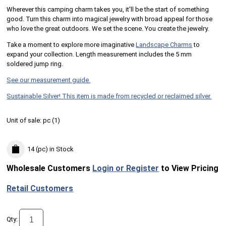
Wherever this camping charm takes you, it'll be the start of something
good. Turn this charm into magical jewelry with broad appeal for those
who love the great outdoors. We set the scene. You create the jewelry.
Take a moment to explore more imaginative
Landscape Charms
to
expand your collection. Length measurement includes the 5 mm
soldered jump ring.
See our measurement guide.
Sustainable Silver! This item is made from recycled or reclaimed silver.
Unit of sale:
pc (
1
)
14 (pc)
in Stock
Wholesale Customers
Login or Register
to View Pricing
Retail Customers
Qty: