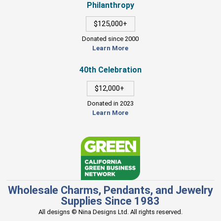
Philanthropy
$125,000+
Donated since 2000
Learn More
40th Celebration
$12,000+
Donated in 2023
Learn More
Wholesale Charms, Pendants, and Jewelry
Supplies Since 1983
All designs © Nina Designs Ltd. All rights reserved.