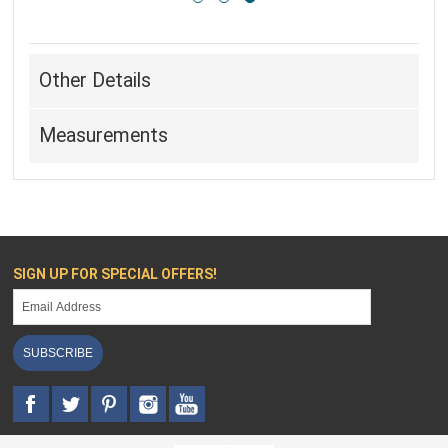
Other Details
Measurements
SIGN UP FOR SPECIAL OFFERS!
SUBSCRIBE