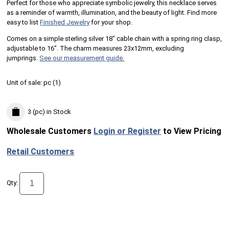
Perfect for those who appreciate symbolic jewelry, this necklace serves
as a reminder of warmth, illumination, and the beauty of light. Find more
easy to list
Finished Jewelry
for your shop.
Comes on a simple sterling silver 18" cable chain with a spring ring clasp,
adjustable to 16". The charm measures 23x12mm, excluding
jumprings.
See our measurement guide.
Unit of sale:
pc (
1
)
3 (pc)
in Stock
Wholesale Customers
Login or Register
to View Pricing
Retail Customers
Qty: