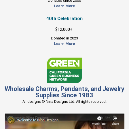
Donated since 2000
Learn More
40th Celebration
$12,000+
Donated in 2023
Learn More
Wholesale Charms, Pendants, and Jewelry
Supplies Since 1983
All designs © Nina Designs Ltd. All rights reserved.