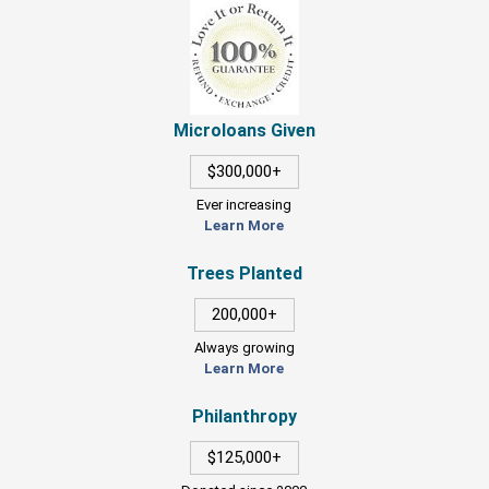
Microloans Given
$300,000+
Ever increasing
Learn More
Trees Planted
200,000+
Always growing
Learn More
Philanthropy
$125,000+