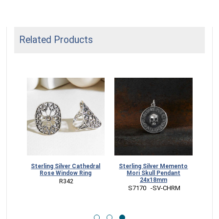
Related Products
Sterling Silver Cathedral
Sterling Silver Memento
kull
Rose Window Ring
Mori Skull Pendant
ze
24x18mm
NUED
 R342
 S7170   -SV-CHRM
RM