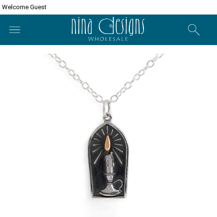
Welcome Guest