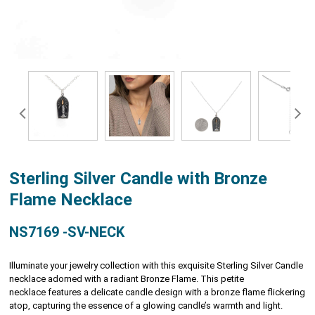
Sterling Silver Candle with Bronze
Flame Necklace
NS7169 -SV-NECK
Illuminate your jewelry collection with this exquisite Sterling Silver Candle
necklace adorned with a radiant Bronze Flame. This petite
necklace features a delicate candle design with a bronze flame flickering
atop, capturing the essence of a glowing candle’s warmth and light.