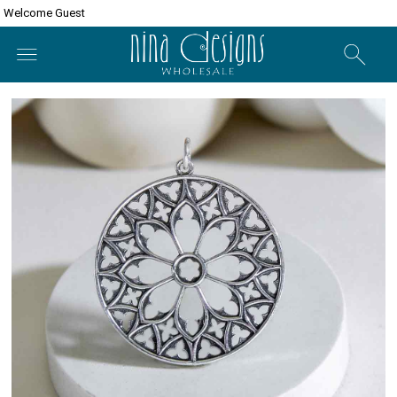
Welcome Guest