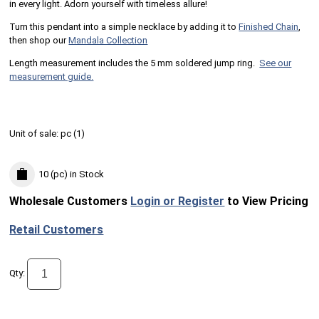
in every light. Adorn yourself with timeless allure!
Turn this pendant into a simple necklace by adding it to
Finished Chain
,
then shop our
Mandala Collection
Length measurement includes the 5 mm soldered jump ring.
See our
measurement guide.
Unit of sale:
pc (
1
)
10 (pc)
in Stock
Wholesale Customers
Login or Register
to View Pricing
Retail Customers
Qty: