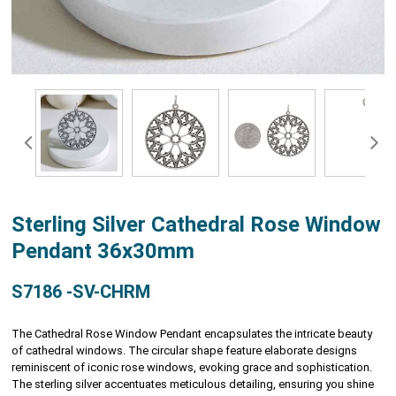
Sterling Silver Cathedral Rose Window
Pendant 36x30mm
S7186 -SV-CHRM
The Cathedral Rose Window Pendant encapsulates the intricate beauty
of cathedral windows. The circular shape feature elaborate designs
reminiscent of iconic rose windows, evoking grace and sophistication.
The sterling silver accentuates meticulous detailing, ensuring you shine