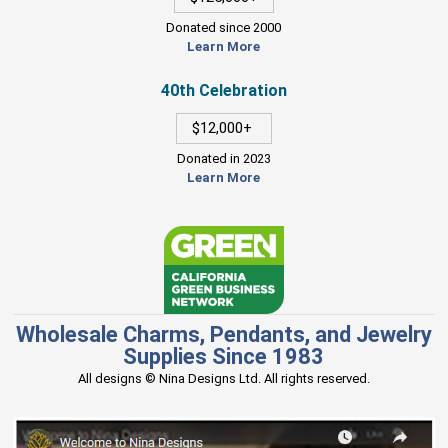
Donated since 2000
Learn More
40th Celebration
$12,000+
Donated in 2023
Learn More
Wholesale Charms, Pendants, and Jewelry
Supplies Since 1983
All designs © Nina Designs Ltd. All rights reserved.