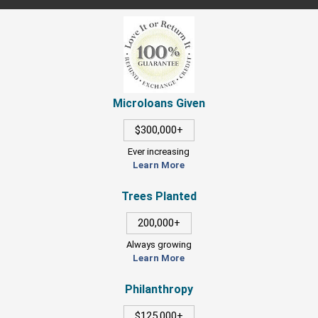
Microloans Given
$300,000+
Ever increasing
Learn More
Trees Planted
200,000+
Always growing
Learn More
Philanthropy
$125,000+