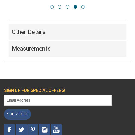
Other Details
Measurements
SIGN UP FOR SPECIAL OFFERS!
SUBSCRIBE