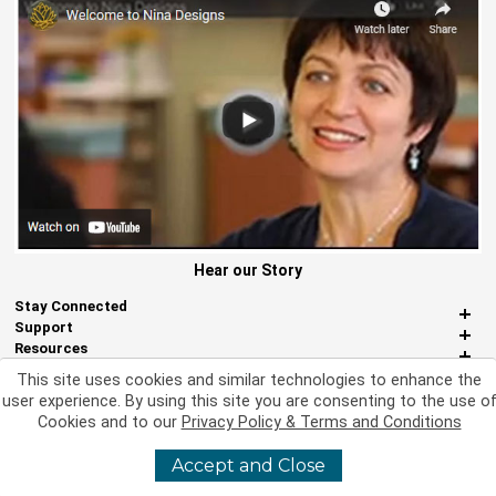
Hear our Story
Stay Connected
Support
Resources
About Us
This site uses cookies and similar technologies to enhance the
Miscellaneous
user experience. By using this site you are consenting to the use o
Cookies and to our
Privacy Policy & Terms and Conditions
Accept and Close
©
2026 Nina Designs, Ltd. All Rights Reserved