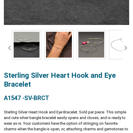
Sterling Silver Heart Hook and Eye
Bracelet
A1547 -SV-BRCT
Sterling Silver Heart Hook and Eye Bracelet. Sold per piece. This simple
and cute silver bangle bracelet easily opens and closes, and is ready to
wear as-is. Your customers have the option of stringing on favorite
charms when the bangle is open, or, attaching charms and gemstones to