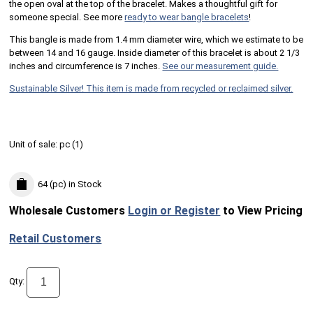
the open oval at the top of the bracelet. Makes a thoughtful gift for
someone special. See more
ready to wear bangle bracelets
!
This bangle is made from 1.4 mm diameter wire, which we estimate to be
between 14 and 16 gauge. Inside diameter of this bracelet is about 2 1/3
inches and circumference is 7 inches.
See our measurement guide.
Sustainable Silver! This item is made from recycled or reclaimed silver.
Unit of sale:
pc (
1
)
64 (pc)
in Stock
Wholesale Customers
Login or Register
to View Pricing
Retail Customers
Qty: