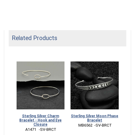
Related Products
let -
Sterling Silver Charm
Sterling Silver Moon Phase
Ster
ye
Bracelet - Hook and Eye
Bracelet
Closure
 MB6562  -SV-BRCT
 
CT
 A1471   -SV-BRCT