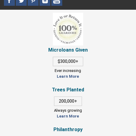
Microloans Given
$300,000+
Ever increasing
Learn More
Trees Planted
200,000+
Always growing
Learn More
Philanthropy