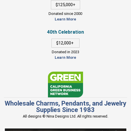
$125,000+
Donated since 2000
Learn More
40th Celebration
$12,000+
Donated in 2023
Learn More
Wholesale Charms, Pendants, and Jewelry
Supplies Since 1983
All designs © Nina Designs Ltd. All rights reserved.