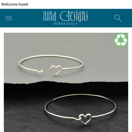
Welcome Guest