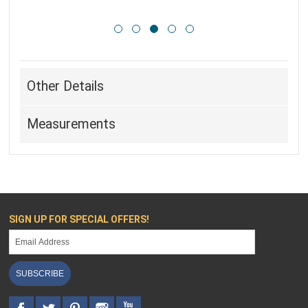
Other Details
Measurements
SIGN UP FOR SPECIAL OFFERS!
SUBSCRIBE