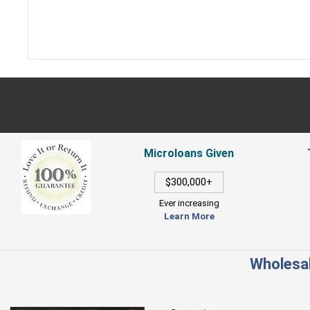
Microloans Given
$300,000+
Ever increasing
Learn More
Wholesal