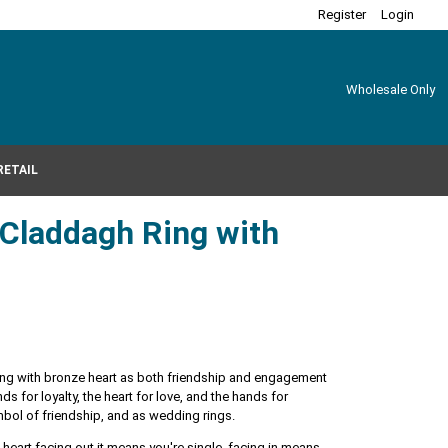
Register
Login
Wholesale Only
RETAIL
r Claddagh Ring with
 ring with bronze heart as both friendship and engagement
s for loyalty, the heart for love, and the hands for
ymbol of friendship, and as wedding rings.
heart facing out it means you're single, facing in means