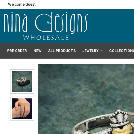
Welcome Guest
PRE ORDER
NEW
ALL PRODUCTS
JEWELRY
COLLECTION