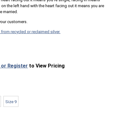
 the left hand with the heart facing out it means you are
e married.
your customers.
 from recycled or reclaimed silver.
 or Register
to View Pricing
Size 9