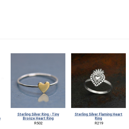
Sterling Silver Ring - Tiny
Sterling Silver Flaming Heart
e
Bronze Heart Ring
Ring
 R502
 R219