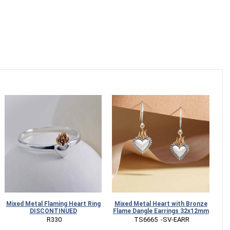
Mixed Metal Flaming Heart Ring
Mixed Metal Heart with Bronze
St
DISCONTINUED
Flame Dangle Earrings 32x12mm
 R330
 TS6665  -SV-EARR