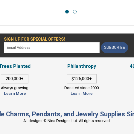
SIGN UP FOR SPECIAL OFFERS!
SUBSCRIBE
Trees Planted
Philanthropy
4
200,000+
$125,000+
Always growing
Donated since 2000
Learn More
Learn More
e Charms, Pendants, and Jewelry Supplies S
All designs © Nina Designs Ltd. All rights reserved.