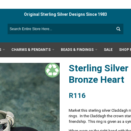
Original Sterling Silver Designs Since 1983
S
CHARMS & PENDANTS
BEADS & FINDINGS
SALE
SHOP 
Sterling Silve
Bronze Heart
R116
Market this sterling silver Claddagh
rings. In the Claddagh the crown stand
friendship. This ring is given as a s
When worn on the right hand with the 