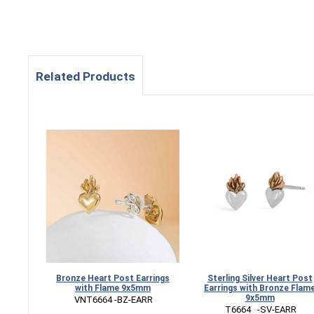
Related Products
Bronze Heart Post Earrings
Sterling Silver Heart Post
with Flame 9x5mm
Earrings with Bronze Flam
9x5mm
 VNT6664 -BZ-EARR
 T6664   -SV-EARR