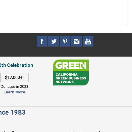
0th Celebration
$12,000+
Donated in 2023
Learn More
ince 1983