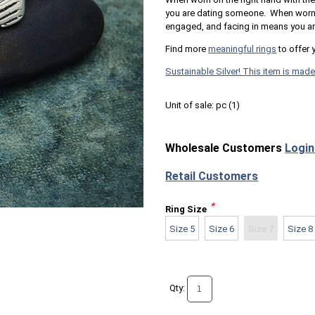
you are dating someone. When worn on
engaged, and facing in means you ar
Find more
meaningful rings
to offer 
Sustainable Silver! This item is made
Unit of sale:
pc (
1
)
Wholesale Customers
Login
Retail Customers
*
Ring Size
Size 5
Size 6
Size 7
Size 8
Qty: