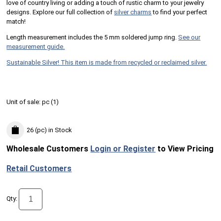
love of country living or adding a touch of rustic charm to your jewelry
designs. Explore our full collection of
silver charms
to find your perfect
match!
Length measurement includes the 5 mm soldered jump ring.
See our
measurement guide.
Sustainable Silver! This item is made from recycled or reclaimed silver.
Unit of sale:
pc (
1
)
26 (pc)
in Stock
Wholesale Customers
Login or Register
to View Pricing
Retail Customers
Qty: