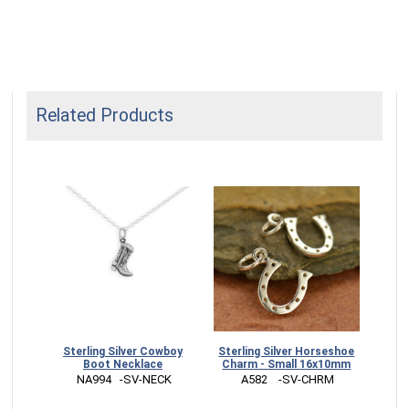
Related Products
welry
Sterling Silver Cowboy
Sterling Silver Horseshoe
Sil
x10mm
Boot Necklace
Charm - Small 16x10mm
Sti
RM
 NA994   -SV-NECK
 A582    -SV-CHRM
 