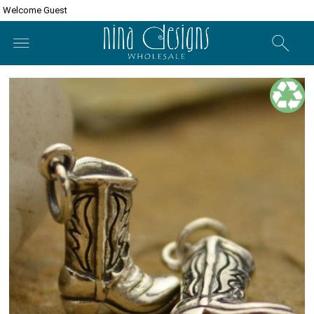
Welcome Guest