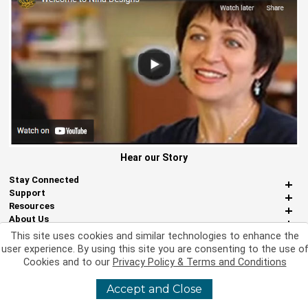
Hear our Story
Stay Connected
Support
Resources
About Us
Miscellaneous
This site uses cookies and similar technologies to enhance the
user experience. By using this site you are consenting to the use o
Cookies and to our
Privacy Policy & Terms and Conditions
©
2026 Nina Designs, Ltd. All Rights Reserved
Accept and Close