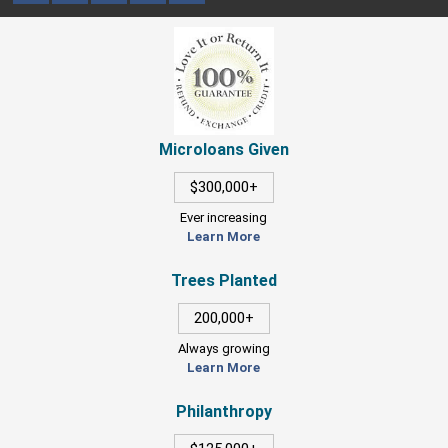
Microloans Given
$300,000+
Ever increasing
Learn More
Trees Planted
200,000+
Always growing
Learn More
Philanthropy