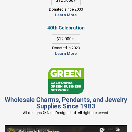
$125,000+
Donated since 2000
Learn More
40th Celebration
$12,000+
Donated in 2023
Learn More
Wholesale Charms, Pendants, and Jewelry
Supplies Since 1983
All designs © Nina Designs Ltd. All rights reserved.