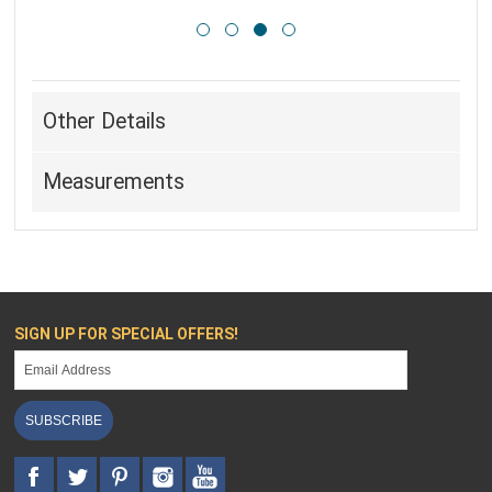
Other Details
Measurements
SIGN UP FOR SPECIAL OFFERS!
SUBSCRIBE