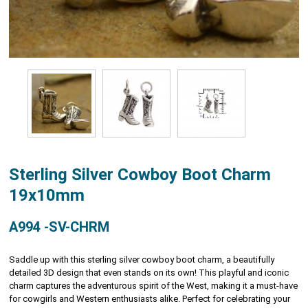
Sterling Silver Cowboy Boot Charm
19x10mm
A994 -SV-CHRM
Saddle up with this sterling silver cowboy boot charm, a beautifully
detailed 3D design that even stands on its own! This playful and iconic
charm captures the adventurous spirit of the West, making it a must-have
for cowgirls and Western enthusiasts alike. Perfect for celebrating your