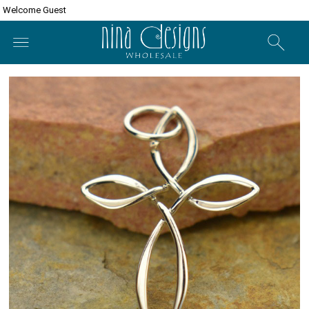
Welcome Guest