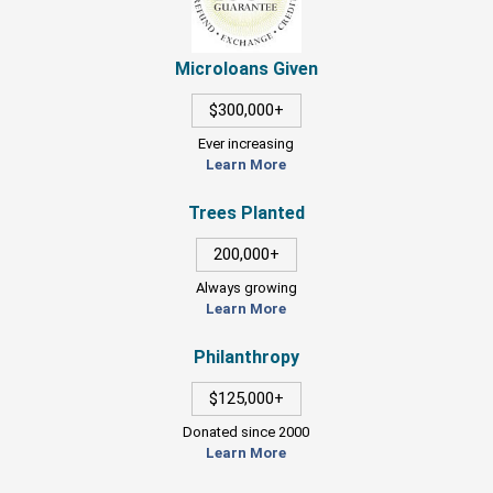
Microloans Given
$300,000+
Ever increasing
Learn More
Trees Planted
200,000+
Always growing
Learn More
Philanthropy
$125,000+
Donated since 2000
Learn More