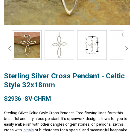
Sterling Silver Cross Pendant - Celtic
Style 32x18mm
S2936 -SV-CHRM
Sterling Silver Celtic Style Cross Pendant. Free-flowing lines form this
beautiful and airy cross pendant. It's openwork design allows for you to
easily embellish with other dangles or gemstones, or, personalize this
cross with
initials
or birthstones for a special and meaningful keepsake.