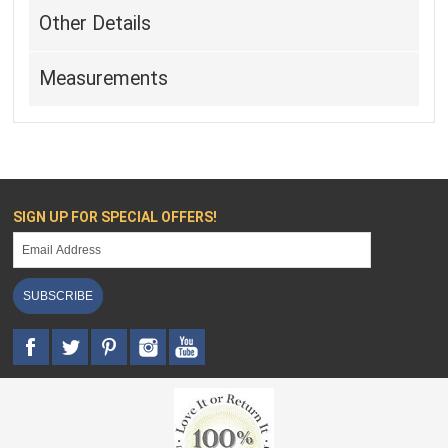
Other Details
Measurements
SIGN UP FOR SPECIAL OFFERS!
SUBSCRIBE