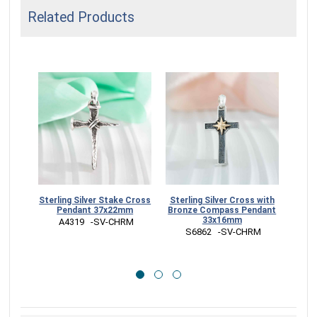
Related Products
Sterling Silver Stake Cross
Sterling Silver Cross with
Sterl
Pendant 37x22mm
Bronze Compass Pendant
33x16mm
 A4319   -SV-CHRM
 
 S6862   -SV-CHRM