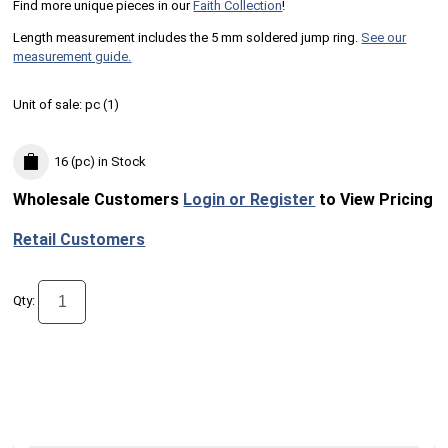
Find more unique pieces in our
Faith Collection
!
Length measurement includes the 5 mm soldered jump ring.
See our
measurement guide.
Unit of sale:
pc (
1
)
16 (pc)
in Stock
Wholesale Customers
Login or Register
to View Pricing
Retail Customers
Qty: