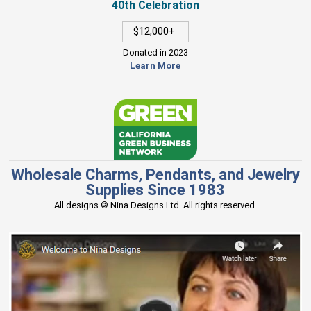
40th Celebration
$12,000+
Donated in 2023
Learn More
Wholesale Charms, Pendants, and Jewelry
Supplies Since 1983
All designs © Nina Designs Ltd. All rights reserved.