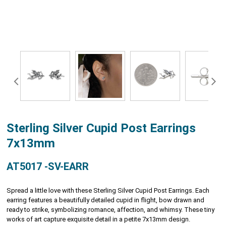
Sterling Silver Cupid Post Earrings
7x13mm
AT5017 -SV-EARR
Spread a little love with these Sterling Silver Cupid Post Earrings. Each
earring features a beautifully detailed cupid in flight, bow drawn and
ready to strike, symbolizing romance, affection, and whimsy. These tiny
works of art capture exquisite detail in a petite 7x13mm design.