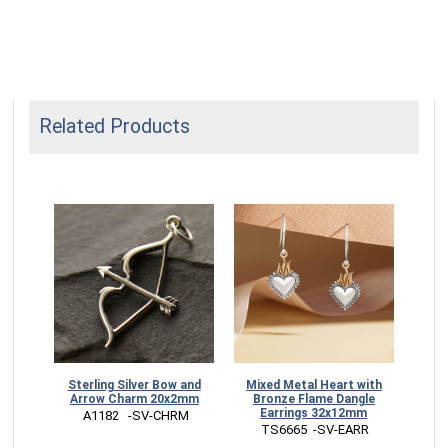
Related Products
Sterling Silver Bow and
Mixed Metal Heart with
Arrow Charm 20x2mm
Bronze Flame Dangle
Earrings 32x12mm
 A1182   -SV-CHRM
 TS6665  -SV-EARR