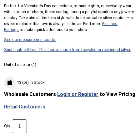
Perfect for Valentine’s Day collections, romantic gifts, or everyday wear
with a touch of charm, these earrings bring a playful spark to any jewelry
display. Take aim at timeless style with these adorable silver cupids — a
sweet reminder that love is always in the air. Find more
Finished
Earrings
to make quick additions to your shop.
See our measurement guide.
Sustainable Silver! This item is made from recycled or reclaimed silver.
Unit of sale:
pr (
1
)
13 (pr)
in Stock
Wholesale Customers
Login or Register
to View Pricing
Retail Customers
Qty: