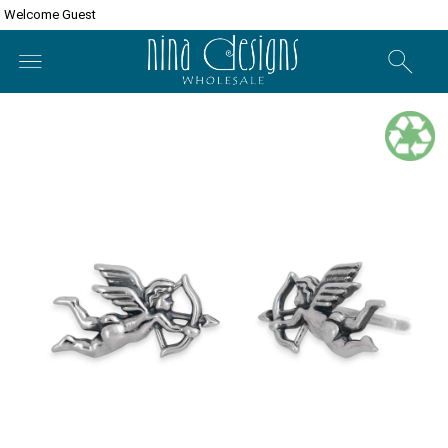
Welcome Guest