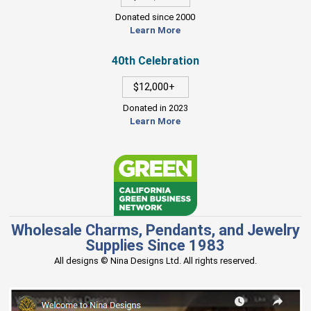
Donated since 2000
Learn More
40th Celebration
$12,000+
Donated in 2023
Learn More
Wholesale Charms, Pendants, and Jewelry
Supplies Since 1983
All designs © Nina Designs Ltd. All rights reserved.