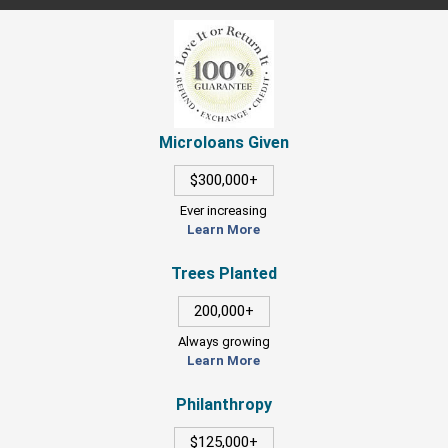
Microloans Given
$300,000+
Ever increasing
Learn More
Trees Planted
200,000+
Always growing
Learn More
Philanthropy
$125,000+