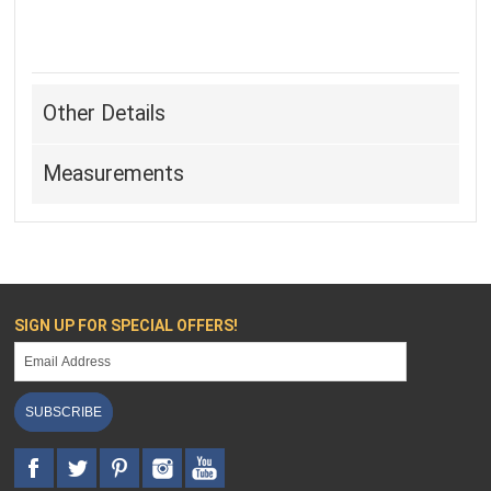
Other Details
Measurements
SIGN UP FOR SPECIAL OFFERS!
SUBSCRIBE