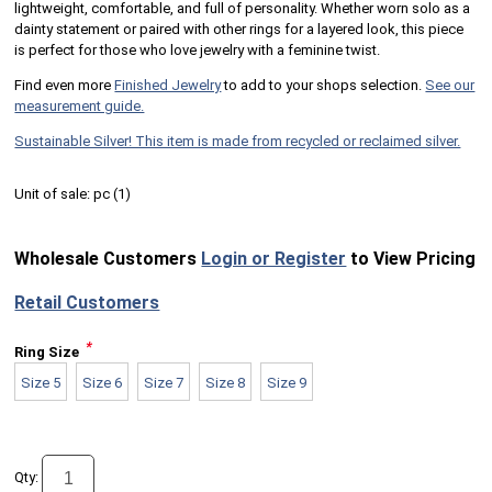
lightweight, comfortable, and full of personality. Whether worn solo as a
dainty statement or paired with other rings for a layered look, this piece
is perfect for those who love jewelry with a feminine twist.
Find even more
Finished Jewelry
to add to your shops selection.
See our
measurement guide.
Sustainable Silver! This item is made from recycled or reclaimed silver.
Unit of sale:
pc (
1
)
Wholesale Customers
Login or Register
to View Pricing
Retail Customers
*
Ring Size
Size 5
Size 6
Size 7
Size 8
Size 9
Qty: