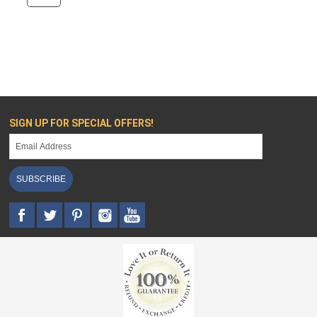
SIGN UP FOR SPECIAL OFFERS!
SUBSCRIBE