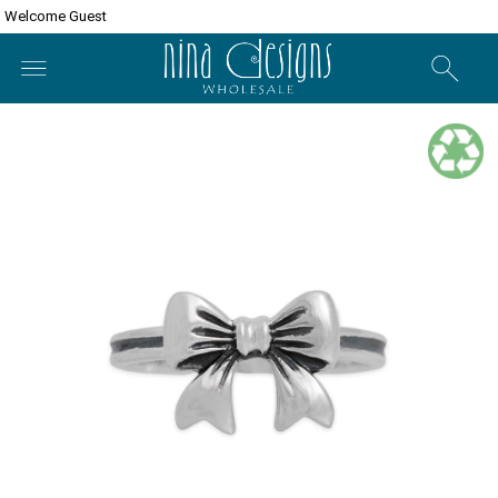
Welcome Guest