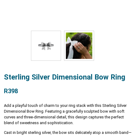
Sterling Silver Dimensional Bow Ring
R398
Add a playful touch of charm to your ring stack with this Sterling Silver
Dimensional Bow Ring. Featuring a gracefully sculpted bow with soft
curves and three-dimensional detail, this design captures the perfect
blend of sweetness and sophistication.
Cast in bright sterling silver, the bow sits delicately atop a smooth band—