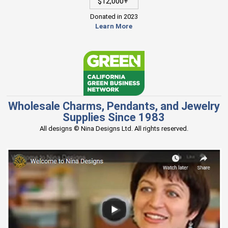
$12,000+
Donated in 2023
Learn More
Wholesale Charms, Pendants, and Jewelry
Supplies Since 1983
All designs © Nina Designs Ltd. All rights reserved.