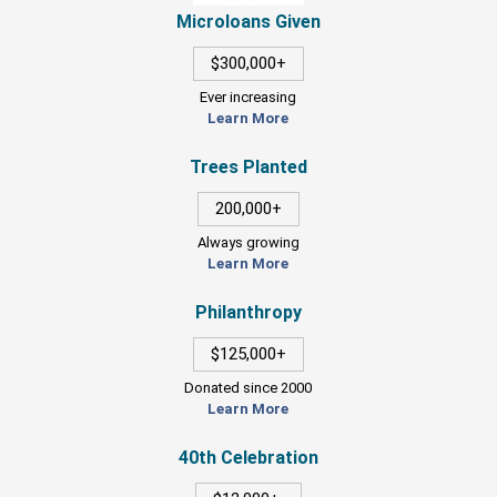
Microloans Given
$300,000+
Ever increasing
Learn More
Trees Planted
200,000+
Always growing
Learn More
Philanthropy
$125,000+
Donated since 2000
Learn More
40th Celebration