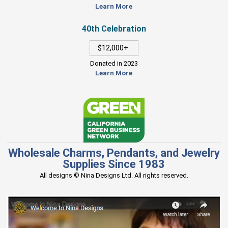
Learn More
40th Celebration
$12,000+
Donated in 2023
Learn More
Wholesale Charms, Pendants, and Jewelry
Supplies Since 1983
All designs © Nina Designs Ltd. All rights reserved.