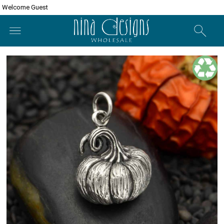
Welcome Guest