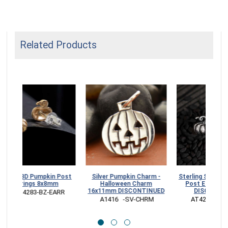
Related Products
Bronze 3D Pumpkin Post
Sterling Silver Pumpkin
Silver 
Earrings 8x8mm
Necklace DISCONTINUED
Hall
16x11mm
 VNAT4283-BZ-EARR
 NA4243  -SV-NECK
 A141