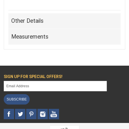
Other Details
Measurements
SIGN UP FOR SPECIAL OFFERS!
SUBSCRIBE