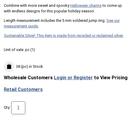
Combine with more sweet and spooky
Halloween charms
to come up
with endless designs for this popular holiday season.
Length measurement includes the 5 mm soldered jump ring.
See our
measurement guide.
Sustainable Silver! This item is made from recycled or reclaimed silver.
Unit of sale:
pc (
1
)
38 (pc)
in Stock
Wholesale Customers
Login or Register
to View Pricing
Retail Customers
Qty: