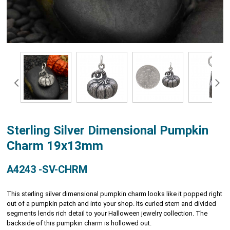
Sterling Silver Dimensional Pumpkin
Charm 19x13mm
A4243 -SV-CHRM
This sterling silver dimensional pumpkin charm looks like it popped right
out of a pumpkin patch and into your shop. Its curled stem and divided
segments lends rich detail to your Halloween jewelry collection. The
backside of this pumpkin charm is hollowed out.