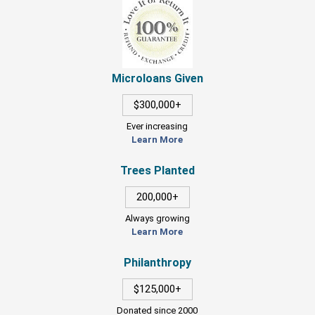
Microloans Given
$300,000+
Ever increasing
Learn More
Trees Planted
200,000+
Always growing
Learn More
Philanthropy
$125,000+
Donated since 2000