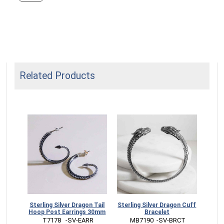
Related Products
Dragon
Sterling Silver Dragon Tail
Sterling Silver Dragon Cuff
Ster
mm
Hoop Post Earrings 30mm
Bracelet
Pos
RM
 T7178   -SV-EARR
 MB7190  -SV-BRCT
 