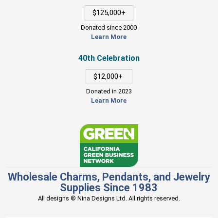
$125,000+
Donated since 2000
Learn More
40th Celebration
$12,000+
Donated in 2023
Learn More
Wholesale Charms, Pendants, and Jewelry
Supplies Since 1983
All designs © Nina Designs Ltd. All rights reserved.