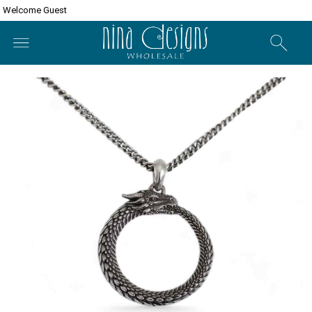
Welcome Guest