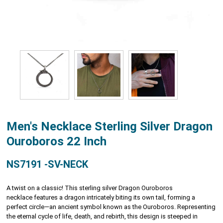
Men's Necklace Sterling Silver Dragon
Ouroboros 22 Inch
NS7191 -SV-NECK
A twist on a classic! This sterling silver Dragon Ouroboros
necklace features a dragon intricately biting its own tail, forming a
perfect circle—an ancient symbol known as the Ouroboros. Representing
the eternal cycle of life, death, and rebirth, this design is steeped in