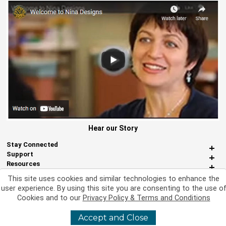
Hear our Story
Stay Connected
Support
Resources
About Us
This site uses cookies and similar technologies to enhance the
Miscellaneous
user experience. By using this site you are consenting to the use o
Cookies and to our
Privacy Policy & Terms and Conditions
Accept and Close
©
2026 Nina Designs, Ltd. All Rights Reserved