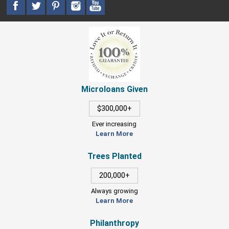
Microloans Given
$300,000+
Ever increasing
Learn More
Trees Planted
200,000+
Always growing
Learn More
Philanthropy