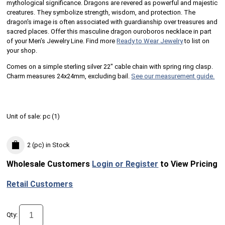
mythological significance. Dragons are revered as powerful and majestic
creatures. They symbolize strength, wisdom, and protection. The
dragon's image is often associated with guardianship over treasures and
sacred places. Offer this masculine dragon ouroboros necklace in part
of your Men’s Jewelry Line. Find more
Ready to Wear Jewelry
to list on
your shop.
Comes on a simple sterling silver 22" cable chain with spring ring clasp.
Charm measures 24x24mm, excluding bail.
See our measurement guide.
Unit of sale:
pc (
1
)
2 (pc)
in Stock
Wholesale Customers
Login or Register
to View Pricing
Retail Customers
Qty: