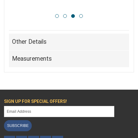
Other Details
Measurements
SIGN UP FOR SPECIAL OFFERS!
SUBSCRIBE