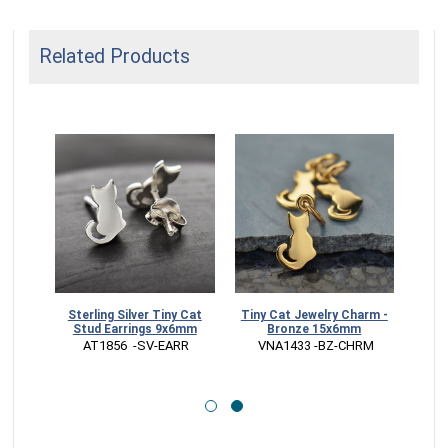
Related Products
harm -
Sterling Silver Tiny Cat
Tiny Cat Jewelry Charm -
5x6mm
Stud Earrings 9x6mm
Bronze 15x6mm
RM
 AT1856  -SV-EARR
 VNA1433 -BZ-CHRM