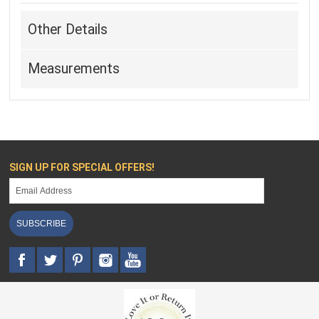
Other Details
Measurements
SIGN UP FOR SPECIAL OFFERS!
SUBSCRIBE