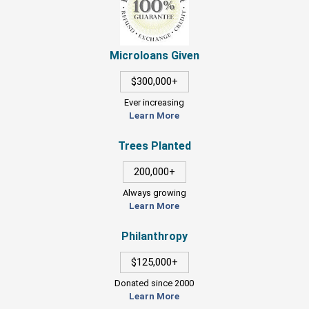
Microloans Given
$300,000+
Ever increasing
Learn More
Trees Planted
200,000+
Always growing
Learn More
Philanthropy
$125,000+
Donated since 2000
Learn More