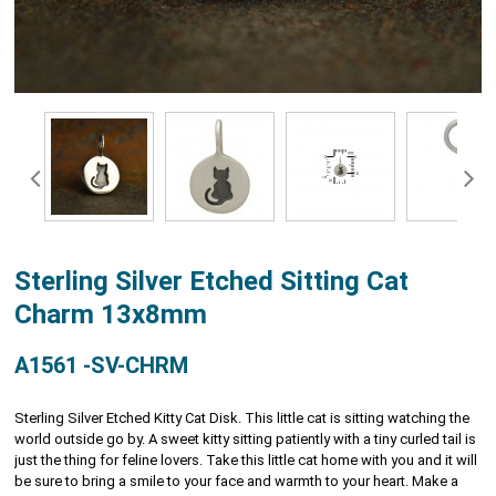
Sterling Silver Etched Sitting Cat
Charm 13x8mm
A1561 -SV-CHRM
Sterling Silver Etched Kitty Cat Disk. This little cat is sitting watching the
world outside go by. A sweet kitty sitting patiently with a tiny curled tail is
just the thing for feline lovers. Take this little cat home with you and it will
be sure to bring a smile to your face and warmth to your heart. Make a