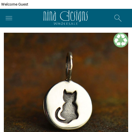
Welcome Guest