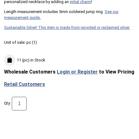
personalized necklace by adding an
initial charm
!
Length measurement includes 5mm soldered jump ring.
See our
measurement guide.
Sustainable Silver! This item is made from recycled or reclaimed silver.
Unit of sale:
pc (
1
)
11 (pc)
in Stock
Wholesale Customers
Login or Register
to View Pricing
Retail Customers
Qty: