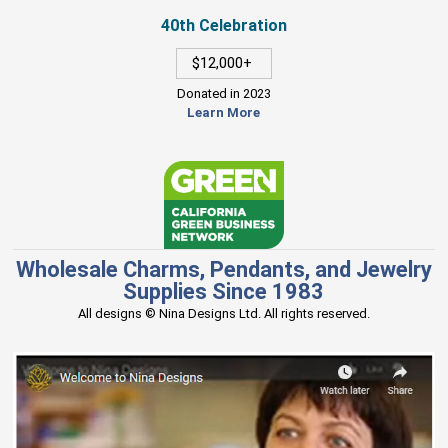
40th Celebration
$12,000+
Donated in 2023
Learn More
Wholesale Charms, Pendants, and Jewelry
Supplies Since 1983
All designs © Nina Designs Ltd. All rights reserved.