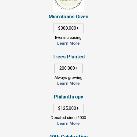
Microloans Given
$300,000+
Ever increasing
Learn More
Trees Planted
200,000+
Always growing
Learn More
Philanthropy
$125,000+
Donated since 2000
Learn More
40th Celebration