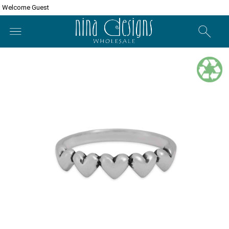
Welcome Guest