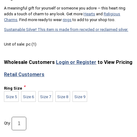
A meaningful gift for yourself or someone you adore — this heart ring
adds a touch of charm to any look. Get more
Hearts
and
Religious
Charms
. Find more ready to wear
rings
to add to your shop too.
Sustainable Silver! This item is made from recycled or reclaimed silver.
Unit of sale:
pc (
1
)
Wholesale Customers
Login or Register
to View Pricing
Retail Customers
*
Ring Size
Size 5
Size 6
Size 7
Size 8
Size 9
Qty: