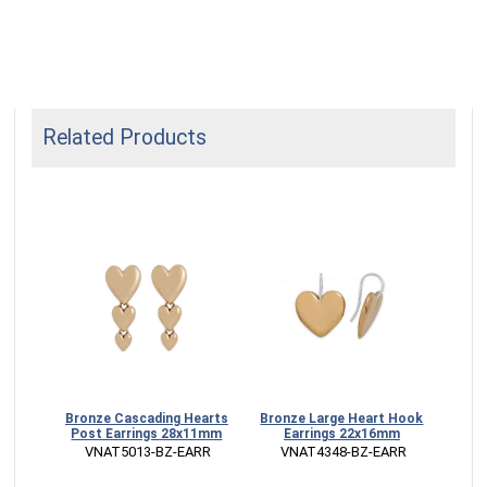
Related Products
ket
Bronze Cascading Hearts
Bronze Large Heart Hook
Fill
Post Earrings 28x11mm
Earrings 22x16mm
 VNAT5013-BZ-EARR
 VNAT4348-BZ-EARR
ECK