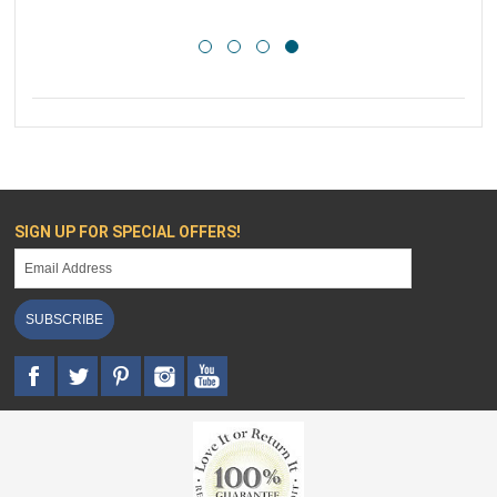
SIGN UP FOR SPECIAL OFFERS!
SUBSCRIBE