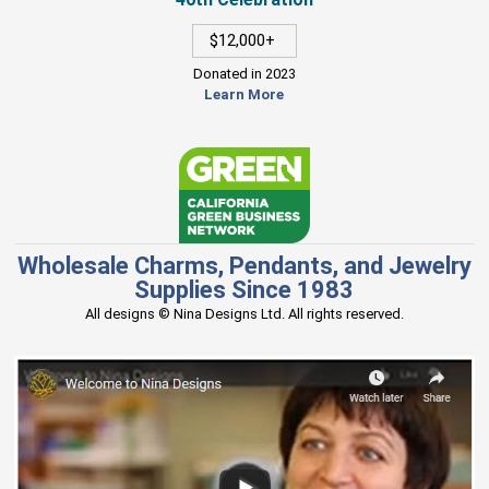
$12,000+
Donated in 2023
Learn More
Wholesale Charms, Pendants, and Jewelry
Supplies Since 1983
All designs © Nina Designs Ltd. All rights reserved.