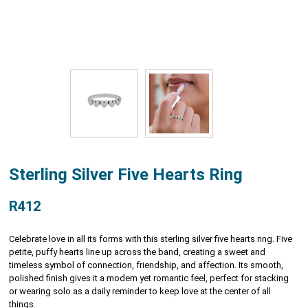
Sterling Silver Five Hearts Ring
R412
Celebrate love in all its forms with this sterling silver five hearts ring. Five
petite, puffy hearts line up across the band, creating a sweet and
timeless symbol of connection, friendship, and affection. Its smooth,
polished finish gives it a modern yet romantic feel, perfect for stacking
or wearing solo as a daily reminder to keep love at the center of all
things.