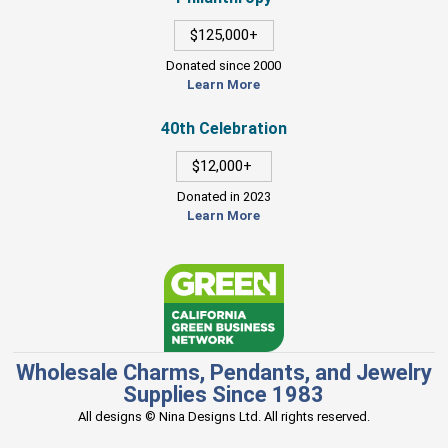
$125,000+
Donated since 2000
Learn More
40th Celebration
$12,000+
Donated in 2023
Learn More
Wholesale Charms, Pendants, and Jewelry
Supplies Since 1983
All designs © Nina Designs Ltd. All rights reserved.