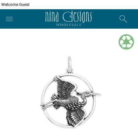
Welcome Guest