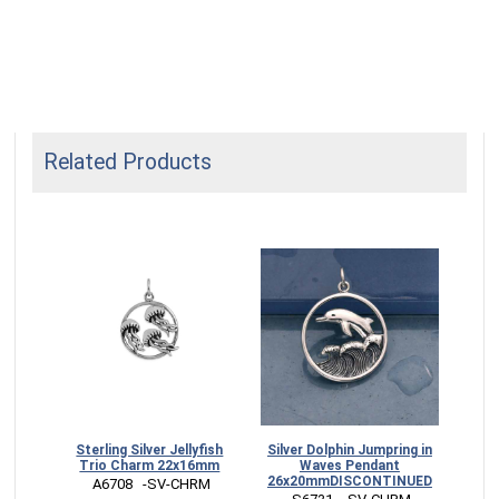
Related Products
lin
Sterling Silver Jellyfish
Silver Dolphin Jumpring in
Ster
mm
Trio Charm 22x16mm
Waves Pendant
Mo
26x20mmDISCONTINUED
RM
 A6708   -SV-CHRM