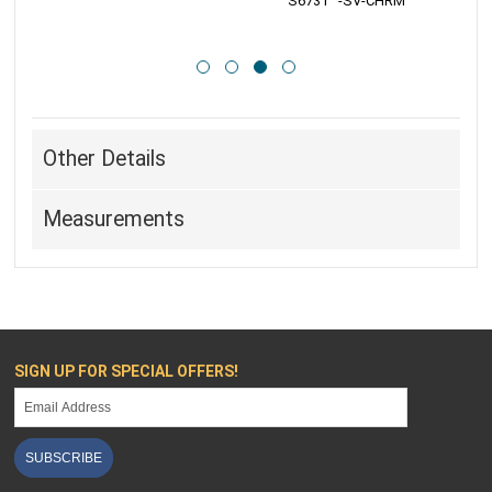
 S6731   -SV-CHRM
 
Other Details
Measurements
SIGN UP FOR SPECIAL OFFERS!
SUBSCRIBE