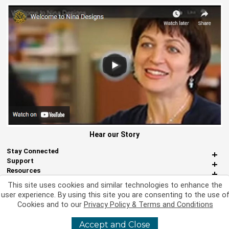
Hear our Story
Stay Connected
Support
Resources
About Us
This site uses cookies and similar technologies to enhance the
Miscellaneous
user experience. By using this site you are consenting to the use o
Cookies and to our
Privacy Policy & Terms and Conditions
Accept and Close
©
2026 Nina Designs, Ltd. All Rights Reserved