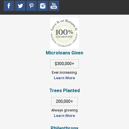
Microloans Given
$300,000+
Ever increasing
Learn More
Trees Planted
200,000+
Always growing
Learn More
Philanthropy