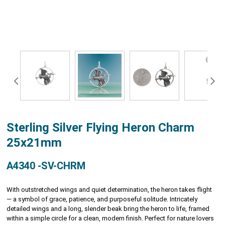
Sterling Silver Flying Heron Charm
25x21mm
A4340 -SV-CHRM
With outstretched wings and quiet determination, the heron takes flight
— a symbol of grace, patience, and purposeful solitude. Intricately
detailed wings and a long, slender beak bring the heron to life, framed
within a simple circle for a clean, modern finish. Perfect for nature lovers