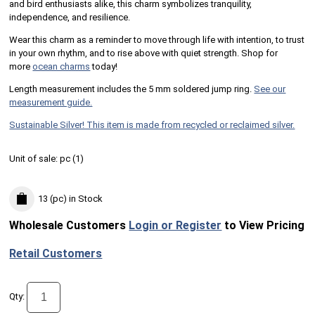
and bird enthusiasts alike, this charm symbolizes tranquility,
independence, and resilience.
Wear this charm as a reminder to move through life with intention, to trust
in your own rhythm, and to rise above with quiet strength. Shop for
more
ocean charms
today!
Length measurement includes the 5 mm soldered jump ring.
See our
measurement guide.
Sustainable Silver! This item is made from recycled or reclaimed silver.
Unit of sale:
pc (
1
)
13 (pc)
in Stock
Wholesale Customers
Login or Register
to View Pricing
Retail Customers
Qty: