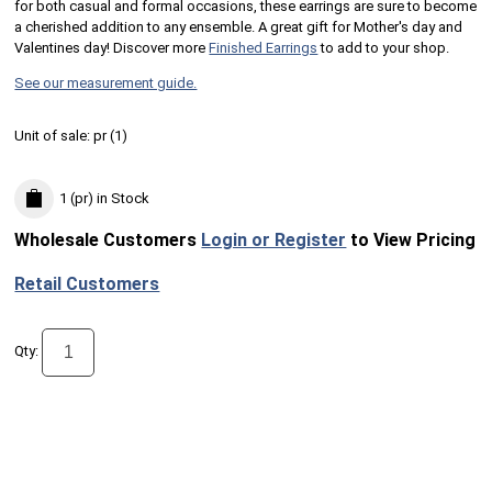
for both casual and formal occasions, these earrings are sure to become
a cherished addition to any ensemble. A great gift for Mother's day and
Valentines day! Discover more
Finished Earrings
to add to your shop.
See our measurement guide.
Unit of sale:
pr (
1
)
1 (pr)
in Stock
Wholesale Customers
Login or Register
to View Pricing
Retail Customers
Qty: