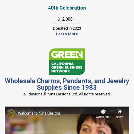
40th Celebration
$12,000+
Donated in 2023
Learn More
Wholesale Charms, Pendants, and Jewelry
Supplies Since 1983
All designs © Nina Designs Ltd. All rights reserved.