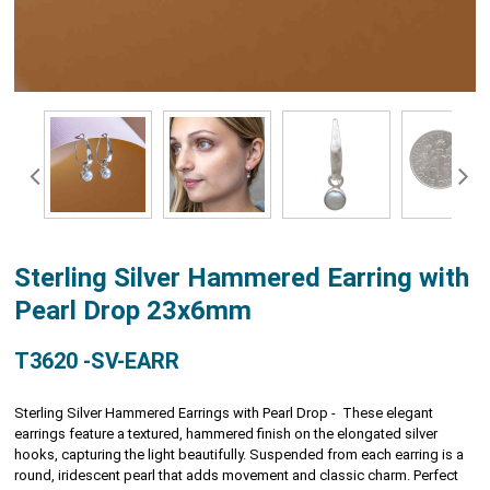
Sterling Silver Hammered Earring with
Pearl Drop 23x6mm
T3620 -SV-EARR
Sterling Silver Hammered Earrings with Pearl Drop - These elegant
earrings feature a textured, hammered finish on the elongated silver
hooks, capturing the light beautifully. Suspended from each earring is a
round, iridescent pearl that adds movement and classic charm. Perfect