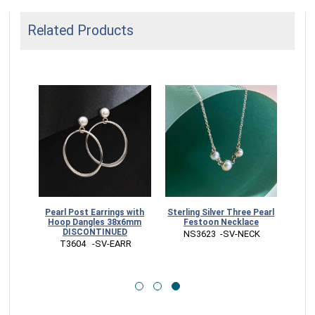
Related Products
 Pearl
Pearl Post Earrings with
Sterling Silver Three Pearl
Hoop Dangles 38x6mm
Festoon Necklace
NUED
DISCONTINUED
 NS3623  -SV-NECK
RR
 T3604   -SV-EARR