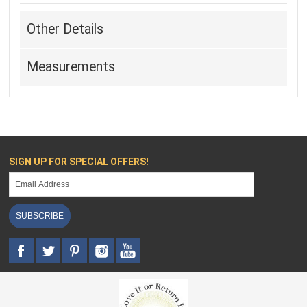
Other Details
Measurements
SIGN UP FOR SPECIAL OFFERS!
SUBSCRIBE