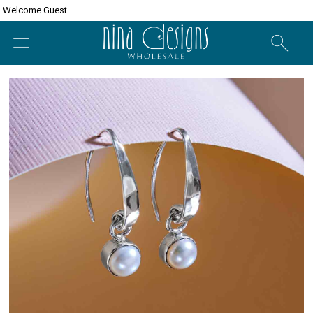
Welcome Guest