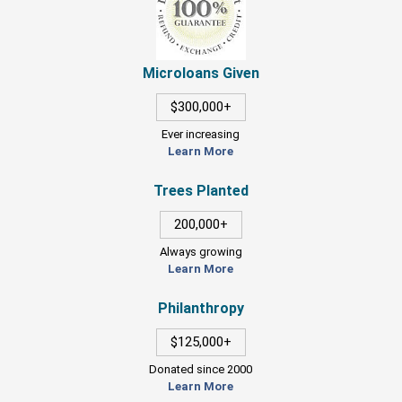
Microloans Given
$300,000+
Ever increasing
Learn More
Trees Planted
200,000+
Always growing
Learn More
Philanthropy
$125,000+
Donated since 2000
Learn More