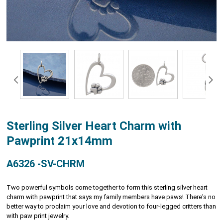
Sterling Silver Heart Charm with
Pawprint 21x14mm
A6326 -SV-CHRM
Two powerful symbols come together to form this sterling silver heart
charm with pawprint that says my family members have paws! There's no
better way to proclaim your love and devotion to four-legged critters than
with paw print jewelry.