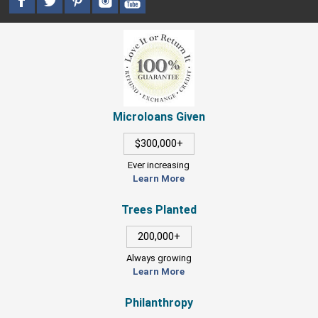
Microloans Given
$300,000+
Ever increasing
Learn More
Trees Planted
200,000+
Always growing
Learn More
Philanthropy