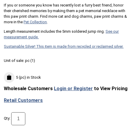
If you or someone you know has recently lost a furry best friend, honor
their cherished memories by making them a pet memorial necklace with
this paw print charm. Find more cat and dog charms, paw print charms &
more in the
Pet Collection
.
Length measurement includes the 5mm soldered jump ring.
See our
measurement guide.
Sustainable Silver! This item is made from recycled or reclaimed silver.
Unit of sale:
pc (
1
)
5 (pc)
in Stock
Wholesale Customers
Login or Register
to View Pricing
Retail Customers
Qty: