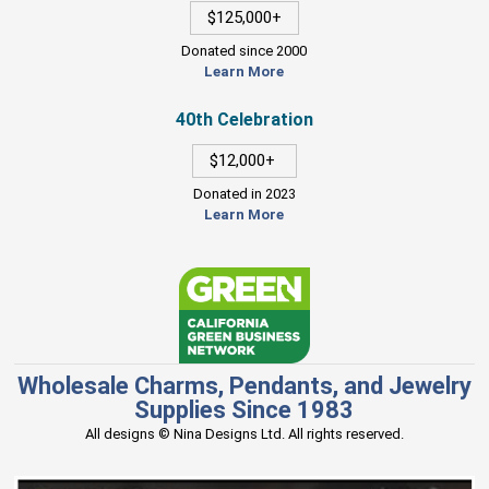
$125,000+
Donated since 2000
Learn More
40th Celebration
$12,000+
Donated in 2023
Learn More
Wholesale Charms, Pendants, and Jewelry
Supplies Since 1983
All designs © Nina Designs Ltd. All rights reserved.