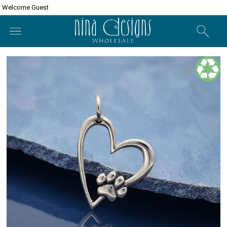
Welcome Guest