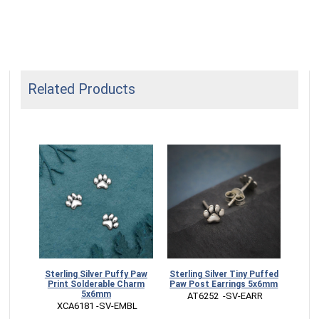
Related Products
nwork
Sterling Silver Puffy Paw
Sterling Silver Tiny Puffed
 Paw
Print Solderable Charm
Paw Post Earrings 5x6mm
5x6mm
 AT6252  -SV-EARR
RM
 XCA6181 -SV-EMBL