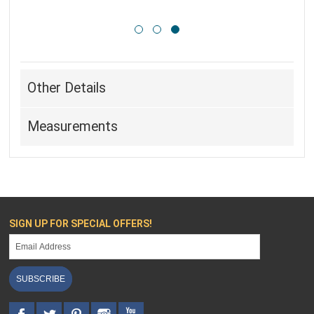
Other Details
Measurements
SIGN UP FOR SPECIAL OFFERS!
SUBSCRIBE