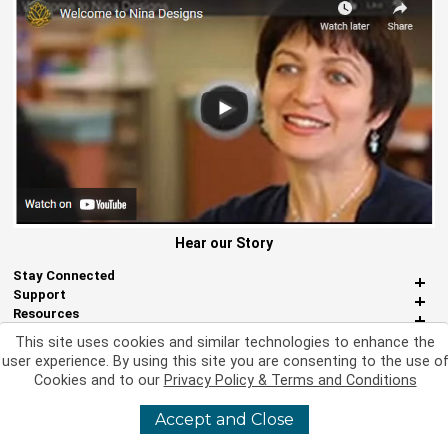
Hear our Story
Stay Connected
Support
Resources
About Us
This site uses cookies and similar technologies to enhance the
Miscellaneous
user experience. By using this site you are consenting to the use o
Cookies and to our
Privacy Policy & Terms and Conditions
Accept and Close
©
2026 Nina Designs, Ltd. All Rights Reserved