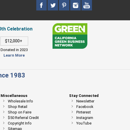
0th Celebration
$12,000+
Donated in 2023
Learn More
ince 1983
Miscellaneous
Stay Connected
Wholesale Info
Newsletter
Shop Retail
Facebook
Shop on Faire
Pinterest
$50 Referral Credit
Instagram
Copyright Info
YouTube
Sitemap