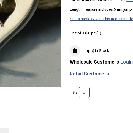
Length measure includes 5mm jump 
Sustainable Silver! This item is made
Unit of sale:
pc (
1
)
11 (pc)
in Stock
Wholesale Customers
Login
Retail Customers
Qty: