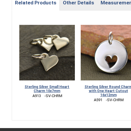
Related Products
Other Details
Measureme
Sterling Silver Small Heart
Sterling Silver Round Char
Charm 10x7mm
with One Heart Cutout
16x12mm
 A913    -SV-CHRM
 A591    -SV-CHRM