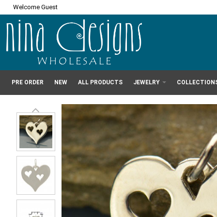
Welcome Guest
PRE ORDER
NEW
ALL PRODUCTS
JEWELRY
COLLECTION