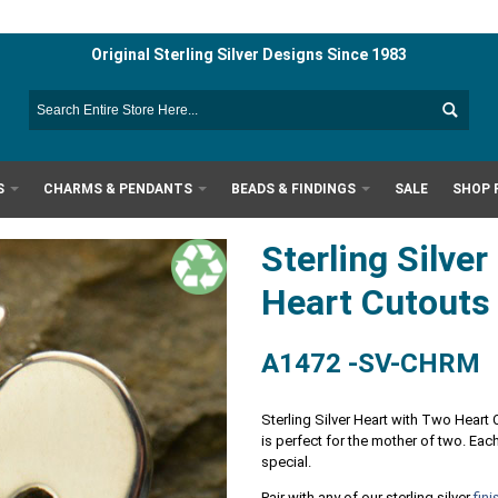
Original Sterling Silver Designs Since 1983
S
CHARMS & PENDANTS
BEADS & FINDINGS
SALE
SHOP 
Sterling Silve
Heart Cutout
A1472 -SV-CHRM
Sterling Silver Heart with Two Heart 
is perfect for the mother of two. E
special.
Pair with any of our sterling silver
fin