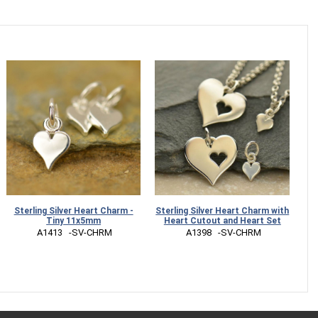
Sterling Silver Heart Charm -
Sterling Silver Heart Charm with
Tiny 11x5mm
Heart Cutout and Heart Set
 A1413   -SV-CHRM
 A1398   -SV-CHRM