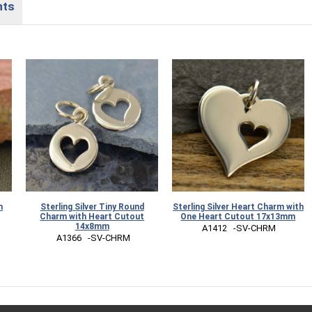
nts
m
Sterling Silver Tiny Round
Sterling Silver Heart Charm with
Charm with Heart Cutout
One Heart Cutout 17x13mm
14x8mm
 A1412   -SV-CHRM
 A1366   -SV-CHRM