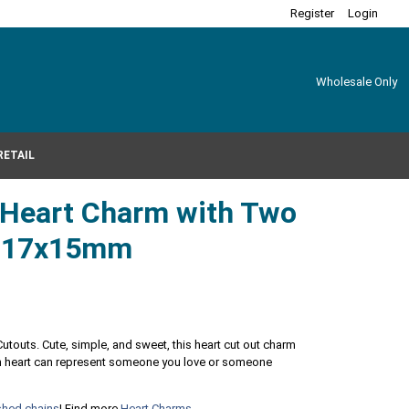
Register
Login
Wholesale Only
RETAIL
r Heart Charm with Two
s 17x15mm
Cutouts. Cute, simple, and sweet, this heart cut out charm
ach heart can represent someone you love or someone
ished chains
! Find more
Heart Charms
.