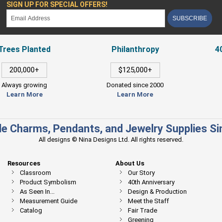
SIGN UP FOR SPECIAL OFFERS!
SUBSCRIBE
Trees Planted
Philanthropy
4
200,000+
$125,000+
Always growing
Donated since 2000
Learn More
Learn More
e Charms, Pendants, and Jewelry Supplies S
All designs © Nina Designs Ltd. All rights reserved.
Resources
About Us
Classroom
Our Story
Product Symbolism
40th Anniversary
As Seen In...
Design & Production
Measurement Guide
Meet the Staff
Catalog
Fair Trade
Greening