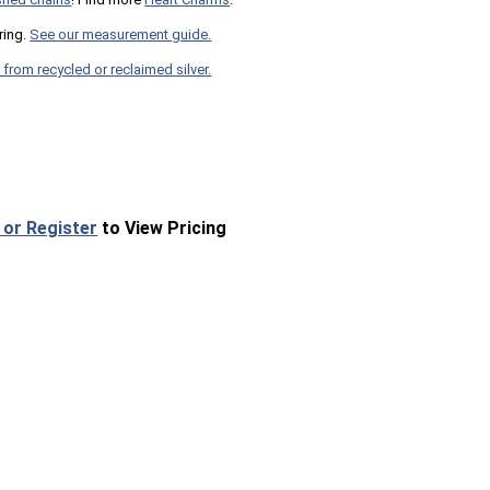
ring.
See our measurement guide.
 from recycled or reclaimed silver.
 or Register
to View Pricing