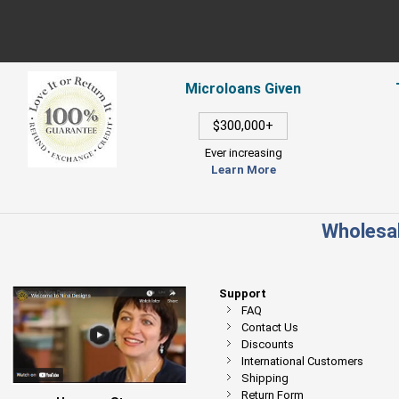
Microloans Given
$300,000+
Ever increasing
Learn More
Wholesal
Support
FAQ
Contact Us
Discounts
International Customers
Shipping
Return Form