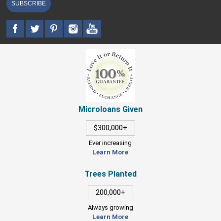
SUBSCRIBE
Microloans Given
$300,000+
Ever increasing
Learn More
Trees Planted
200,000+
Always growing
Learn More