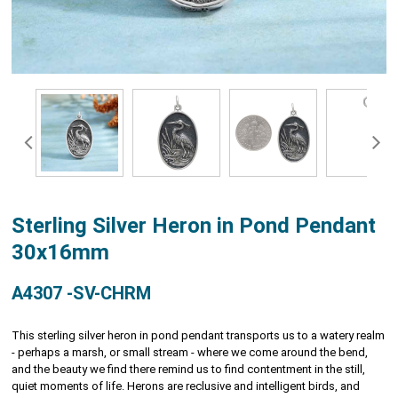
Sterling Silver Heron in Pond Pendant
30x16mm
A4307 -SV-CHRM
This sterling silver heron in pond pendant transports us to a watery realm
- perhaps a marsh, or small stream - where we come around the bend,
and the beauty we find there remind us to find contentment in the still,
quiet moments of life. Herons are reclusive and intelligent birds, and