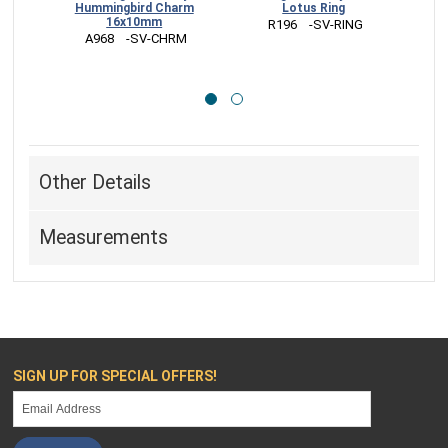
Hummingbird Charm
Lotus Ring
July
16x10mm
 R196    -SV-RING
 
 A968    -SV-CHRM
Other Details
Measurements
SIGN UP FOR SPECIAL OFFERS!