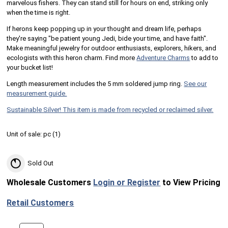
marvelous fishers. They can stand still for hours on end, striking only
when the time is right.
If herons keep popping up in your thought and dream life, perhaps
they're saying "be patient young Jedi, bide your time, and have faith".
Make meaningful jewelry for outdoor enthusiasts, explorers, hikers, and
ecologists with this heron charm. Find more
Adventure Charms
to add to
your bucket list!
Length measurement includes the 5 mm soldered jump ring.
See our
measurement guide.
Sustainable Silver! This item is made from recycled or reclaimed silver.
Unit of sale:
pc (
1
)
Sold Out
Wholesale Customers
Login or Register
to View Pricing
Retail Customers