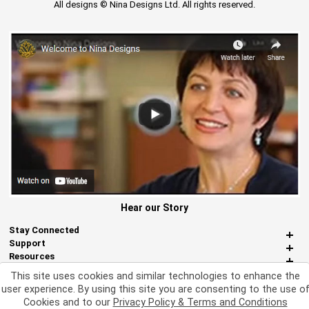
All designs © Nina Designs Ltd. All rights reserved.
Hear our Story
Stay Connected
Support
Resources
About Us
This site uses cookies and similar technologies to enhance the
Miscellaneous
user experience. By using this site you are consenting to the use o
Cookies and to our
Privacy Policy & Terms and Conditions