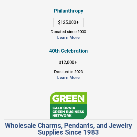
Philanthropy
$125,000+
Donated since 2000
Learn More
40th Celebration
$12,000+
Donated in 2023
Learn More
Wholesale Charms, Pendants, and Jewelry
Supplies Since 1983