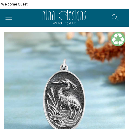
Welcome Guest