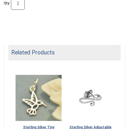
Qty:
Related Products
Sterling Silver Tiny
Sterling Silver Adjustable
Silv