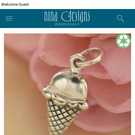
Welcome Guest