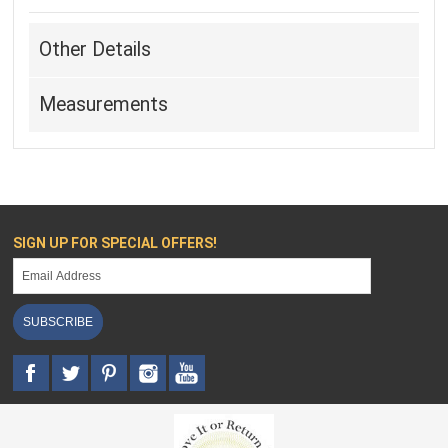
Other Details
Measurements
SIGN UP FOR SPECIAL OFFERS!
SUBSCRIBE