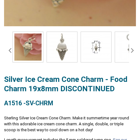
Silver Ice Cream Cone Charm - Food
Charm 19x8mm DISCONTINUED
A1516 -SV-CHRM
Sterling Silver Ice Cream Cone Charm. Make it summertime year round
with this adorable ice cream cone charm. A single, double, or triple
scoop is the best way to cool down on a hot day!
Length measurement includes the 5 mm soldered jump ring.
See our