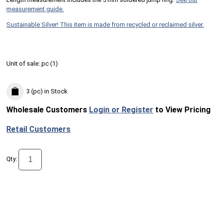
measurement guide.
Sustainable Silver! This item is made from recycled or reclaimed silver.
Unit of sale:
pc (
1
)
3 (pc)
in Stock
Wholesale Customers
Login or Register
to View Pricing
Retail Customers
Qty: