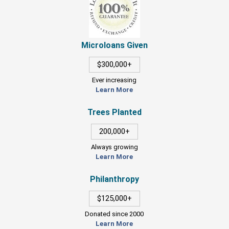
Microloans Given
$300,000+
Ever increasing
Learn More
Trees Planted
200,000+
Always growing
Learn More
Philanthropy
$125,000+
Donated since 2000
Learn More