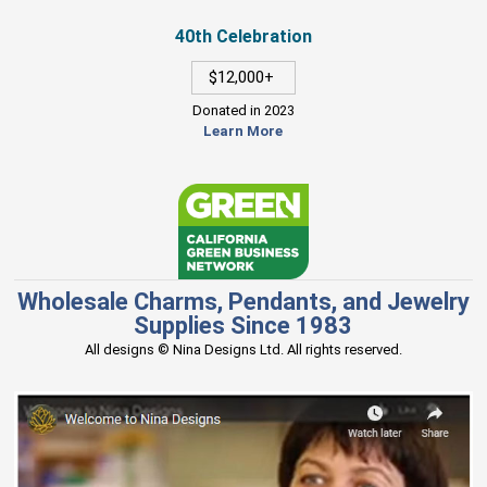
40th Celebration
$12,000+
Donated in 2023
Learn More
Wholesale Charms, Pendants, and Jewelry
Supplies Since 1983
All designs © Nina Designs Ltd. All rights reserved.