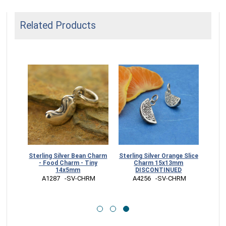
Related Products
Sterling Silver Bean Charm
Sterling Silver Orange Slice
arm
- Food Charm - Tiny
Charm 15x13mm
14x5mm
DISCONTINUED
RM
 A1287   -SV-CHRM
 A4256   -SV-CHRM