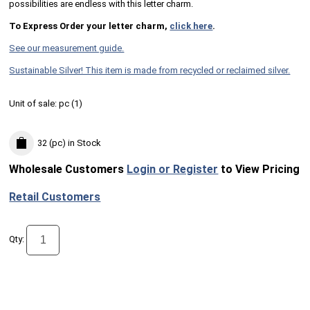
possibilities are endless with this letter charm.
To Express Order your letter charm,
click here
.
See our measurement guide.
Sustainable Silver! This item is made from recycled or reclaimed silver.
Unit of sale:
pc (
1
)
32 (pc)
in Stock
Wholesale Customers
Login or Register
to View Pricing
Retail Customers
Qty: