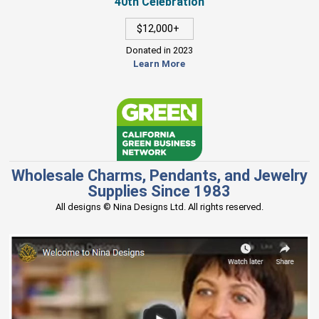
40th Celebration
$12,000+
Donated in 2023
Learn More
Wholesale Charms, Pendants, and Jewelry
Supplies Since 1983
All designs © Nina Designs Ltd. All rights reserved.