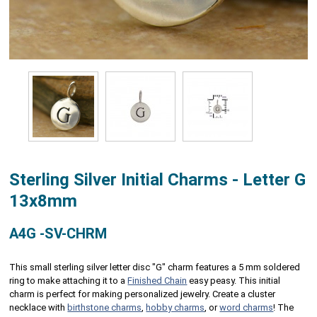
Sterling Silver Initial Charms - Letter G
13x8mm
A4G -SV-CHRM
This small sterling silver letter disc "G" charm features a 5 mm soldered
ring to make attaching it to a
Finished Chain
easy peasy. This initial
charm is perfect for making personalized jewelry. Create a cluster
necklace with
birthstone charms
,
hobby charms
, or
word charms
! The