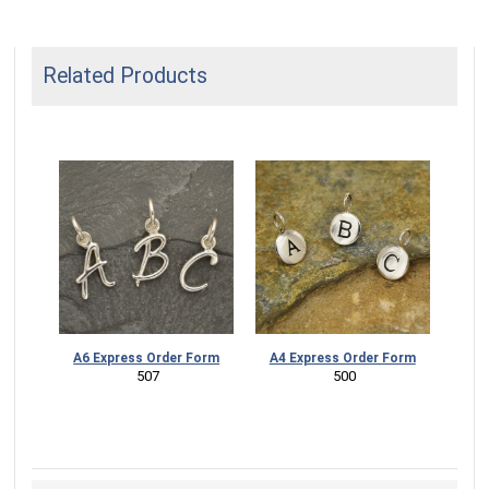
Related Products
A6 Express Order Form
A4 Express Order Form
 507
 500