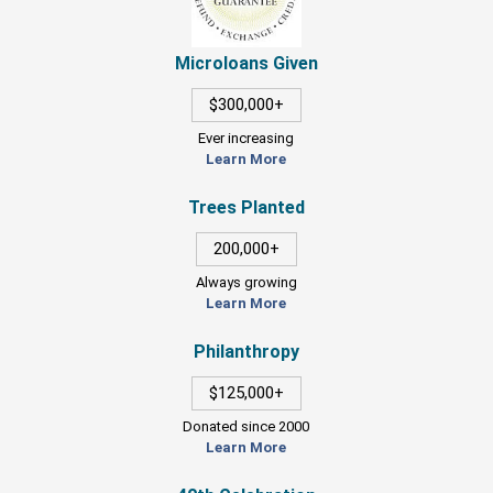
Microloans Given
$300,000+
Ever increasing
Learn More
Trees Planted
200,000+
Always growing
Learn More
Philanthropy
$125,000+
Donated since 2000
Learn More