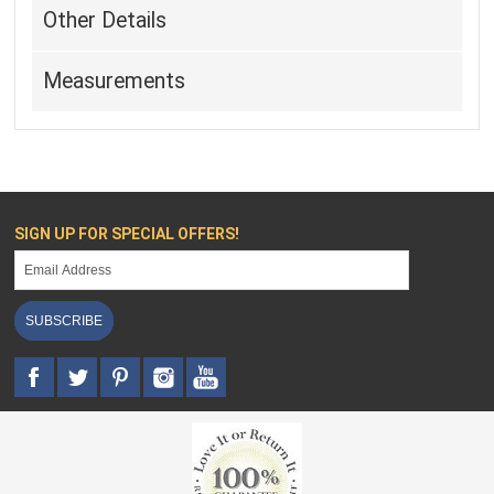
Other Details
Measurements
SIGN UP FOR SPECIAL OFFERS!
SUBSCRIBE