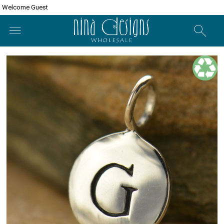
Welcome Guest