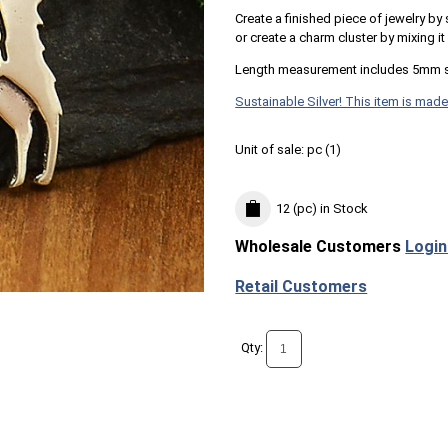
Create a finished piece of jewelry by
or create a charm cluster by mixing i
Length measurement includes 5mm s
Sustainable Silver! This item is made
Unit of sale:
pc (
1
)
12 (pc)
in Stock
Wholesale Customers
Login
Retail Customers
Qty: