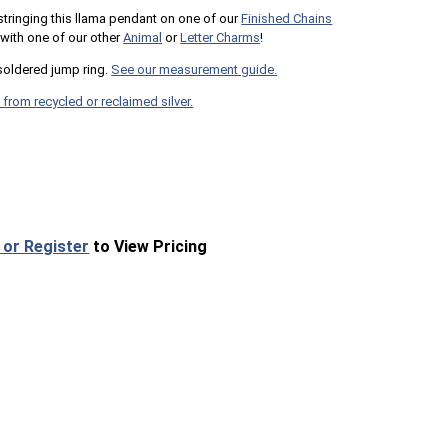
 stringing this llama pendant on one of our
Finished Chains
t with one of our other
Animal
or
Letter Charms
!
oldered jump ring.
See our measurement guide.
 from recycled or reclaimed silver.
 or Register
to View Pricing