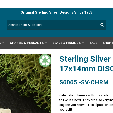
Original Sterling Silver Designs Since 1983
S
CHARMS & PENDANTS
BEADS & FINDINGS
SALE
SHOP 
Sterling Silve
17x14mm DIS
S6065 -SV-CHRM
Celebrate cuteness with this sterling
to live in a herd. They are also very 
anyone you know? This alpaca charm 
yourself!