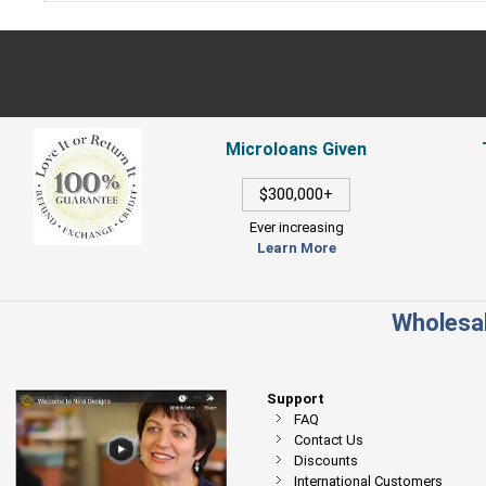
Microloans Given
$300,000+
Ever increasing
Learn More
Wholesal
Support
FAQ
Contact Us
Discounts
International Customers