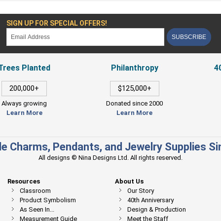
SIGN UP FOR SPECIAL OFFERS!
SUBSCRIBE
Trees Planted
Philanthropy
4
200,000+
$125,000+
Always growing
Donated since 2000
Learn More
Learn More
e Charms, Pendants, and Jewelry Supplies S
All designs © Nina Designs Ltd. All rights reserved.
Resources
About Us
Classroom
Our Story
Product Symbolism
40th Anniversary
As Seen In...
Design & Production
Measurement Guide
Meet the Staff