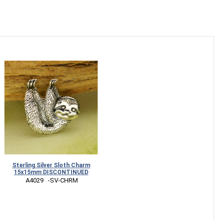
Sterling Silver Sloth Charm
15x15mm DISCONTINUED
 A4029   -SV-CHRM