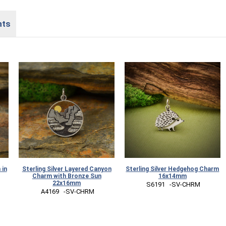
nts
 in
Sterling Silver Layered Canyon
Sterling Silver Hedgehog Charm
Charm with Bronze Sun
16x14mm
22x16mm
 S6191   -SV-CHRM
 A4169   -SV-CHRM