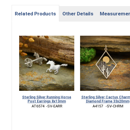
Related Products
Other Details
Measureme
Sterling Silver Running Horse
Sterling Silver Cactus Charm
Post Earrings 8x13mm
Diamond Frame 33x20mm
 AT6574  -SV-EARR
 A4157   -SV-CHRM