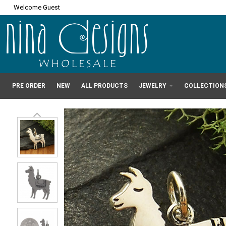
Welcome Guest
PRE ORDER
NEW
ALL PRODUCTS
JEWELRY
COLLECTION