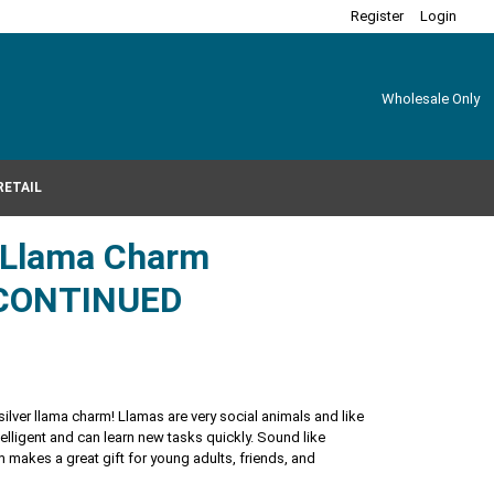
Register
Login
Wholesale Only
RETAIL
r Llama Charm
CONTINUED
 silver llama charm! Llamas are very social animals and like
intelligent and can learn new tasks quickly. Sound like
makes a great gift for young adults, friends, and