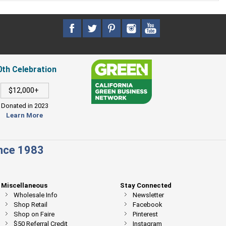
0th Celebration
$12,000+
Donated in 2023
Learn More
ince 1983
Miscellaneous
Stay Connected
Wholesale Info
Newsletter
Shop Retail
Facebook
Shop on Faire
Pinterest
$50 Referral Credit
Instagram