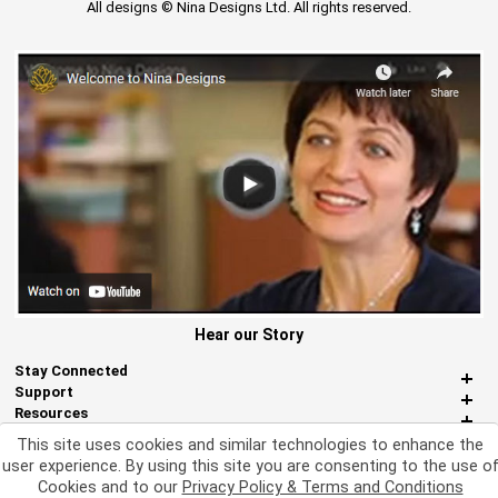
All designs © Nina Designs Ltd. All rights reserved.
Hear our Story
Stay Connected
Support
Resources
About Us
This site uses cookies and similar technologies to enhance the
Miscellaneous
user experience. By using this site you are consenting to the use o
Cookies and to our
Privacy Policy & Terms and Conditions