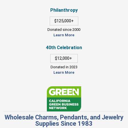
Philanthropy
$125,000+
Donated since 2000
Learn More
40th Celebration
$12,000+
Donated in 2023
Learn More
Wholesale Charms, Pendants, and Jewelry
Supplies Since 1983