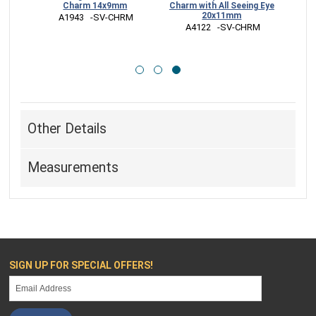
13mm
Charm 14x9mm
Charm with All Seeing Eye
20x11mm
HRM
 A1943   -SV-CHRM
 A4122   -SV-CHRM
Other Details
Measurements
SIGN UP FOR SPECIAL OFFERS!