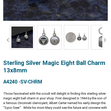
Sterling Silver Magic Eight Ball Charm
13x8mm
A4240 -SV-CHRM
Those fascinated with the occult will delight in finding this sterling silver
magic eight ball charm in your shop. First designed in 1944 by the son of
a famous Cincinnati clairvoyant, Albert Carter named his early design the
"Syco-Seer." While his mom Mary could see the future and convene with