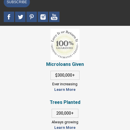
SUBSCRIBE
Microloans Given
$300,000+
Ever increasing
Learn More
Trees Planted
200,000+
Always growing
Learn More