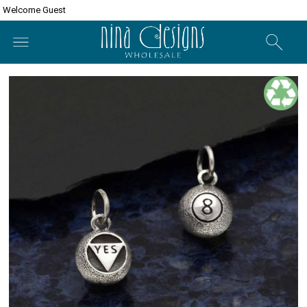
Welcome Guest