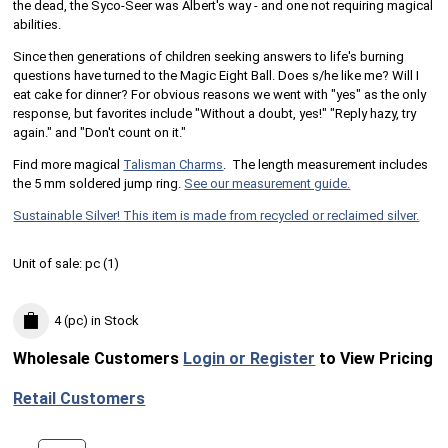
the dead, the Syco-Seer was Albert's way - and one not requiring magical
abilities.
Since then generations of children seeking answers to life's burning
questions have turned to the Magic Eight Ball. Does s/he like me? Will I
eat cake for dinner? For obvious reasons we went with "yes" as the only
response, but favorites include "Without a doubt, yes!" "Reply hazy, try
again." and "Don't count on it."
Find more magical
Talisman Charms
. The length measurement includes
the 5 mm soldered jump ring.
See our measurement guide.
Sustainable Silver! This item is made from recycled or reclaimed silver.
Unit of sale:
pc (
1
)
4 (pc)
in Stock
Wholesale Customers
Login or Register
to View Pricing
Retail Customers