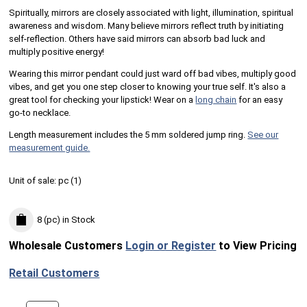
Spiritually, mirrors are closely associated with light, illumination, spiritual
awareness and wisdom. Many believe mirrors reflect truth by initiating
self-reflection. Others have said mirrors can absorb bad luck and
multiply positive energy!
Wearing this mirror pendant could just ward off bad vibes, multiply good
vibes, and get you one step closer to knowing your true self. It's also a
great tool for checking your lipstick! Wear on a
long chain
for an easy
go-to necklace.
Length measurement includes the 5 mm soldered jump ring.
See our
measurement guide.
Unit of sale:
pc (
1
)
8 (pc)
in Stock
Wholesale Customers
Login or Register
to View Pricing
Retail Customers