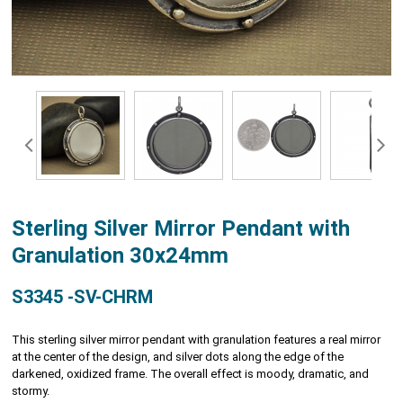
Sterling Silver Mirror Pendant with
Granulation 30x24mm
S3345 -SV-CHRM
This sterling silver mirror pendant with granulation features a real mirror
at the center of the design, and silver dots along the edge of the
darkened, oxidized frame. The overall effect is moody, dramatic, and
stormy.