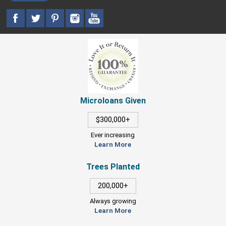
Microloans Given
$300,000+
Ever increasing
Learn More
Trees Planted
200,000+
Always growing
Learn More