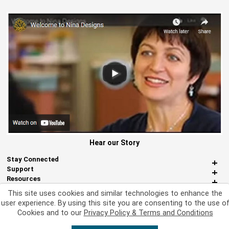
Hear our Story
Stay Connected
Support
Resources
About Us
This site uses cookies and similar technologies to enhance the
Miscellaneous
user experience. By using this site you are consenting to the use o
Cookies and to our
Privacy Policy & Terms and Conditions