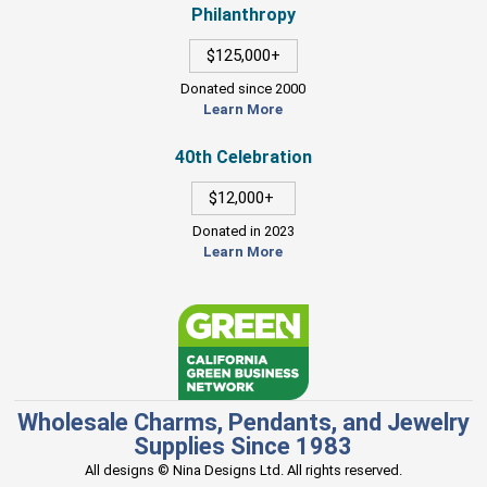
Philanthropy
$125,000+
Donated since 2000
Learn More
40th Celebration
$12,000+
Donated in 2023
Learn More
Wholesale Charms, Pendants, and Jewelry
Supplies Since 1983
All designs © Nina Designs Ltd. All rights reserved.