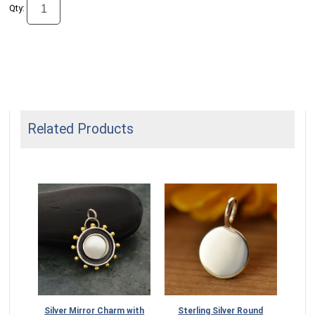
Qty:
Related Products
Silver Mirror Charm with
Sterling Silver Round