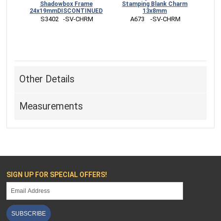
Shadowbox Frame
Stamping Blank Charm
24x19mmDISCONTINUED
13x8mm
 S3402   -SV-CHRM
 A673    -SV-CHRM
Other Details
Measurements
SIGN UP FOR SPECIAL OFFERS!
SUBSCRIBE