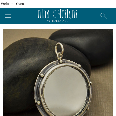
Welcome Guest