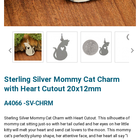
Sterling Silver Mommy Cat Charm
with Heart Cutout 20x12mm
A4066 -SV-CHRM
Sterling Silver Mommy Cat Charm with Heart Cutout. This silhouette of
mommy cat sitting just-so with her tail curled and her eyes on her little
kitty will melt your heart and send cat lovers to the moon. This mommy
cat's perfectly plump shape, her attentive face, and her heart all say "I