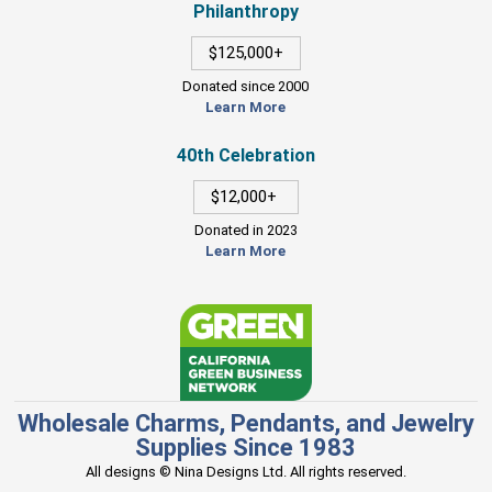
Philanthropy
$125,000+
Donated since 2000
Learn More
40th Celebration
$12,000+
Donated in 2023
Learn More
Wholesale Charms, Pendants, and Jewelry
Supplies Since 1983
All designs © Nina Designs Ltd. All rights reserved.