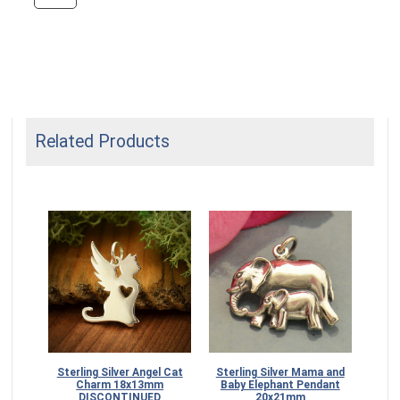
Related Products
Sterling Silver Angel Cat
Sterling Silver Mama and
Ste
Charm 18x13mm
Baby Elephant Pendant
Ki
DISCONTINUED
20x21mm