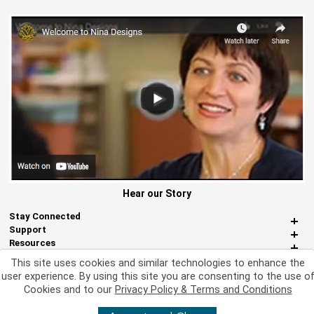
Hear our Story
Stay Connected
Support
Resources
About Us
This site uses cookies and similar technologies to enhance the
Miscellaneous
user experience. By using this site you are consenting to the use o
Cookies and to our
Privacy Policy & Terms and Conditions