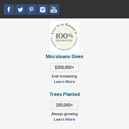
Microloans Given
$300,000+
Ever increasing
Learn More
Trees Planted
200,000+
Always growing
Learn More