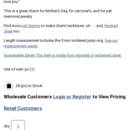
love you."
This is a great charm for Mother's Day, for cat lover's, and for pet
memorial jewelry.
Find more
pet charms
to make charm necklaces, oh . . . and,
finished
chain
too.
Length measurement includes the 5 mm soldered jump ring.
See our
measurement guide.
Sustainable Silver! This item is made from recycled or reclaimed silver.
Unit of sale:
pc (
1
)
28 (pc)
in Stock
Wholesale Customers
Login or Register
to View Pricing
Retail Customers
Qty: