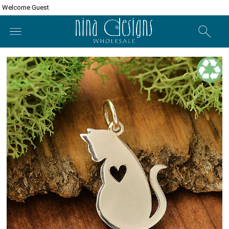
Welcome Guest