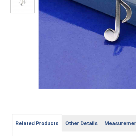
Related Products
Other Details
Measureme