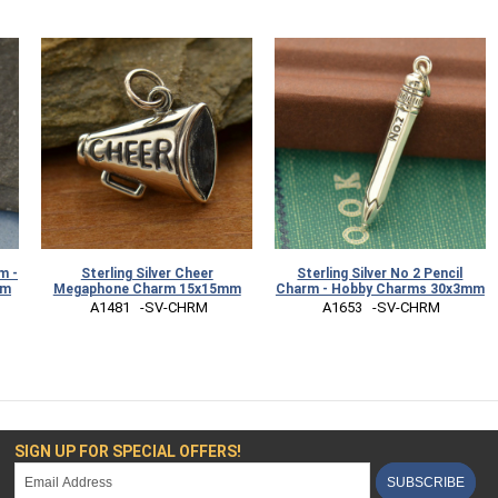
m -
Sterling Silver Cheer
Sterling Silver No 2 Pencil
mm
Megaphone Charm 15x15mm
Charm - Hobby Charms 30x3mm
 A1481   -SV-CHRM
 A1653   -SV-CHRM
SIGN UP FOR SPECIAL OFFERS!
SUBSCRIBE