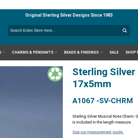
Original Sterling Silver Designs Since 1983
S
CHARMS & PENDANTS
BEADS & FINDINGS
SALE
SHOP 
Sterling Silve
17x5mm
A1067 -SV-CHRM
Sterling Silver Musical Note Charm. 
is included in the length measure.
See our measurement guide.