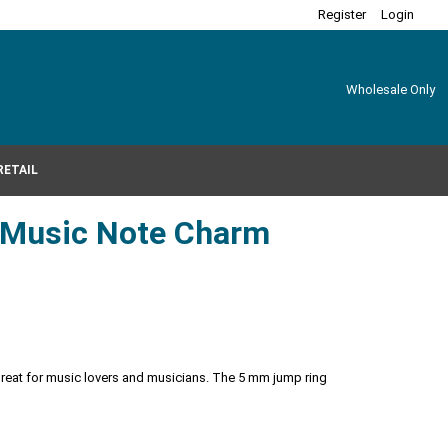
Register
Login
Wholesale Only
RETAIL
r Music Note Charm
Great for music lovers and musicians. The 5 mm jump ring