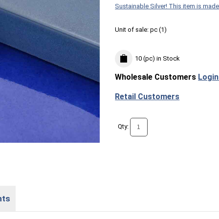
Sustainable Silver! This item is made
Unit of sale:
pc (
1
)
10 (pc)
in Stock
Wholesale Customers
Login
Retail Customers
Qty:
nts