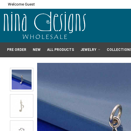
Welcome Guest
PRE ORDER
NEW
ALL PRODUCTS
JEWELRY
COLLECTION