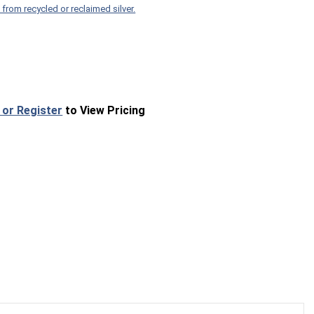
 from recycled or reclaimed silver.
 or Register
to View Pricing