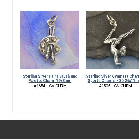
Sterling Silver Paint Brush and
Sterling Silver Gymnast Char
Palette Charm 19x8mm
Sports Charms - 3D 24x11
 A1654   -SV-CHRM
 A1505   -SV-CHRM