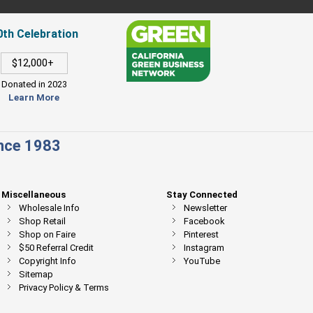
0th Celebration
$12,000+
Donated in 2023
Learn More
ince 1983
Miscellaneous
Stay Connected
Wholesale Info
Newsletter
Shop Retail
Facebook
Shop on Faire
Pinterest
$50 Referral Credit
Instagram
Copyright Info
YouTube
Sitemap
Privacy Policy & Terms