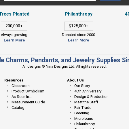
Trees Planted
Philanthropy
4
200,000+
$125,000+
Always growing
Donated since 2000
Learn More
Learn More
e Charms, Pendants, and Jewelry Supplies S
All designs © Nina Designs Ltd. All rights reserved.
Resources
About Us
Classroom
Our Story
Product Symbolism
40th Anniversary
As Seen In...
Design & Production
Measurement Guide
Meet the Staff
Catalog
Fair Trade
Greening
Microloans
Philanthropy