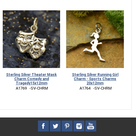
Sterling Silver Theater Mask
Sterling Silver Running Girl
Charm Comedy and
Charm - Sports Charms
Tragedy15x12mm
20x12mm
 A1769   -SV-CHRM
 A1764   -SV-CHRM