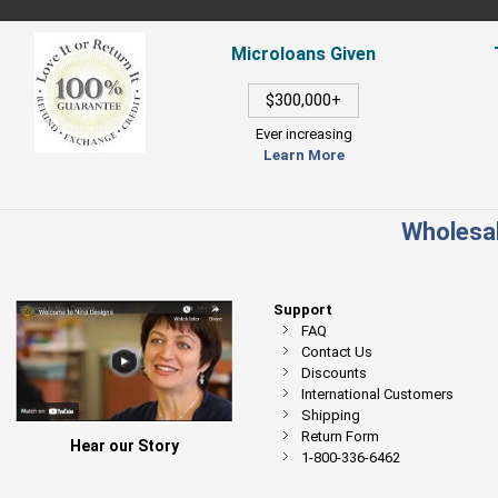
Microloans Given
$300,000+
Ever increasing
Learn More
Wholesal
Support
FAQ
Contact Us
Discounts
International Customers
Shipping
Return Form
Hear our Story
1-800-336-6462