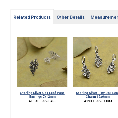
Related Products
Other Details
Measureme
Sterling Silver Oak Leaf Post
Sterling Silver Tiny Oak Lea
Earrings 7x12mm
Charm 17x6mm
 AT1916  -SV-EARR
 A1900   -SV-CHRM