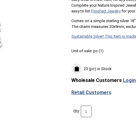
Complete your Nature Inspired Jewe
easy to list
Finished Jewelry
for your
Comes on a simple sterling silver 18" 
The charm measures 20x9mm, exclud
Sustainable Silver! This item is made
Unit of sale:
pc (
1
)
23 (pc)
in Stock
Wholesale Customers
Login
Retail Customers
Qty: