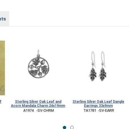
nts
f
Sterling Silver Oak Leaf and
Sterling Silver Oak Leaf Dangle
Acorn Mandala Charm 24x19mm
Earrings 33x9mm
 A1974   -SV-CHRM
 TA1781  -SV-EARR