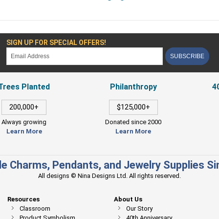
SIGN UP FOR SPECIAL OFFERS!
SUBSCRIBE
Trees Planted
Philanthropy
4
200,000+
$125,000+
Always growing
Donated since 2000
Learn More
Learn More
e Charms, Pendants, and Jewelry Supplies S
All designs © Nina Designs Ltd. All rights reserved.
Resources
About Us
Classroom
Our Story
Product Symbolism
40th Anniversary