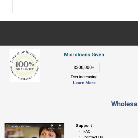
Microloans Given
$300,000+
Ever increasing
Learn More
Wholesal
Support
FAQ
Contact Us