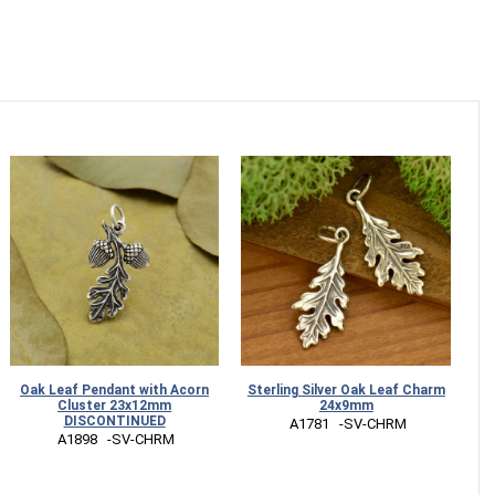
Oak Leaf Pendant with Acorn
Sterling Silver Oak Leaf Charm
Cluster 23x12mm
24x9mm
DISCONTINUED
 A1781   -SV-CHRM
 A1898   -SV-CHRM