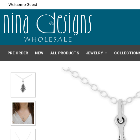
Welcome Guest
PRE ORDER
NEW
ALL PRODUCTS
JEWELRY
COLLECTION