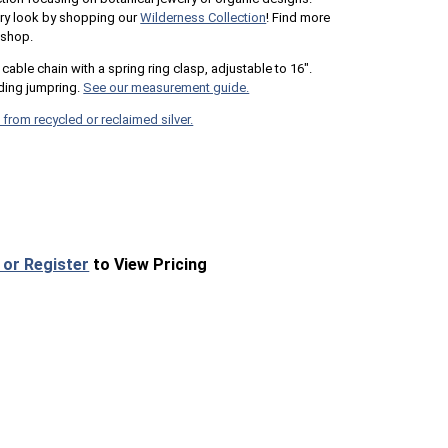
lry look by shopping our
Wilderness Collection
! Find more
 shop.
cable chain with a spring ring clasp, adjustable to 16".
ing jumpring.
See our measurement guide.
 from recycled or reclaimed silver.
 or Register
to View Pricing