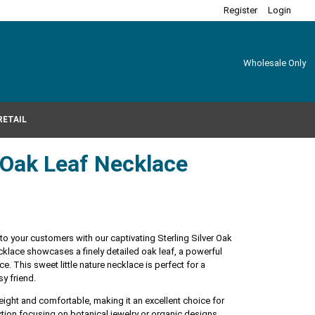
Register
Login
Wholesale Only
RETAIL
r Oak Leaf Necklace
 to your customers with our captivating Sterling Silver Oak
klace showcases a finely detailed oak leaf, a powerful
. This sweet little nature necklace is perfect for a
sy friend.
tweight and comfortable, making it an excellent choice for
ction focusing on botanical jewelry or organic designs.