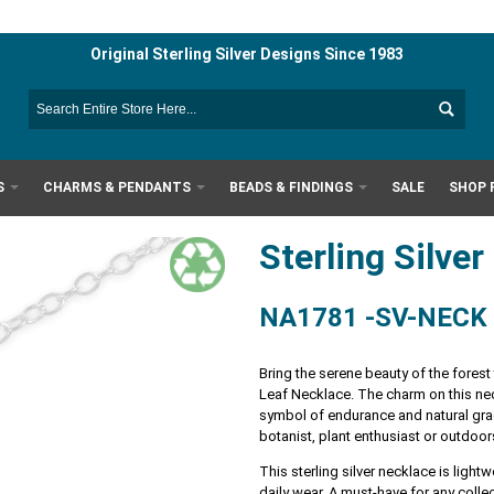
Original Sterling Silver Designs Since 1983
S
CHARMS & PENDANTS
BEADS & FINDINGS
SALE
SHOP 
Sterling Silve
NA1781 -SV-NECK
Bring the serene beauty of the forest
Leaf Necklace. The charm on this nec
symbol of endurance and natural grace
botanist, plant enthusiast or outdoor
This sterling silver necklace is ligh
daily wear. A must-have for any colle