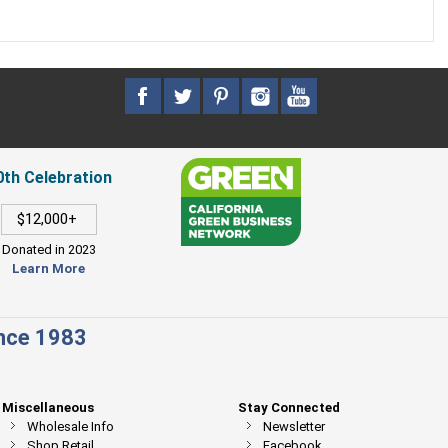
0th Celebration
$12,000+
Donated in 2023
Learn More
ince 1983
Miscellaneous
Stay Connected
Wholesale Info
Newsletter
Shop Retail
Facebook