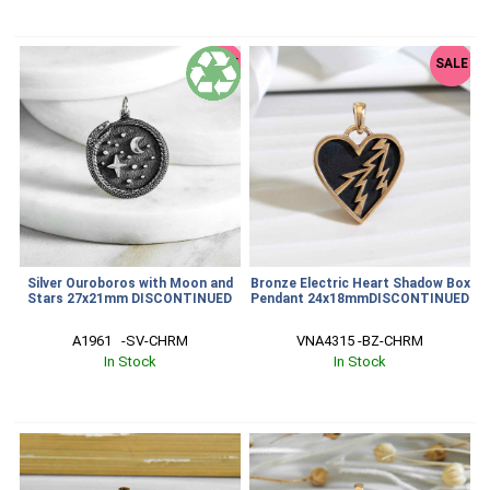
SALE
SALE
Silver Ouroboros with Moon and
Bronze Electric Heart Shadow Box
Stars 27x21mm DISCONTINUED
Pendant 24x18mmDISCONTINUED
A1961   -SV-CHRM
VNA4315 -BZ-CHRM
In Stock
In Stock