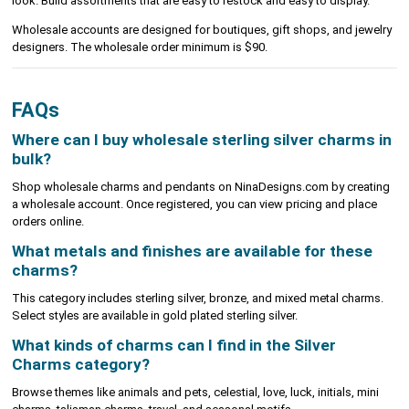
look. Build assortments that are easy to restock and easy to display.
Wholesale accounts are designed for boutiques, gift shops, and jewelry
designers. The wholesale order minimum is $90.
FAQs
Where can I buy wholesale sterling silver charms in
bulk?
Shop wholesale charms and pendants on NinaDesigns.com by creating
a wholesale account. Once registered, you can view pricing and place
orders online.
What metals and finishes are available for these
charms?
This category includes sterling silver, bronze, and mixed metal charms.
Select styles are available in gold plated sterling silver.
What kinds of charms can I find in the Silver
Charms category?
Browse themes like animals and pets, celestial, love, luck, initials, mini