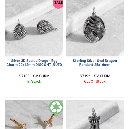
SALE
Silver 3D Scaled Dragon Egg
Sterling Silver Oval Dragon
Charm 20x12mm DISCONTINUED
Pendant 25x16mm
S7189   -SV-CHRM
S7192   -SV-CHRM
In Stock
Out Of Stock