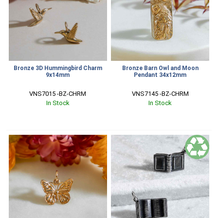
Bronze 3D Hummingbird Charm
Bronze Barn Owl and Moon
9x14mm
Pendant 34x12mm
VNS7015 -BZ-CHRM
VNS7145 -BZ-CHRM
In Stock
In Stock