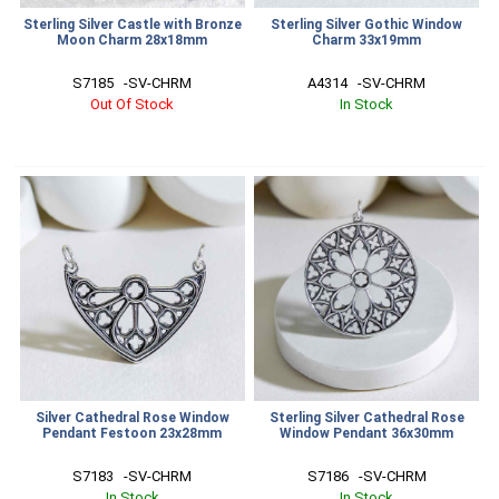
Sterling Silver Castle with Bronze
Sterling Silver Gothic Window
Moon Charm 28x18mm
Charm 33x19mm
S7185   -SV-CHRM
A4314   -SV-CHRM
Out Of Stock
In Stock
Silver Cathedral Rose Window
Sterling Silver Cathedral Rose
Pendant Festoon 23x28mm
Window Pendant 36x30mm
S7183   -SV-CHRM
S7186   -SV-CHRM
In Stock
In Stock