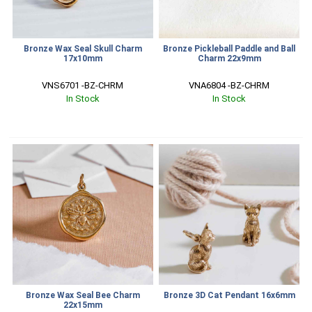
Bronze Wax Seal Skull Charm
Bronze Pickleball Paddle and Ball
17x10mm
Charm 22x9mm
VNS6701 -BZ-CHRM
VNA6804 -BZ-CHRM
In Stock
In Stock
Bronze Wax Seal Bee Charm
Bronze 3D Cat Pendant 16x6mm
22x15mm