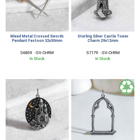
Mixed Metal Crossed Swords
Sterling Silver Castle Tower
Pendant Festoon 32x50mm
Charm 29x12mm
S6839   -SV-CHRM
S7179   -SV-CHRM
In Stock
In Stock