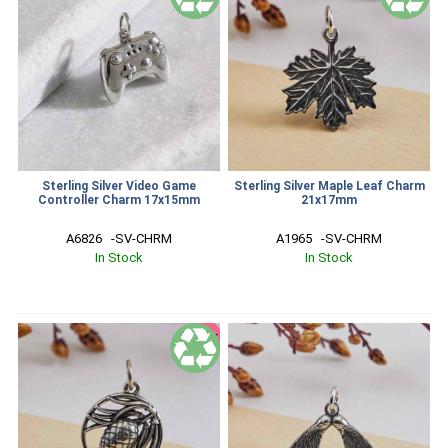
Sterling Silver Video Game
Sterling Silver Maple Leaf Charm
Controller Charm 17x15mm
21x17mm
A6826   -SV-CHRM
A1965   -SV-CHRM
In Stock
In Stock
SALE