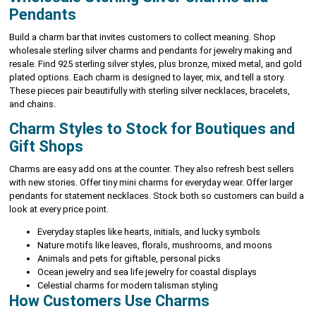
Pendants
Build a charm bar that invites customers to collect meaning. Shop
wholesale sterling silver charms and pendants for jewelry making and
resale. Find 925 sterling silver styles, plus bronze, mixed metal, and gold
plated options. Each charm is designed to layer, mix, and tell a story.
These pieces pair beautifully with sterling silver necklaces, bracelets,
and chains.
Charm Styles to Stock for Boutiques and
Gift Shops
Charms are easy add ons at the counter. They also refresh best sellers
with new stories. Offer tiny mini charms for everyday wear. Offer larger
pendants for statement necklaces. Stock both so customers can build a
look at every price point.
Everyday staples like hearts, initials, and lucky symbols
Nature motifs like leaves, florals, mushrooms, and moons
Animals and pets for giftable, personal picks
Ocean jewelry and sea life jewelry for coastal displays
Celestial charms for modern talisman styling
How Customers Use Charms