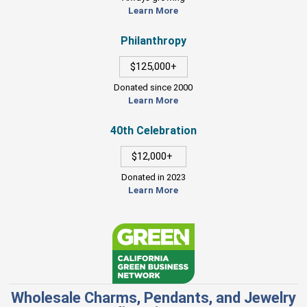
Learn More
Philanthropy
$125,000+
Donated since 2000
Learn More
40th Celebration
$12,000+
Donated in 2023
Learn More
Wholesale Charms, Pendants, and Jewelry