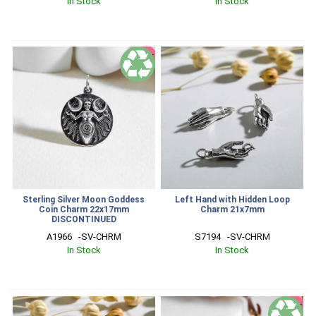
In Stock
In Stock
SALE
Sterling Silver Moon Goddess
Left Hand with Hidden Loop
Coin Charm 22x17mm
Charm 21x7mm
DISCONTINUED
A1966   -SV-CHRM
S7194   -SV-CHRM
In Stock
In Stock
SALE