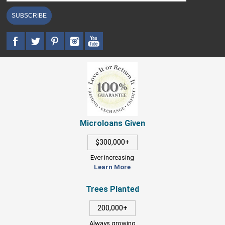
SUBSCRIBE
Microloans Given
$300,000+
Ever increasing
Learn More
Trees Planted
200,000+
Always growing