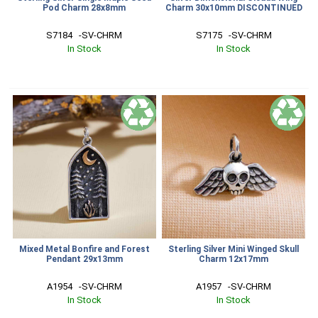
Pod Charm 28x8mm
Charm 30x10mm DISCONTINUED
S7184   -SV-CHRM
S7175   -SV-CHRM
In Stock
In Stock
Mixed Metal Bonfire and Forest
Sterling Silver Mini Winged Skull
Pendant 29x13mm
Charm 12x17mm
A1954   -SV-CHRM
A1957   -SV-CHRM
In Stock
In Stock