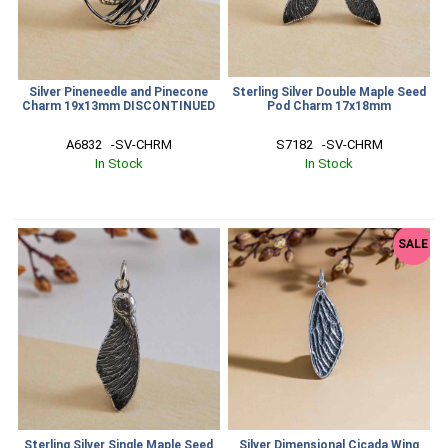
Silver Pineneedle and Pinecone
Sterling Silver Double Maple Seed
Charm 19x13mm DISCONTINUED
Pod Charm 17x18mm
A6832   -SV-CHRM
S7182   -SV-CHRM
In Stock
In Stock
SALE
Sterling Silver Single Maple Seed
Silver Dimensional Cicada Wing