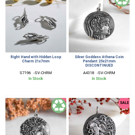
Right Hand with Hidden Loop
Silver Goddess Athena Coin
Charm 21x7mm
Pendant 25x21mm
DISCONTINUED
S7196   -SV-CHRM
A4318   -SV-CHRM
In Stock
In Stock
SALE
SALE