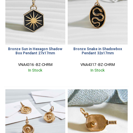
Bronze Sun in Hexagon Shadow
Bronze Snake in Shadowbox
Box Pendant 27x17mm
Pendant 32x17mm
VNA4316 -BZ-CHRM
VNA4317 -BZ-CHRM
In Stock
In Stock