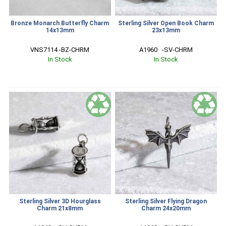
Bronze Monarch Butterfly Charm
Sterling Silver Open Book Charm
14x13mm
23x13mm
VNS7114 -BZ-CHRM
A1960   -SV-CHRM
In Stock
In Stock
Sterling Silver 3D Hourglass
Sterling Silver Flying Dragon
Charm 21x8mm
Charm 24x20mm