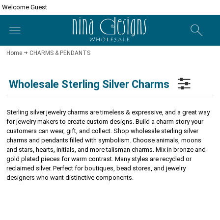
Welcome Guest
Home
CHARMS & PENDANTS
Wholesale Sterling Silver Charms
Sterling silver jewelry charms are timeless & expressive, and a great way
for jewelry makers to create custom designs.
Build a charm story your
customers can wear, gift, and collect. Shop wholesale sterling silver
charms and pendants filled with symbolism. Choose animals, moons
and stars, hearts, initials, and more talisman charms. Mix in bronze and
gold plated pieces for warm contrast. Many styles are recycled or
reclaimed silver. Perfect for boutiques, bead stores, and jewelry
designers who want distinctive components.