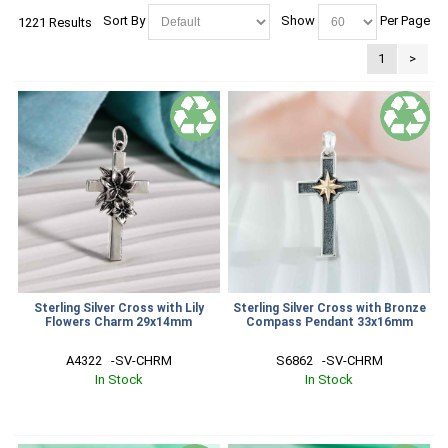
Sort By
Show
Per Page
1221 Results
1
>
Sterling Silver Cross with Lily
Sterling Silver Cross with Bronze
Flowers Charm 29x14mm
Compass Pendant 33x16mm
A4322   -SV-CHRM
S6862   -SV-CHRM
In Stock
In Stock