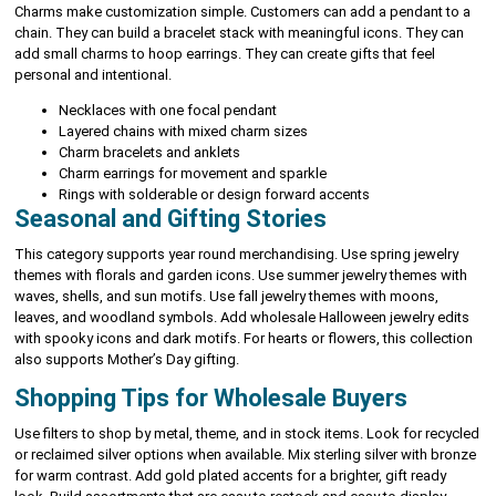
Charms make customization simple. Customers can add a pendant to a
chain. They can build a bracelet stack with meaningful icons. They can
add small charms to hoop earrings. They can create gifts that feel
personal and intentional.
Necklaces with one focal pendant
Layered chains with mixed charm sizes
Charm bracelets and anklets
Charm earrings for movement and sparkle
Rings with solderable or design forward accents
Seasonal and Gifting Stories
This category supports year round merchandising. Use spring jewelry
themes with florals and garden icons. Use summer jewelry themes with
waves, shells, and sun motifs. Use fall jewelry themes with moons,
leaves, and woodland symbols. Add wholesale Halloween jewelry edits
with spooky icons and dark motifs. For hearts or flowers, this collection
also supports Mother’s Day gifting.
Shopping Tips for Wholesale Buyers
Use filters to shop by metal, theme, and in stock items. Look for recycled
or reclaimed silver options when available. Mix sterling silver with bronze
for warm contrast. Add gold plated accents for a brighter, gift ready