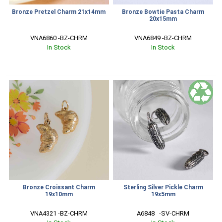
Bronze Pretzel Charm 21x14mm
Bronze Bowtie Pasta Charm
20x15mm
VNA6860 -BZ-CHRM
VNA6849 -BZ-CHRM
In Stock
In Stock
Bronze Croissant Charm
Sterling Silver Pickle Charm
19x10mm
19x5mm
VNA4321 -BZ-CHRM
A6848   -SV-CHRM