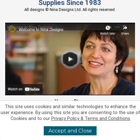
Supplies Since 1983
All designs © Nina Designs Ltd. All rights reserved.
Hear our Story
This site uses cookies and similar technologies to enhance the
Stay Connected
user experience. By using this site you are consenting to the use o
Support
Cookies and to our
Privacy Policy & Terms and Conditions
Resources
About Us
Accept and Close
Miscellaneous