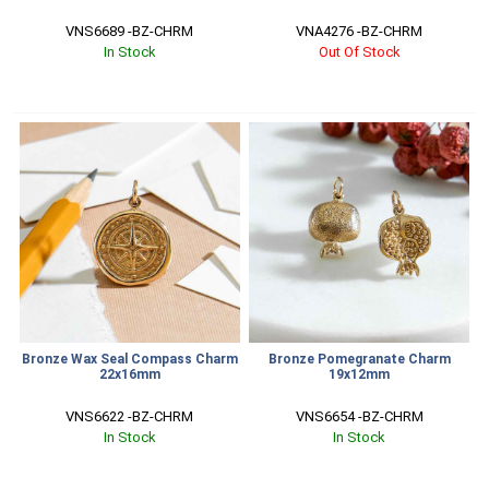
VNS6689 -BZ-CHRM
VNA4276 -BZ-CHRM
In Stock
Out Of Stock
Bronze Wax Seal Compass Charm
Bronze Pomegranate Charm
22x16mm
19x12mm
VNS6622 -BZ-CHRM
VNS6654 -BZ-CHRM
In Stock
In Stock