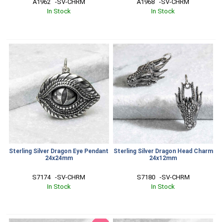
A1962   -SV-CHRM
A1968   -SV-CHRM
In Stock
In Stock
Sterling Silver Dragon Eye Pendant
Sterling Silver Dragon Head Charm
24x24mm
24x12mm
S7174   -SV-CHRM
S7180   -SV-CHRM
In Stock
In Stock