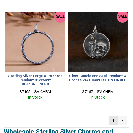
SALE
SALE
Sterling Silver Large Ouroboros
Silver Candle and Skull Pendant w
Pendant 31x25mm
Bronze 24x18mmDISCONTINUED
DISCONTINUED
S7165   -SV-CHRM
S7167   -SV-CHRM
In Stock
In Stock
1
>
Wholesale Sterling Silver Charms and