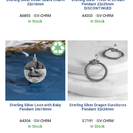
22x16mm
Pendant 22x25mm
DISCONTINUED
A6855   -SV-CHRM
A4303   -SV-CHRM
In Stock
In Stock
Sterling Silver Loon with Baby
Sterling Silver Dragon Ouroboros
Pendant 24x18mm
Pendant 32x24mm
A4304   -SV-CHRM
S7191   -SV-CHRM
In Stock
In Stock