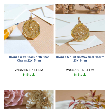
Bronze Wax Seal North Star
Bronze Mountain Wax Seal Charm
Charm 22x15mm
23x19mm
VNS6686 -BZ-CHRM
VNS6789 -BZ-CHRM
In Stock
In Stock