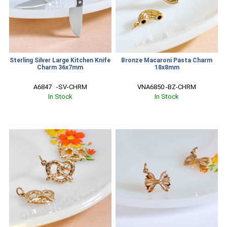
Sterling Silver Large Kitchen Knife
Bronze Macaroni Pasta Charm
Charm 36x7mm
18x8mm
A6847   -SV-CHRM
VNA6850 -BZ-CHRM
In Stock
In Stock