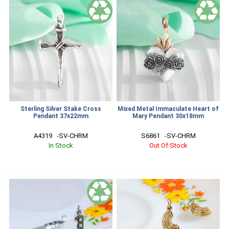
Sterling Silver Stake Cross
Mixed Metal Immaculate Heart of
Pendant 37x22mm
Mary Pendant 30x18mm
A4319   -SV-CHRM
S6861   -SV-CHRM
In Stock
Out Of Stock