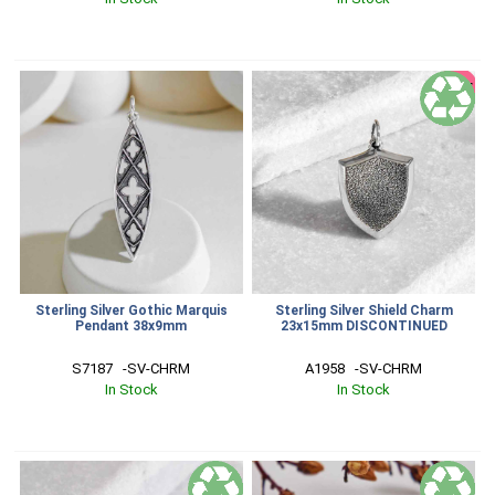
SALE
Sterling Silver Gothic Marquis
Sterling Silver Shield Charm
Pendant 38x9mm
23x15mm DISCONTINUED
S7187   -SV-CHRM
A1958   -SV-CHRM
In Stock
In Stock