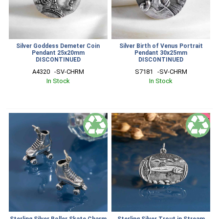
Silver Goddess Demeter Coin
Silver Birth of Venus Portrait
Pendant 25x20mm
Pendant 30x25mm
DISCONTINUED
DISCONTINUED
A4320   -SV-CHRM
S7181   -SV-CHRM
In Stock
In Stock
SALE
Sterling Silver Roller Skate Charm
Sterling Silver Trout in Stream