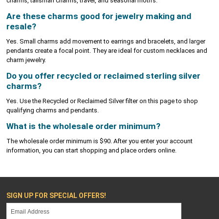
charms, talisman charms, travel, and seasonal motifs.
Are these charms good for jewelry making and
resale?
Yes. Small charms add movement to earrings and bracelets, and larger
pendants create a focal point. They are ideal for custom necklaces and
charm jewelry.
Do you offer recycled or reclaimed sterling silver
charms?
Yes. Use the Recycled or Reclaimed Silver filter on this page to shop
qualifying charms and pendants.
What is the wholesale order minimum?
The wholesale order minimum is $90. After you enter your account
information, you can start shopping and place orders online.
SIGN UP FOR SPECIAL OFFERS!