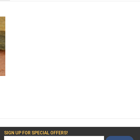
SIGN UP FOR SPECIAL OFFERS!