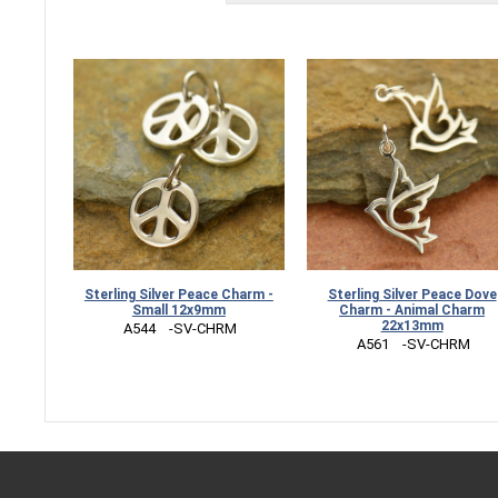
Sterling Silver Peace Charm -
Sterling Silver Peace Dove
Small 12x9mm
Charm - Animal Charm
22x13mm
 A544    -SV-CHRM
 A561    -SV-CHRM