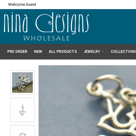
Welcome Guest
PRE ORDER
NEW
ALL PRODUCTS
JEWELRY
COLLECTION