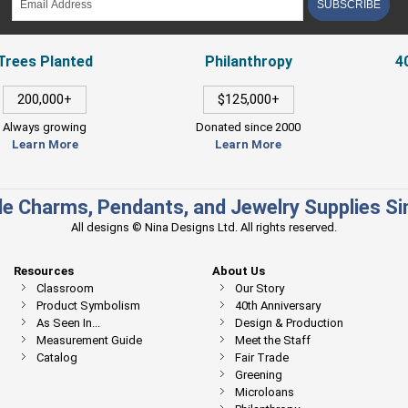
SUBSCRIBE
Trees Planted
Philanthropy
4
200,000+
$125,000+
Always growing
Donated since 2000
Learn More
Learn More
e Charms, Pendants, and Jewelry Supplies S
All designs © Nina Designs Ltd. All rights reserved.
Resources
About Us
Classroom
Our Story
Product Symbolism
40th Anniversary
As Seen In...
Design & Production
Measurement Guide
Meet the Staff
Catalog
Fair Trade
Greening
Microloans