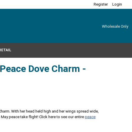
Register
Login
Wholesale Only
RETAIL
r Peace Dove Charm -
 Charm. With her head held high and her wings spread wide,
. May peace take flight! Click here to see our entire
peace