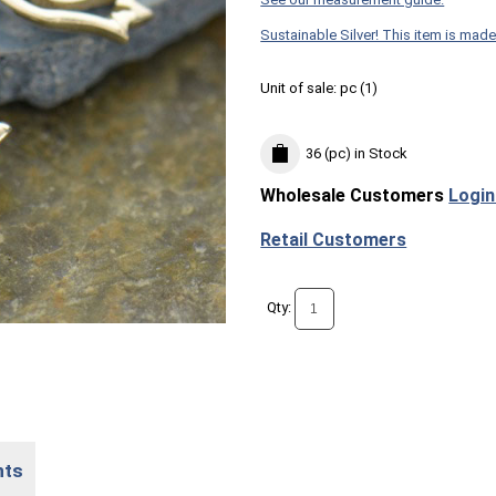
Sustainable Silver! This item is made
Unit of sale:
pc (
1
)
36 (pc)
in Stock
Wholesale Customers
Login
Retail Customers
Qty:
nts