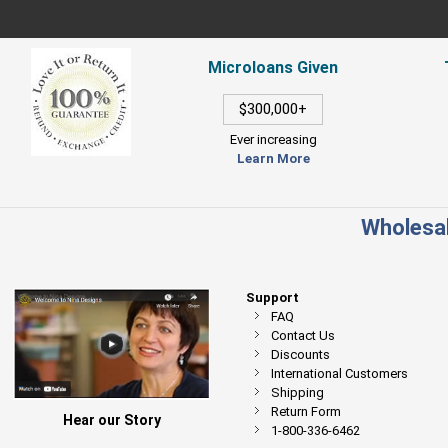
Microloans Given
$300,000+
Ever increasing
Learn More
Wholesal
Support
FAQ
Contact Us
Discounts
International Customers
Shipping
Return Form
Hear our Story
1-800-336-6462