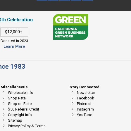
0th Celebration
$12,000+
Donated in 2023
Learn More
ince 1983
Miscellaneous
Stay Connected
Wholesale Info
Newsletter
Shop Retail
Facebook
Shop on Faire
Pinterest
$50 Referral Credit
Instagram
Copyright Info
YouTube
Sitemap
Privacy Policy & Terms