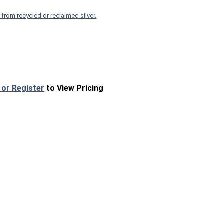
 from recycled or reclaimed silver.
 or Register
to View Pricing