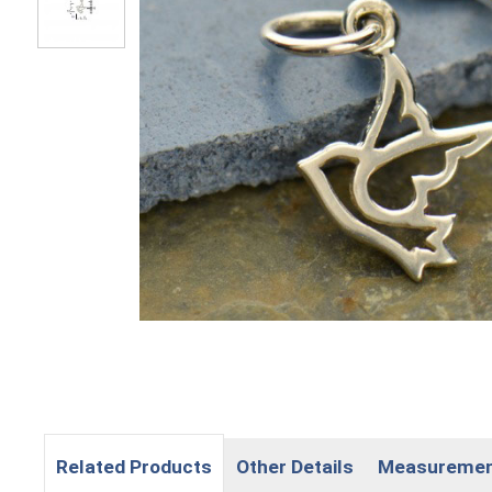
Related Products
Other Details
Measureme