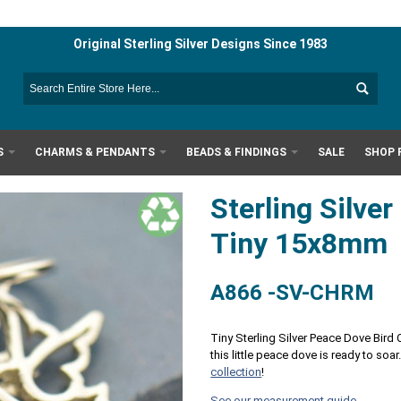
Original Sterling Silver Designs Since 1983
S
CHARMS & PENDANTS
BEADS & FINDINGS
SALE
SHOP 
Sterling Silve
Tiny 15x8mm
A866 -SV-CHRM
Tiny Sterling Silver Peace Dove Bird
this little peace dove is ready to soar
collection
!
See our measurement guide.