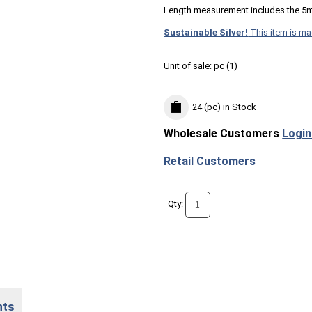
Length measurement includes the 5
Sustainable Silver!
This item is ma
Unit of sale:
pc (
1
)
24 (pc)
in Stock
Wholesale Customers
Login
Retail Customers
Qty:
nts