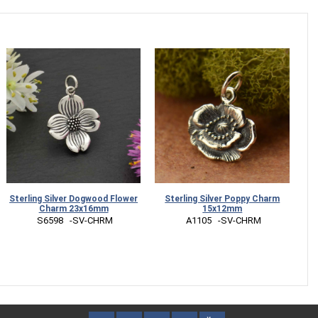
Sterling Silver Dogwood Flower
Sterling Silver Poppy Charm
S
Charm 23x16mm
15x12mm
Ti
 S6598   -SV-CHRM
 A1105   -SV-CHRM