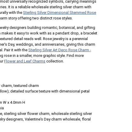
s most universally recognized symbols, carrying meanings
ies. It is a reliable wholesale sterling silver charm with
urally with the
Sterling Silver Dimensional Stemmed Rose
rm story offering two distinct rose styles.
ewelry designers building romantic, botanical, and gifting
on makes it easy to work with as a pendant drop, a bracelet
extured detail reads well. Rose jewelry is a perennial
ther's Day, weddings, and anniversaries, giving this charm
. Pair it with the
Sterling Silver Art Deco Rose Charm -
g rose in a smaller, more graphic style. Find more
our
Flower and Leaf Charms
collection.
 charm, textured charm
llow); detailed surface texture with dimensional petal
m W x 4.0mm H
sia
 sterling silver flower charm, wholesale sterling silver
lry designers, Valentine's Day charm wholesale, floral