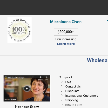
Microloans Given
$300,000+
Ever increasing
Learn More
Wholesal
Support
FAQ
Contact Us
Discounts
International Customers
Shipping
Return Form
Hear our Story