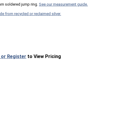
mm soldered jump ring.
See our measurement guide.
de from recycled or reclaimed silver.
 or Register
to View Pricing