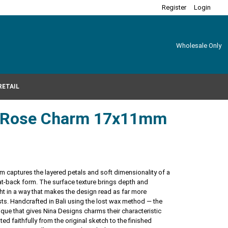
Register
Login
Wholesale Only
RETAIL
er Rose Charm 17x11mm
arm captures the layered petals and soft dimensionality of a
 flat-back form. The surface texture brings depth and
ht in a way that makes the design read as far more
ests. Handcrafted in Bali using the lost wax method — the
ique that gives Nina Designs charms their characteristic
ated faithfully from the original sketch to the finished