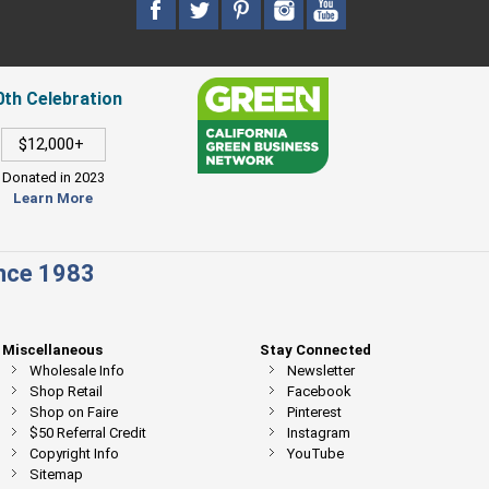
0th Celebration
$12,000+
Donated in 2023
Learn More
ince 1983
Miscellaneous
Stay Connected
Wholesale Info
Newsletter
Shop Retail
Facebook
Shop on Faire
Pinterest
$50 Referral Credit
Instagram
Copyright Info
YouTube
Sitemap