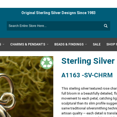
Original Sterling Silver Designs Since 1983
S
CHARMS & PENDANTS
BEADS & FINDINGS
SALE
SHOP 
Sterling Silv
A1163 -SV-CHRM
This sterling silver textured rose ch
full bloom in a beautifully detailed,
movement to each petal, catching lig
sculptural than its slim profile sugg
same traditional silversmithing techn
artisan quality — each detail is transl