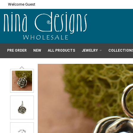
Welcome Guest
PRE ORDER
NEW
ALL PRODUCTS
JEWELRY
COLLECTION