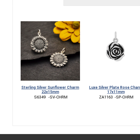
Sterling Silver Sunflower Charm
Luxe Silver Plate Rose Cha
22x15mm
17x11mm
 S6349   -SV-CHRM
 ZA1163  -SP-CHRM