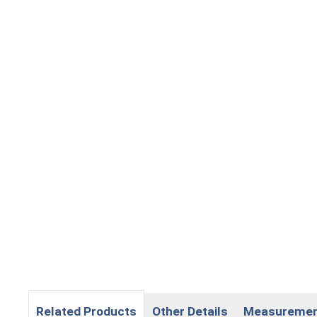
Related Products
Other Details
Measureme