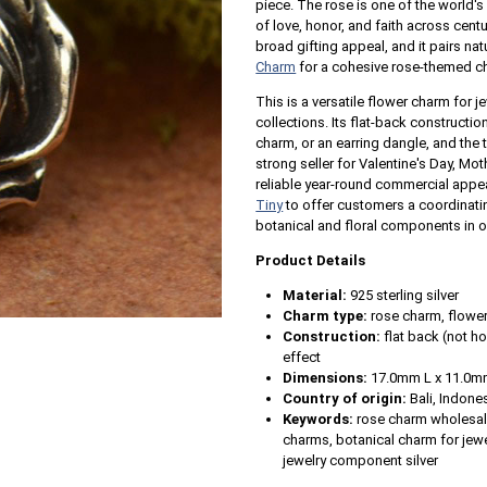
piece. The rose is one of the world'
of love, honor, and faith across centur
broad gifting appeal, and it pairs nat
Charm
for a cohesive rose-themed cha
This is a versatile flower charm for j
collections. Its flat-back constructi
charm, or an earring dangle, and the t
strong seller for Valentine's Day, Mo
reliable year-round commercial appeal
Tiny
to offer customers a coordinatin
botanical and floral components in 
Product Details
Material:
925 sterling silver
Charm type:
rose charm, flower
Construction:
flat back (not ho
effect
Dimensions:
17.0mm L x 11.0m
Country of origin:
Bali, Indone
Keywords:
rose charm wholesale,
charms, botanical charm for jewe
jewelry component silver