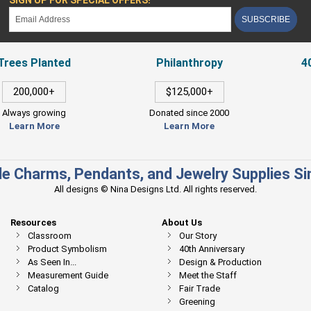
SUBSCRIBE
Trees Planted
Philanthropy
4
200,000+
$125,000+
Always growing
Donated since 2000
Learn More
Learn More
e Charms, Pendants, and Jewelry Supplies S
All designs © Nina Designs Ltd. All rights reserved.
Resources
About Us
Classroom
Our Story
Product Symbolism
40th Anniversary
As Seen In...
Design & Production
Measurement Guide
Meet the Staff
Catalog
Fair Trade
Greening