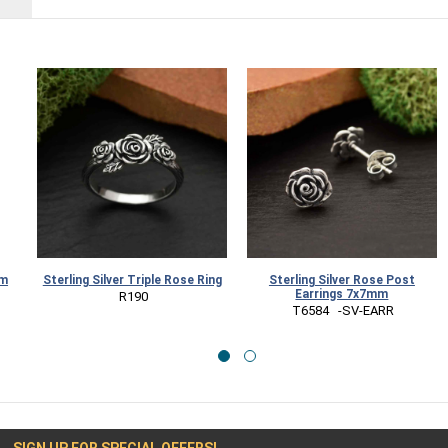
rm
Sterling Silver Triple Rose Ring
Sterling Silver Rose Post
Earrings 7x7mm
 R190
 T6584   -SV-EARR
SIGN UP FOR SPECIAL OFFERS!