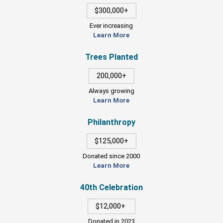
$300,000+
Ever increasing
Learn More
Trees Planted
200,000+
Always growing
Learn More
Philanthropy
$125,000+
Donated since 2000
Learn More
40th Celebration
$12,000+
Donated in 2023