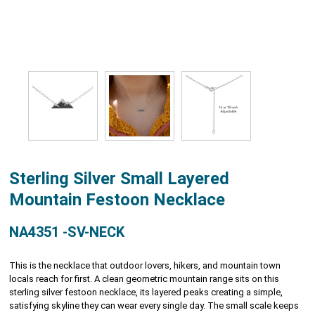
Sterling Silver Small Layered
Mountain Festoon Necklace
NA4351 -SV-NECK
This is the necklace that outdoor lovers, hikers, and mountain town
locals reach for first. A clean geometric mountain range sits on this
sterling silver festoon necklace, its layered peaks creating a simple,
satisfying skyline they can wear every single day. The small scale keeps