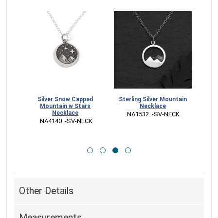
nwork
Silver Snow Capped
Sterling Silver Mountain
Ster
on
Mountain w Stars
Necklace
Mou
Necklace
 NA1532  -SV-NECK
CK
 NA4140  -SV-NECK
 
Other Details
Measurements