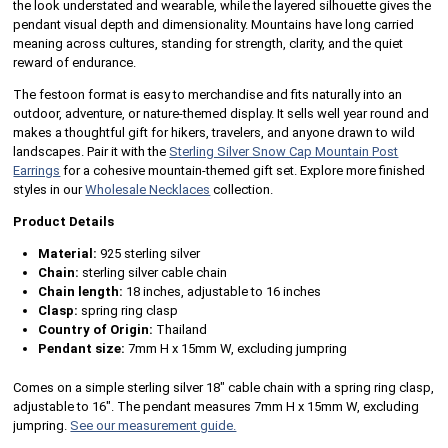
the look understated and wearable, while the layered silhouette gives the
pendant visual depth and dimensionality. Mountains have long carried
meaning across cultures, standing for strength, clarity, and the quiet
reward of endurance.
The festoon format is easy to merchandise and fits naturally into an
outdoor, adventure, or nature-themed display. It sells well year round and
makes a thoughtful gift for hikers, travelers, and anyone drawn to wild
landscapes. Pair it with the
Sterling Silver Snow Cap Mountain Post
Earrings
for a cohesive mountain-themed gift set. Explore more finished
styles in our
Wholesale Necklaces
collection.
Product Details
Material:
925 sterling silver
Chain:
sterling silver cable chain
Chain length:
18 inches, adjustable to 16 inches
Clasp:
spring ring clasp
Country of Origin:
Thailand
Pendant size:
7mm H x 15mm W, excluding jumpring
Comes on a simple sterling silver 18" cable chain with a spring ring clasp,
adjustable to 16". The pendant measures 7mm H x 15mm W, excluding
jumpring.
See our measurement guide.