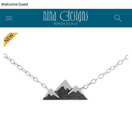
Welcome Guest