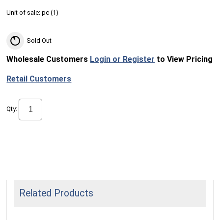
Unit of sale:
pc (
1
)
Sold Out
Wholesale Customers
Login or Register
to View Pricing
Retail Customers
Qty:
Related Products