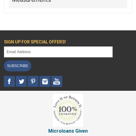
SIGN UP FOR SPECIAL OFFERS!
SUBSCRIBE
Microloans Given