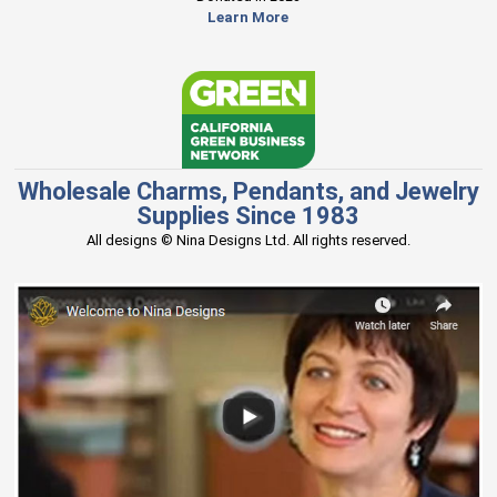
Learn More
Wholesale Charms, Pendants, and Jewelry
Supplies Since 1983
All designs © Nina Designs Ltd. All rights reserved.