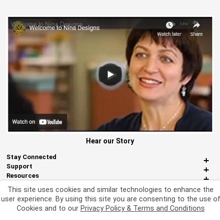
Hear our Story
Stay Connected
Support
Resources
About Us
This site uses cookies and similar technologies to enhance the
Miscellaneous
user experience. By using this site you are consenting to the use o
Cookies and to our
Privacy Policy & Terms and Conditions