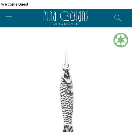
Welcome Guest