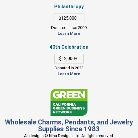
Philanthropy
$125,000+
Donated since 2000
Learn More
40th Celebration
$12,000+
Donated in 2023
Learn More
Wholesale Charms, Pendants, and Jewelry
Supplies Since 1983
All designs © Nina Designs Ltd. All rights reserved.