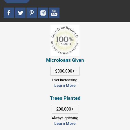
Microloans Given
$300,000+
Ever increasing
Learn More
Trees Planted
200,000+
Always growing
Learn More