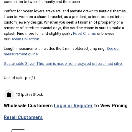
connection between humanity and the ocean..
Perfect for ocean lovers, travelers, and anyone drawn to nautical themes,
it can be worn on a charm bracelet, as a pendant, or incorporated into a
custom jewelry design. Whether you seek a talisman of prosperity or a
reminder of carefree coastal days, this sardine charm is sure to make a
splash. Find more fun and slightly quirky
Food Charms
or browse
our
Ocean Collection
.
Length measurement includes the 5 mm soldered jump ring.
See our
measurement guide.
Sustainable Silver! This item is made from recycled or reclaimed silver.
Unit of sale:
pc (
1
)
13 (pc)
in Stock
Wholesale Customers
Login or Register
to View Pricing
Retail Customers