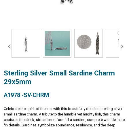
Sterling Silver Small Sardine Charm
29x5mm
A1978 -SV-CHRM
Celebrate the spirit of the sea with this beautifully detailed sterling silver
small sardine charm. A tribute to the humble yet mighty fish, this charm
captures the sleek, streamlined form of a sardine, complete with delicate
fin details. Sardines symbolize abundance, resilience, and the deep