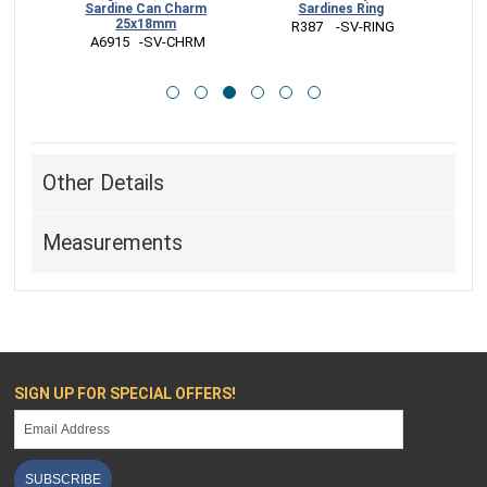
ines Ring
Charm - Food Charm
Ring
17x7mm
    -SV-RING
 VNR430  -BZ-RING
 A1106   -SV-CHRM
Other Details
Measurements
SIGN UP FOR SPECIAL OFFERS!
SUBSCRIBE