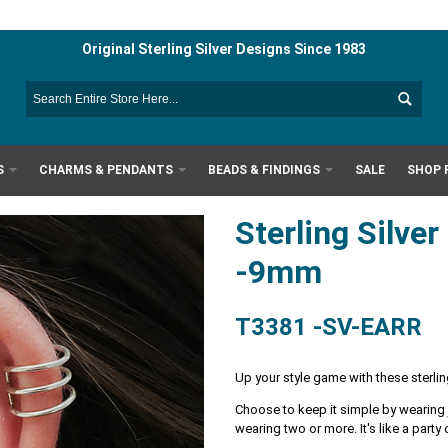
Original Sterling Silver Designs Since 1983
S
CHARMS & PENDANTS
BEADS & FINDINGS
SALE
SHOP 
Sterling Silver
-9mm
T3381 -SV-EARR
Up your style game with these sterling
Choose to keep it simple by wearing ju
wearing two or more. It's like a party