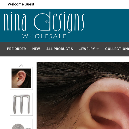
Welcome Guest
PRE ORDER
NEW
ALL PRODUCTS
JEWELRY
COLLECTION