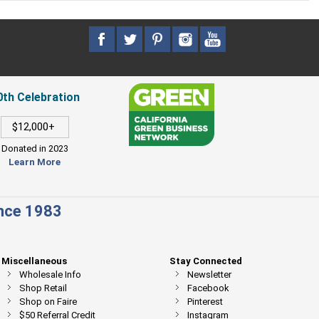
0th Celebration
$12,000+
Donated in 2023
Learn More
ince 1983
Miscellaneous
Stay Connected
Wholesale Info
Newsletter
Shop Retail
Facebook
Shop on Faire
Pinterest
$50 Referral Credit
Instagram