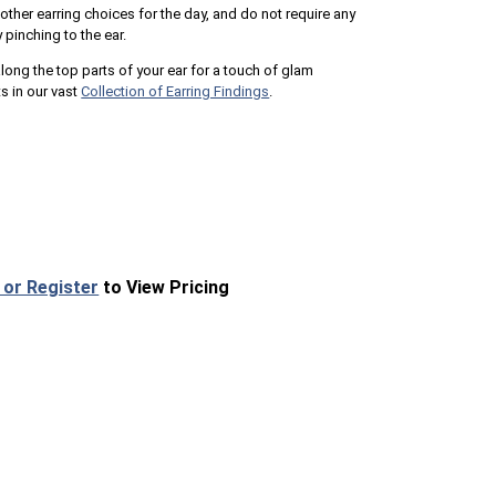
 other earring choices for the day, and do not require any
y pinching to the ear.
ong the top parts of your ear for a touch of glam
ts in our vast
Collection of Earring Findings
.
 or Register
to View Pricing