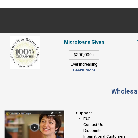
Microloans Given
$300,000+
Ever increasing
Learn More
Wholesal
Support
FAQ
Contact Us
Discounts
International Customers