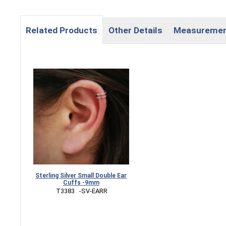
Related Products
Other Details
Measureme
Sterling Silver Small Double Ear
Cuffs -9mm
 T3383   -SV-EARR