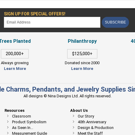
SIGN UP FOR SPECIAL OFFERS!
SUBSCRIBE
Trees Planted
Philanthropy
4
200,000+
$125,000+
Always growing
Donated since 2000
Learn More
Learn More
e Charms, Pendants, and Jewelry Supplies S
All designs © Nina Designs Ltd. All rights reserved.
Resources
About Us
Classroom
Our Story
Product Symbolism
40th Anniversary
As Seen In...
Design & Production
Measurement Guide
Meet the Staff