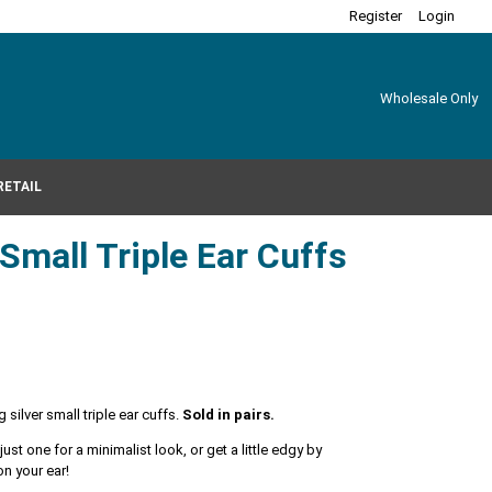
Register
Login
Wholesale Only
RETAIL
 Small Triple Ear Cuffs
 silver small triple ear cuffs.
Sold in pairs.
st one for a minimalist look, or get a little edgy by
 on your ear!