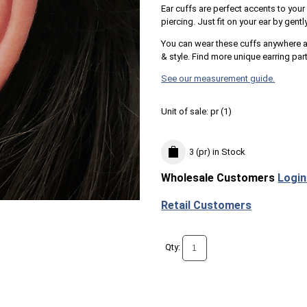
Ear cuffs are perfect accents to your
piercing. Just fit on your ear by gentl
You can wear these cuffs anywhere al
& style. Find more unique earring par
See our measurement guide.
Unit of sale:
pr (
1
)
3 (pr)
in Stock
Wholesale Customers
Login
Retail Customers
Qty: