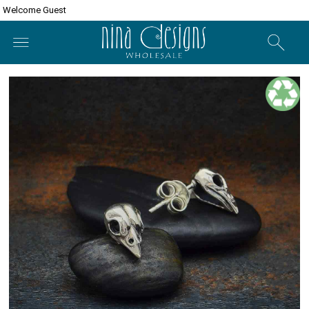
Welcome Guest