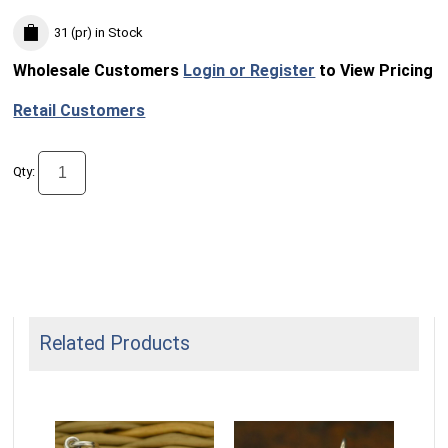
31 (pr)
in Stock
Wholesale Customers
Login or Register
to View Pricing
Retail Customers
Qty:
Related Products