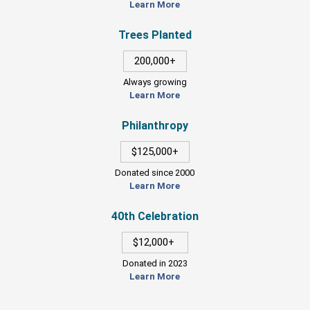
Learn More
Trees Planted
200,000+
Always growing
Learn More
Philanthropy
$125,000+
Donated since 2000
Learn More
40th Celebration
$12,000+
Donated in 2023
Learn More