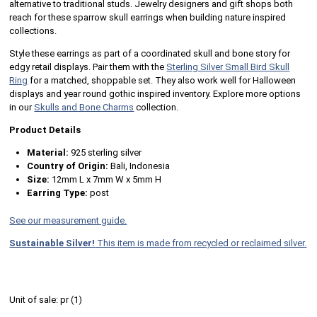
alternative to traditional studs. Jewelry designers and gift shops both
reach for these sparrow skull earrings when building nature inspired
collections.
Style these earrings as part of a coordinated skull and bone story for
edgy retail displays. Pair them with the
Sterling Silver Small Bird Skull
Ring
for a matched, shoppable set. They also work well for Halloween
displays and year round gothic inspired inventory. Explore more options
in our
Skulls and Bone Charms
collection.
Product Details
Material:
925 sterling silver
Country of Origin:
Bali, Indonesia
Size:
12mm L x 7mm W x 5mm H
Earring Type:
post
See our measurement guide.
Sustainable Silver!
This item is made from recycled or reclaimed silver.
Unit of sale:
pr (
1
)