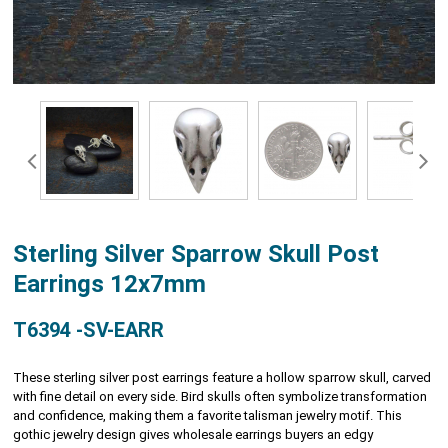
Sterling Silver Sparrow Skull Post
Earrings 12x7mm
T6394 -SV-EARR
These sterling silver post earrings feature a hollow sparrow skull, carved
with fine detail on every side. Bird skulls often symbolize transformation
and confidence, making them a favorite talisman jewelry motif. This
gothic jewelry design gives wholesale earrings buyers an edgy