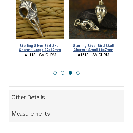
l Post
Sterling Silver Bird Skull
Sterling Silver Bird Skull
Luxe
m
Charm - Large 27x10mm
Charm - Small 18x7mm
S
RR
 A1118   -SV-CHRM
 A1613   -SV-CHRM
 
Other Details
Measurements