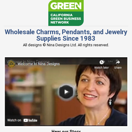
Wholesale Charms, Pendants, and Jewelry
Supplies Since 1983
All designs © Nina Designs Ltd. All rights reserved.
Hear our Story