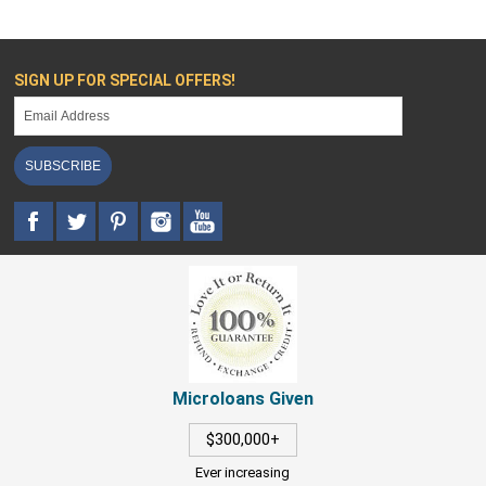
SIGN UP FOR SPECIAL OFFERS!
SUBSCRIBE
Microloans Given
$300,000+
Ever increasing