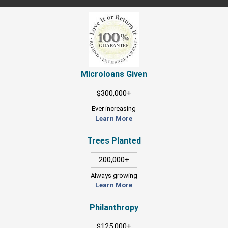
Microloans Given
$300,000+
Ever increasing
Learn More
Trees Planted
200,000+
Always growing
Learn More
Philanthropy
$125,000+