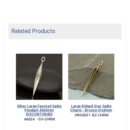
Related Products
ike
Silver Large Faceted Spike
Large Ridged Star Spike
0x5mm
Pendant 40x5mm
Charm - Bronze 41x4mm
DISCONTINUED
HRM
 VNS6031 -BZ-CHRM
 A6024   -SV-CHRM