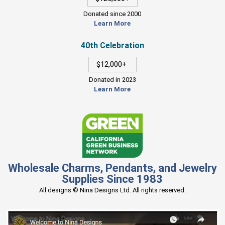
Donated since 2000
Learn More
40th Celebration
$12,000+
Donated in 2023
Learn More
Wholesale Charms, Pendants, and Jewelry
Supplies Since 1983
All designs © Nina Designs Ltd. All rights reserved.