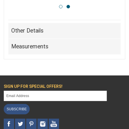
Other Details
Measurements
SIGN UP FOR SPECIAL OFFERS!
SUBSCRIBE