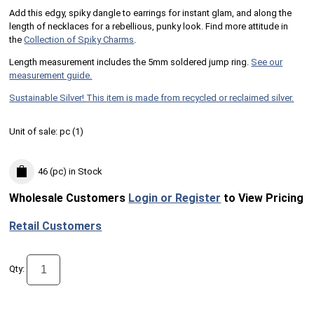
Add this edgy, spiky dangle to earrings for instant glam, and along the
length of necklaces for a rebellious, punky look. Find more attitude in
the
Collection of Spiky Charms
.
Length measurement includes the 5mm soldered jump ring.
See our
measurement guide.
Sustainable Silver! This item is made from recycled or reclaimed silver.
Unit of sale:
pc (
1
)
46 (pc)
in Stock
Wholesale Customers
Login or Register
to View Pricing
Retail Customers
Qty: