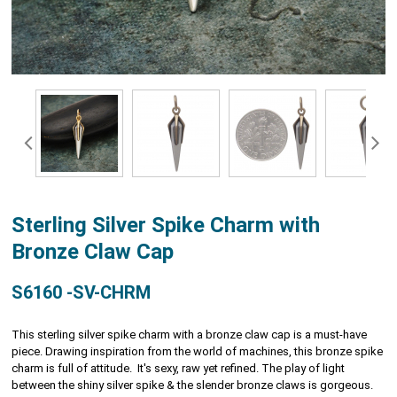
Sterling Silver Spike Charm with
Bronze Claw Cap
S6160 -SV-CHRM
This sterling silver spike charm with a bronze claw cap is a must-have
piece. Drawing inspiration from the world of machines, this bronze spike
charm is full of attitude. It's sexy, raw yet refined. The play of light
between the shiny silver spike & the slender bronze claws is gorgeous.