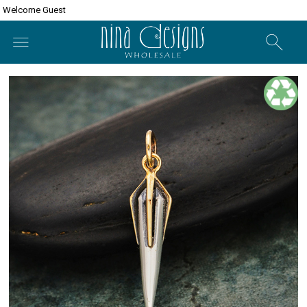
Welcome Guest