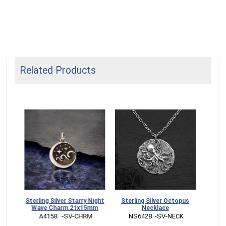
Related Products
Sterling Silver Starry Night
Sterling Silver Octopus
Sterl
Wave Charm 21x15mm
Necklace
Pe
 A4158   -SV-CHRM
 NS6428  -SV-NECK
 