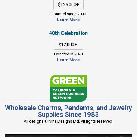
$125,000+
Donated since 2000
Learn More
40th Celebration
$12,000+
Donated in 2023
Learn More
Wholesale Charms, Pendants, and Jewelry
Supplies Since 1983
All designs © Nina Designs Ltd. All rights reserved.