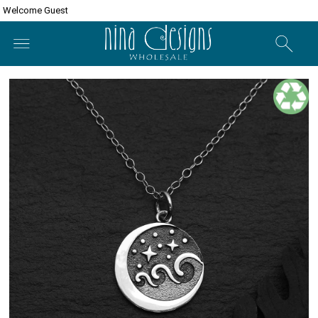
Welcome Guest