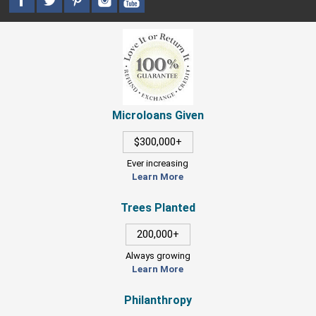
Microloans Given
$300,000+
Ever increasing
Learn More
Trees Planted
200,000+
Always growing
Learn More
Philanthropy