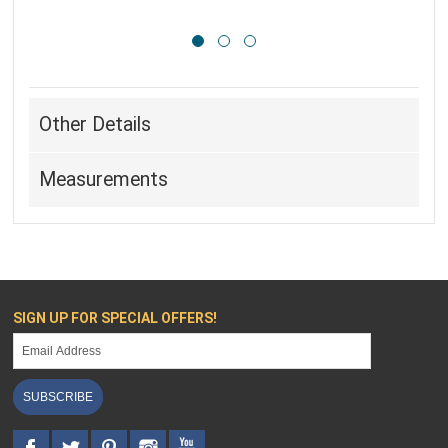
Other Details
Measurements
SIGN UP FOR SPECIAL OFFERS!
SUBSCRIBE