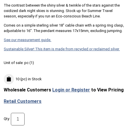
The contrast between the shiny silver & twinkle of the stars against the
oxidized dark night skies is stunning.​ Stock up for Summer Travel
season, especially if you run an Eco-conscious Beach Line.
Comes on a simple sterling silver 18" cable chain with a spring ring clasp,
adjustable to 16". The pendant measures 17x15mm, excluding jumpring.
See our measurement guide.
Sustainable Silver! This item is made from recycled or reclaimed silver.
Unit of sale:
pc (
1
)
10 (pc)
in Stock
Wholesale Customers
Login or Register
to View Pricing
Retail Customers
Qty: