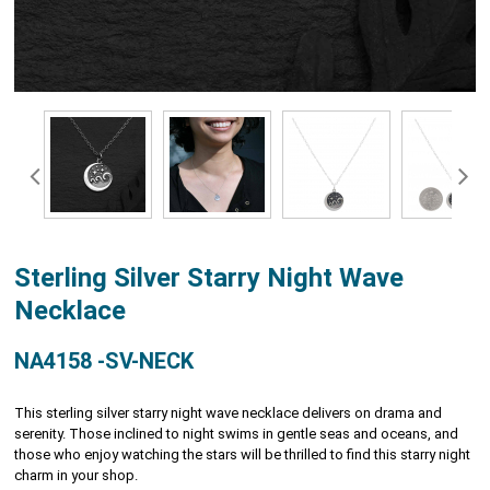
Sterling Silver Starry Night Wave
Necklace
NA4158 -SV-NECK
This sterling silver starry night wave necklace delivers on drama and
serenity. Those inclined to night swims in gentle seas and oceans, and
those who enjoy watching the stars will be thrilled to find this starry night
charm in your shop.