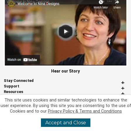
Hear our Story
Stay Connected
Support
Resources
About Us
This site uses cookies and similar technologies to enhance the
Miscellaneous
user experience. By using this site you are consenting to the use o
Cookies and to our
Privacy Policy & Terms and Conditions
Accept and Close
©
2026 Nina Designs, Ltd. All Rights Reserved