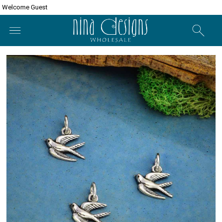
Welcome Guest