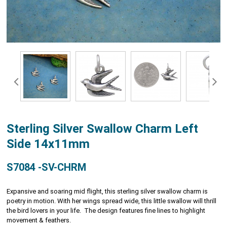
Sterling Silver Swallow Charm Left
Side 14x11mm
S7084 -SV-CHRM
Expansive and soaring mid flight, this sterling silver swallow charm is
poetry in motion. With her wings spread wide, this little swallow will thrill
the bird lovers in your life. The design features fine lines to highlight
movement & feathers.