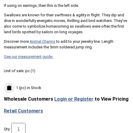
If using on earrings, then this is the left side.
Swallows are known for their swiftness & agility in flight. They dip and
dive in wonderfully energetic moves, thrilling avid bird watchers. They've
also come to symbolize homecoming as swallows were often the first
land birds spotted by sailors on long voyages.
Discover more
Animal Charms
to add to your jewelry line. Length
measurement includes the 5mm soldered jump ring.
See our measurement guide.
Unit of sale:
pc (
1
)
1 (pc)
in Stock
Wholesale Customers
Login or Register
to View Pricing
Retail Customers
Qty: