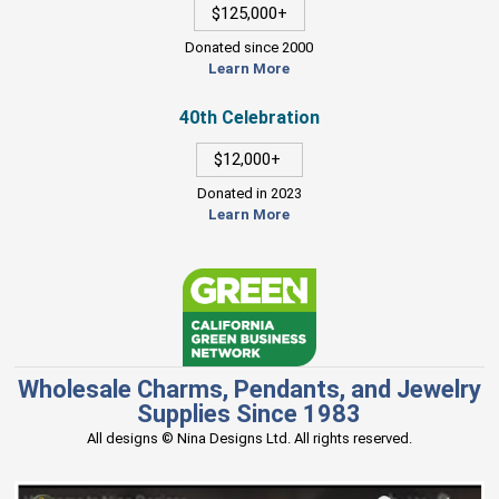
$125,000+
Donated since 2000
Learn More
40th Celebration
$12,000+
Donated in 2023
Learn More
Wholesale Charms, Pendants, and Jewelry
Supplies Since 1983
All designs © Nina Designs Ltd. All rights reserved.