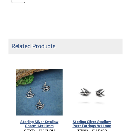
Related Products
Sterling Silver Swallow
Sterling Silver Swallow
Charm 14x11mm
Post Earrings 9x11mm
 S7072   -SV-CHRM
 T7083   -SV-EARR