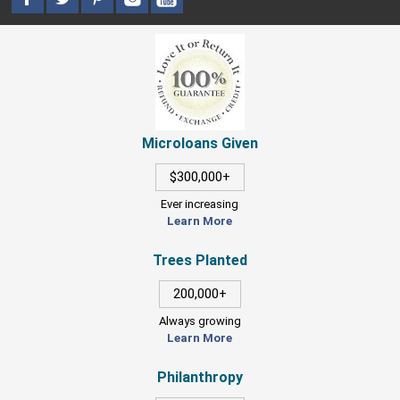
Microloans Given
$300,000+
Ever increasing
Learn More
Trees Planted
200,000+
Always growing
Learn More
Philanthropy