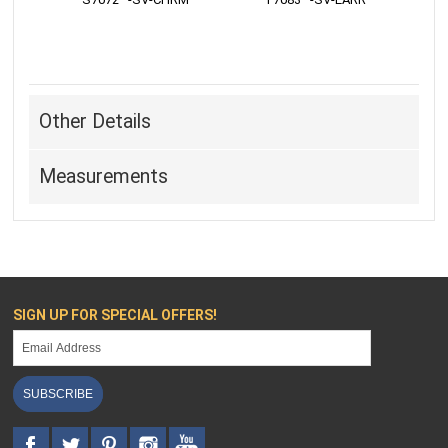
Other Details
Measurements
SIGN UP FOR SPECIAL OFFERS!
SUBSCRIBE