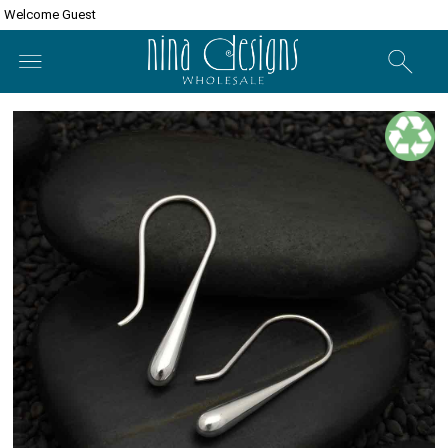
Welcome Guest