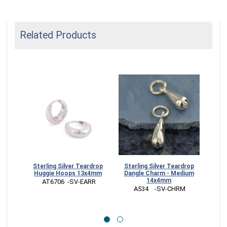
Related Products
Sterling Silver Teardrop
Sterling Silver Teardrop
St
Huggie Hoops 13x4mm
Dangle Charm - Medium
Tea
14x4mm
 AT6706  -SV-EARR
 
 A534    -SV-CHRM