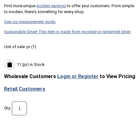
Find more unique
m
odern earrings
to offer your customers. From simple
to modern, there's something for every shop.
See our measurement guide.
Sustainable Silver! This item is made from recycled or reclaimed silver.
Unit of sale:
pr (
1
)
11 (pr)
in Stock
Wholesale Customers
Login or Register
to View Pricing
Retail Customers
Qty: