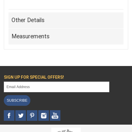
Other Details
Measurements
SIGN UP FOR SPECIAL OFFERS!
SUBSCRIBE