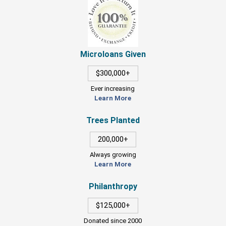
Microloans Given
$300,000+
Ever increasing
Learn More
Trees Planted
200,000+
Always growing
Learn More
Philanthropy
$125,000+
Donated since 2000