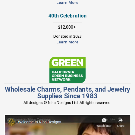
Learn More
40th Celebration
$12,000+
Donated in 2023
Learn More
Wholesale Charms, Pendants, and Jewelry
Supplies Since 1983
All designs © Nina Designs Ltd. All rights reserved.