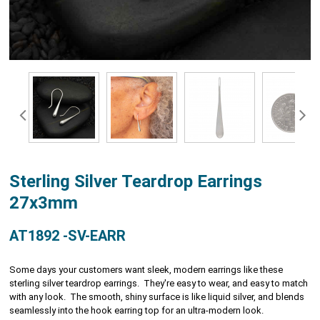
Sterling Silver Teardrop Earrings
27x3mm
AT1892 -SV-EARR
Some days your customers want sleek, modern earrings like these
sterling silver teardrop earrings. They're easy to wear, and easy to match
with any look. The smooth, shiny surface is like liquid silver, and blends
seamlessly into the hook earring top for an ultra-modern look.