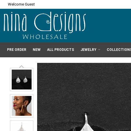
Welcome Guest
PRE ORDER
NEW
ALL PRODUCTS
JEWELRY
COLLECTION