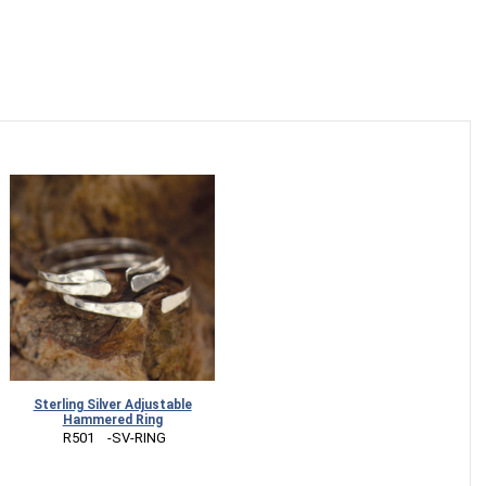
Sterling Silver Adjustable
Hammered Ring
 R501    -SV-RING