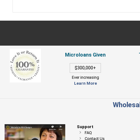
Microloans Given
$300,000+
Ever increasing
Learn More
Wholesal
Support
FAQ
Contact Us