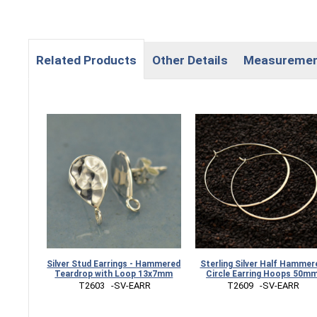
Related Products
Other Details
Measureme
Silver Stud Earrings - Hammered
Sterling Silver Half Hammer
Teardrop with Loop 13x7mm
Circle Earring Hoops 50m
 T2603   -SV-EARR
 T2609   -SV-EARR