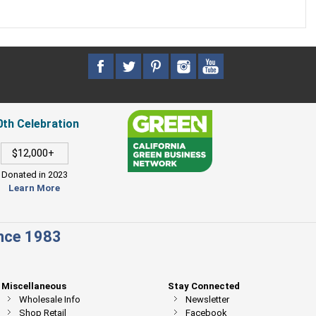
0th Celebration
$12,000+
Donated in 2023
Learn More
ince 1983
Miscellaneous
Stay Connected
Wholesale Info
Newsletter
Shop Retail
Facebook