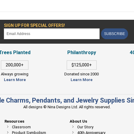
SIGN UP FOR SPECIAL OFFERS!
SUBSCRIBE
Trees Planted
Philanthropy
4
200,000+
$125,000+
Always growing
Donated since 2000
Learn More
Learn More
e Charms, Pendants, and Jewelry Supplies S
All designs © Nina Designs Ltd. All rights reserved.
Resources
About Us
Classroom
Our Story
Product Symbolism
40th Anniversary