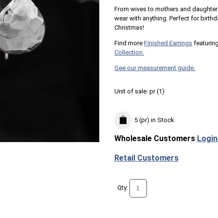
From wives to mothers and daughters
wear with anything. Perfect for birthd
Christmas!
Find more
Finished Earrings
featuring
Collection.
See our measurement guide.
Unit of sale:
pr (
1
)
5 (pr)
in Stock
Wholesale Customers
Login
Retail Customers
Qty: