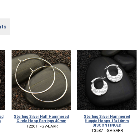
nts
ed
Sterling Silver Half Hammered
Sterling Silver Hammered
m
Circle Hoop Earrings 40mm
Huggie Hoops 18x16mm
DISCONTINUED
 T2261   -SV-EARR
 T3587   -SV-EARR