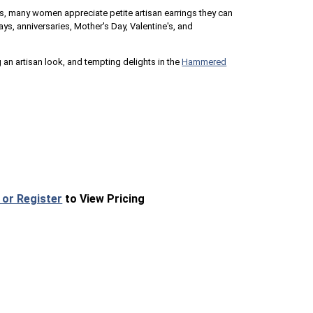
, many women appreciate petite artisan earrings they can
ays, anniversaries, Mother's Day, Valentine's, and
 an artisan look, and tempting delights in the
Hammered
 or Register
to View Pricing