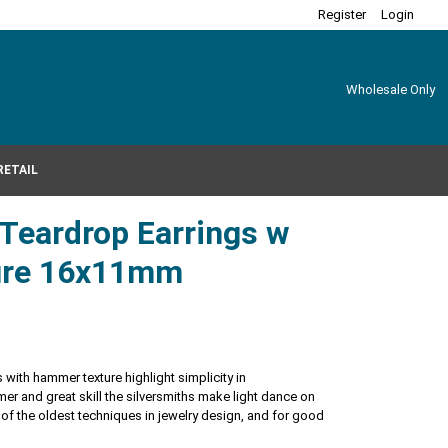
Register
Login
Wholesale Only
RETAIL
r Teardrop Earrings w
ure 16x11mm
 with hammer texture highlight simplicity in
r and great skill the silversmiths make light dance on
 of the oldest techniques in jewelry design, and for good