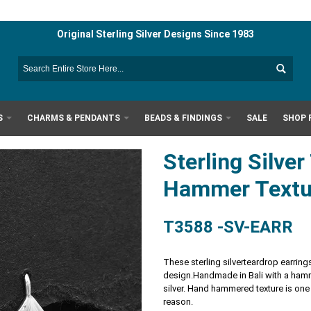
Original Sterling Silver Designs Since 1983
S
CHARMS & PENDANTS
BEADS & FINDINGS
SALE
SHOP 
Sterling Silve
Hammer Text
T3588 -SV-EARR
These sterling silverteardrop earrings
design.
Handmade in Bali with a hamme
silver. Hand hammered texture is one
reason.