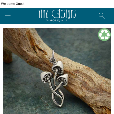
Welcome Guest