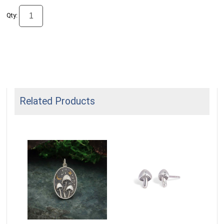
Qty:
Related Products