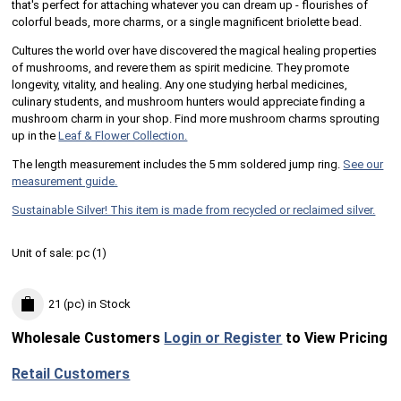
that's perfect for attaching whatever you can dream up - flourishes of
colorful beads, more charms, or a single magnificent briolette bead.
Cultures the world over have discovered the magical healing properties
of mushrooms, and revere them as spirit medicine. They promote
longevity, vitality, and healing. Any one studying herbal medicines,
culinary students, and mushroom hunters would appreciate finding a
mushroom charm in your shop. Find more mushroom charms sprouting
up in the
Leaf & Flower Collection.
The length measurement includes the 5 mm soldered jump ring.
See our
measurement guide.
Sustainable Silver! This item is made from recycled or reclaimed silver.
Unit of sale:
pc (
1
)
21 (pc)
in Stock
Wholesale Customers
Login or Register
to View Pricing
Retail Customers