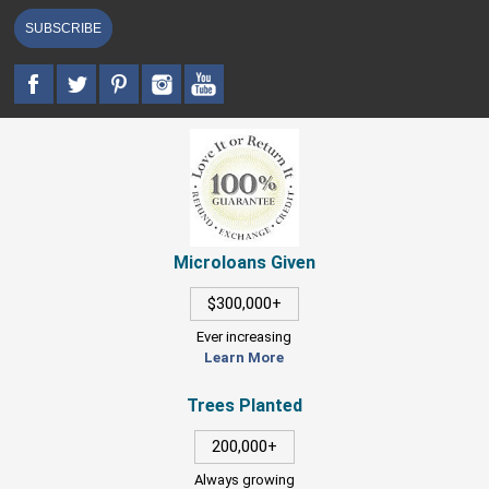
SUBSCRIBE
Microloans Given
$300,000+
Ever increasing
Learn More
Trees Planted
200,000+
Always growing