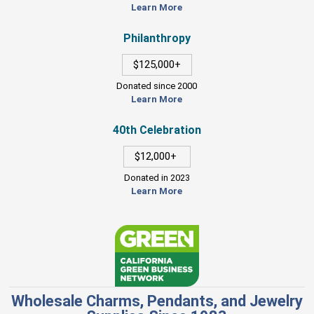
Learn More
Philanthropy
$125,000+
Donated since 2000
Learn More
40th Celebration
$12,000+
Donated in 2023
Learn More
Wholesale Charms, Pendants, and Jewelry