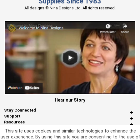
Supplies Since 1983
All designs © Nina Designs Ltd. All rights reserved.
Hear our Story
Stay Connected
Support
Resources
About Us
This site uses cookies and similar technologies to enhance the
Miscellaneous
user experience. By using this site you are consenting to the use o