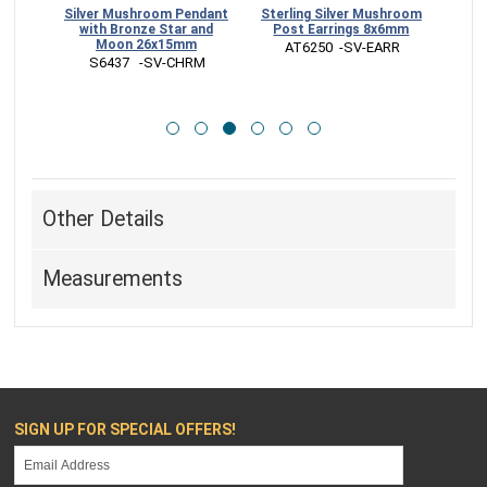
ree
Silver Mushroom Pendant
Sterling Silver Mushroom
Ster
rings
with Bronze Star and
Post Earrings 8x6mm
Ch
Moon 26x15mm
 AT6250  -SV-EARR
RR
 S6437   -SV-CHRM
 
Other Details
Measurements
SIGN UP FOR SPECIAL OFFERS!