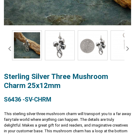
Sterling Silver Three Mushroom
Charm 25x12mm
S6436 -SV-CHRM
This sterling silver three mushroom charm will transport you to a far away
fairy tale world where anything can happen. The details are truly
delightful. Makes a great gift for avid readers, and imaginative creatives
in your customer base. This mushroom charm has a loop at the bottom