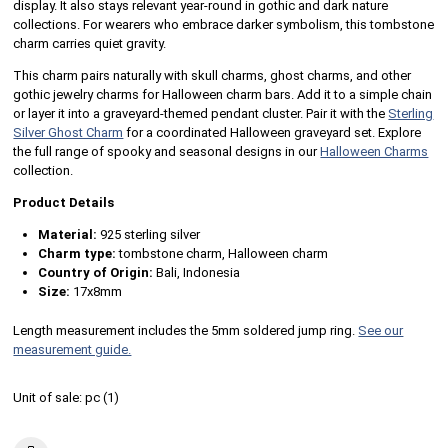
display. It also stays relevant year-round in gothic and dark nature
collections. For wearers who embrace darker symbolism, this tombstone
charm carries quiet gravity.
This charm pairs naturally with skull charms, ghost charms, and other
gothic jewelry charms for Halloween charm bars. Add it to a simple chain
or layer it into a graveyard-themed pendant cluster. Pair it with the
Sterling
Silver Ghost Charm
for a coordinated Halloween graveyard set. Explore
the full range of spooky and seasonal designs in our
Halloween Charms
collection.
Product Details
Material:
925 sterling silver
Charm type:
tombstone charm, Halloween charm
Country of Origin:
Bali, Indonesia
Size:
17x8mm
Length measurement includes the 5mm soldered jump ring.
See our
measurement guide.
Unit of sale:
pc (
1
)