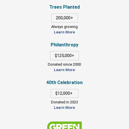
Trees Planted
200,000+
Always growing
Learn More
Philanthropy
$125,000+
Donated since 2000
Learn More
40th Celebration
$12,000+
Donated in 2023
Learn More