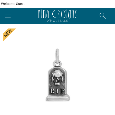
Welcome Guest