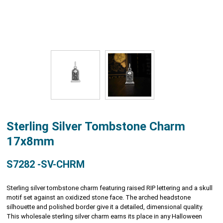
Sterling Silver Tombstone Charm
17x8mm
S7282 -SV-CHRM
Sterling silver tombstone charm featuring raised RIP lettering and a skull
motif set against an oxidized stone face. The arched headstone
silhouette and polished border give it a detailed, dimensional quality.
This wholesale sterling silver charm earns its place in any Halloween