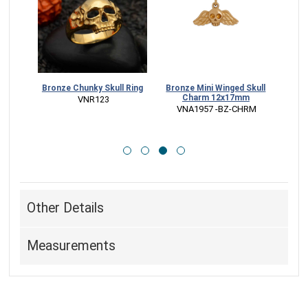
mento
Bronze Chunky Skull Ring
Bronze Mini Winged Skull
Ster
ace
Charm 12x17mm
M
 VNR123
CK
 VNA1957 -BZ-CHRM
 
Other Details
Measurements