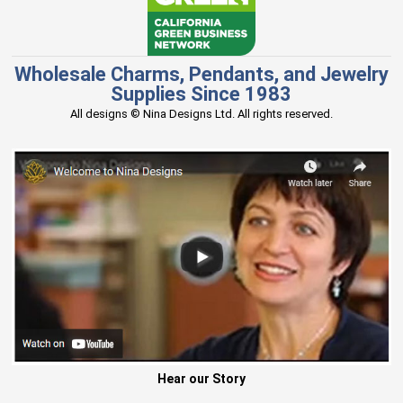
Wholesale Charms, Pendants, and Jewelry
Supplies Since 1983
All designs © Nina Designs Ltd. All rights reserved.
Hear our Story