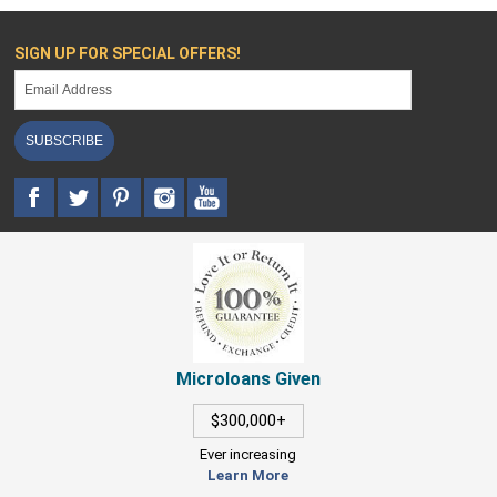
SIGN UP FOR SPECIAL OFFERS!
SUBSCRIBE
Microloans Given
$300,000+
Ever increasing
Learn More