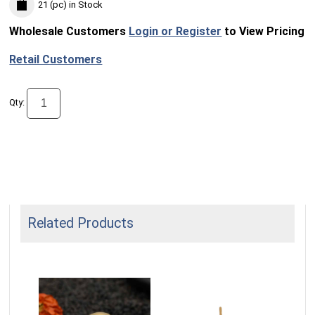
21 (pc)
in Stock
Wholesale Customers
Login or Register
to View Pricing
Retail Customers
Qty:
Related Products