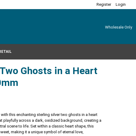
Register
Login
Wholesale Only
RETAIL
r Two Ghosts in a Heart
20mm
with this enchanting sterling silver two ghosts in a heart
at playfully across a dark, oxidized background, creating a
tral scene to life. Set within a classic heart shape, this
eet, making it a unique symbol of eternal love,