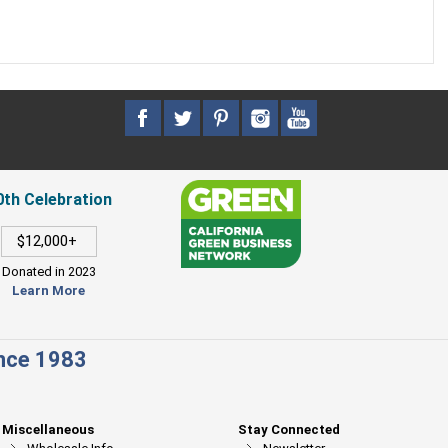
0th Celebration
$12,000+
Donated in 2023
Learn More
ince 1983
Miscellaneous
Stay Connected