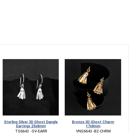
Sterling Silver 3D Ghost Dangle
Bronze 3D Ghost Charm
Earrings 25x8mm
17x8mm
 TS6643  -SV-EARR
 VNS6643 -BZ-CHRM