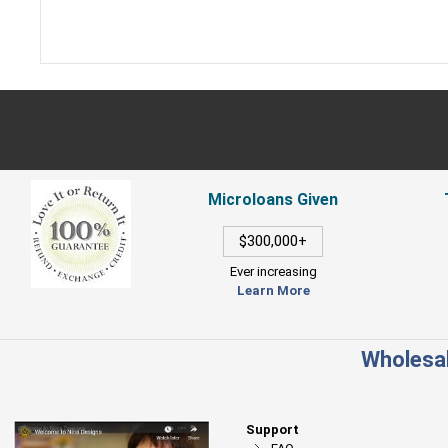
Microloans Given
$300,000+
Ever increasing
Learn More
Wholesal
Support