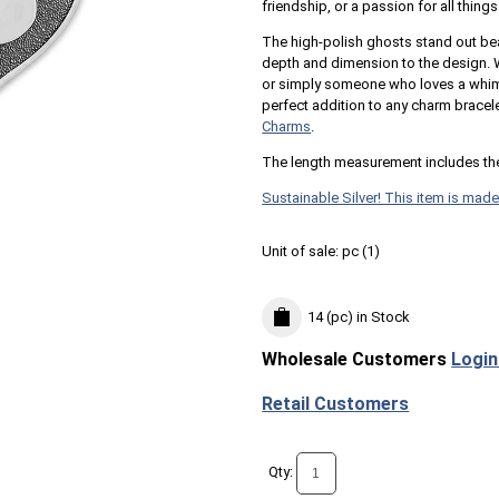
friendship, or a passion for all thing
The high-polish ghosts stand out be
depth and dimension to the design. W
or simply someone who loves a whimsi
perfect addition to any charm bracel
Charms
.
The length measurement includes th
Sustainable Silver! This item is made
Unit of sale:
pc (
1
)
14 (pc)
in Stock
Wholesale Customers
Login
Retail Customers
Qty: