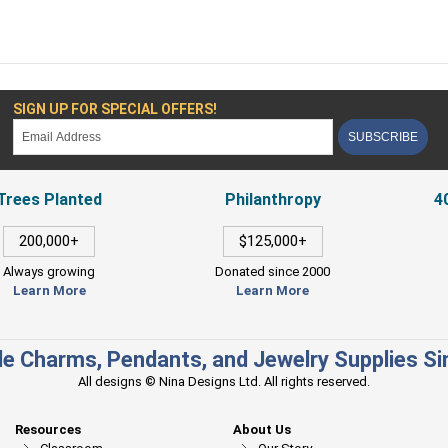
SIGN UP FOR SPECIAL OFFERS!
SUBSCRIBE
Trees Planted
Philanthropy
4
200,000+
$125,000+
Always growing
Donated since 2000
Learn More
Learn More
e Charms, Pendants, and Jewelry Supplies S
All designs © Nina Designs Ltd. All rights reserved.
Resources
About Us