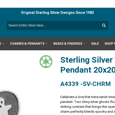
Original Sterling Silver Designs Since 1983
S
CHARMS & PENDANTS
BEADS & FINDINGS
SALE
SHOP 
Sterling Silve
Pendant 20x
A4339 -SV-CHRM
Celebrate a love that transcends time 
pendant. Two shiny silver ghosts flo
striking contrast that brings this spec
charm perfectly blends spooky and sw