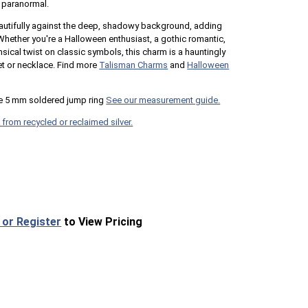
s paranormal.
autifully against the deep, shadowy background, adding
hether you're a Halloween enthusiast, a gothic romantic,
cal twist on classic symbols, this charm is a hauntingly
et or necklace. Find more
Talisman Charms
and
Halloween
e 5 mm soldered jump ring
See our measurement guide.
 from recycled or reclaimed silver.
 or Register
to View Pricing