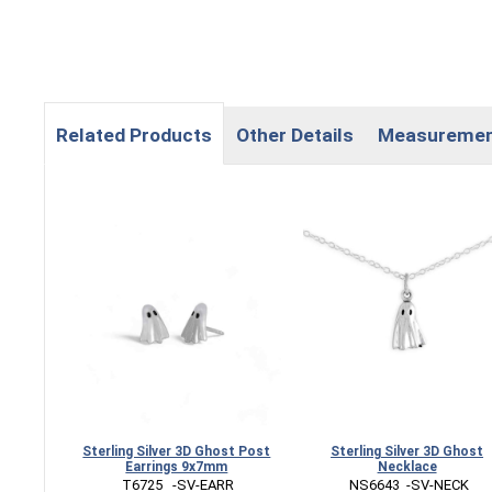
Related Products
Other Details
Measureme
Sterling Silver 3D Ghost Post
Sterling Silver 3D Ghost
Earrings 9x7mm
Necklace
 T6725   -SV-EARR
 NS6643  -SV-NECK