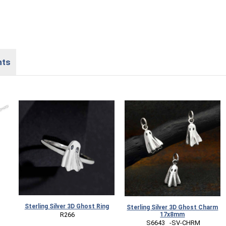
nts
Sterling Silver 3D Ghost Ring
Sterling Silver 3D Ghost Charm
17x8mm
 R266
 S6643   -SV-CHRM