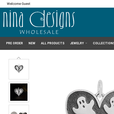
Welcome Guest
PRE ORDER
NEW
ALL PRODUCTS
JEWELRY
COLLECTION