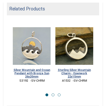
Related Products
Silver Mountain and Ocean
Sterling Silver Mountain
Si
Pendant with Bronze Sun
Charm - Openwork
Pend
26x20mm
22x15mm
 S3192   -SV-CHRM
 A1532   -SV-CHRM
 