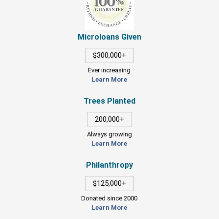
Microloans Given
$300,000+
Ever increasing
Learn More
Trees Planted
200,000+
Always growing
Learn More
Philanthropy
$125,000+
Donated since 2000
Learn More