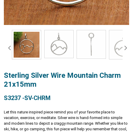
Sterling Silver Wire Mountain Charm
21x15mm
S3237 -SV-CHRM
Let this nature inspired piece remind you of your favorite place to
vacation, exercise, or meditate. Silver wire is hand-formed into simple
and modern lines to depict a craggy mountain range. Whether you like to
ski, hike, or go camping, this fun piece will help you remember that cool,