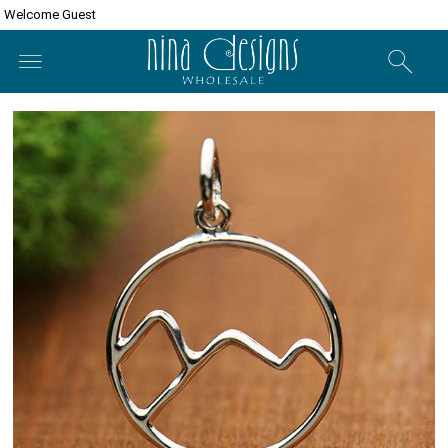
Welcome Guest