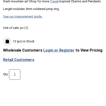
fresh mountain air! Shop for more
Travel
inspired Charms and Pendants.
Length includes 5mm soldered jump ring.
See our measurement guide.
Unit of sale:
pc (
1
)
12 (pc)
in Stock
Wholesale Customers
Login or Register
to View Pricing
Retail Customers
Qty: