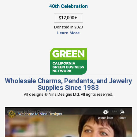
40th Celebration
$12,000+
Donated in 2023
Learn More
Wholesale Charms, Pendants, and Jewelry
Supplies Since 1983
All designs © Nina Designs Ltd. All rights reserved.