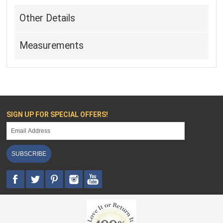
Other Details
Measurements
SIGN UP FOR SPECIAL OFFERS!
SUBSCRIBE