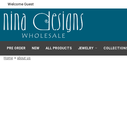
Welcome Guest
PRE ORDER
NEW
ALL PRODUCTS
JEWELRY
COLLECTION
Home
about us