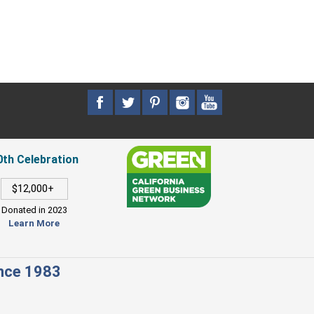
0th Celebration
$12,000+
Donated in 2023
Learn More
ince 1983