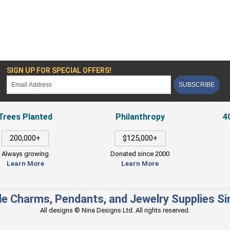
SIGN UP FOR SPECIAL OFFERS!
SUBSCRIBE
Trees Planted
Philanthropy
4
200,000+
$125,000+
Always growing
Donated since 2000
Learn More
Learn More
e Charms, Pendants, and Jewelry Supplies S
All designs © Nina Designs Ltd. All rights reserved.