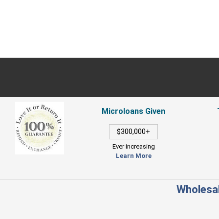
Microloans Given
$300,000+
Ever increasing
Learn More
Wholesal