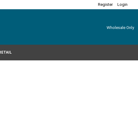
Register
Login
Wholesale Only
RETAIL