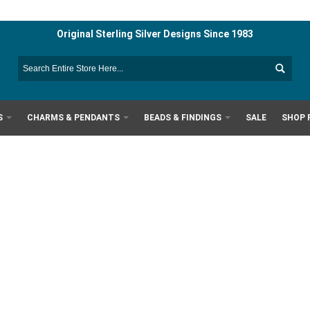
Original Sterling Silver Designs Since 1983
S
CHARMS & PENDANTS
BEADS & FINDINGS
SALE
SHOP 