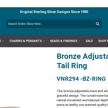
Original Sterling Silver Designs Since 1983
S
CHARMS & PENDANTS
BEADS & FINDINGS
SALE
SHOP 
Bronze Adjust
Tail Ring
VNR294 -BZ-RING
This bronze adjustable wave and whal
graceful design. The curved wave ban
natural movement and textured depth.
piece an earthy, sun-warmed quality t