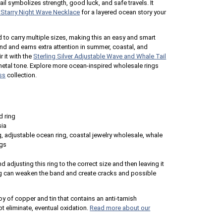
tail symbolizes strength, good luck, and safe travels. It
r Starry Night Wave Necklace
for a layered ocean story your
to carry multiple sizes, making this an easy and smart
ound and earns extra attention in summer, coastal, and
 it with the
Sterling Silver Adjustable Wave and Whale Tail
metal tone. Explore more ocean-inspired wholesale rings
ss
collection.
d ring
sia
g, adjustable ocean ring, coastal jewelry wholesale, whale
ngs
 adjusting this ring to the correct size and then leaving it
g can weaken the band and create cracks and possible
loy of copper and tin that contains an anti-tarnish
 eliminate, eventual oxidation.
Read more about our