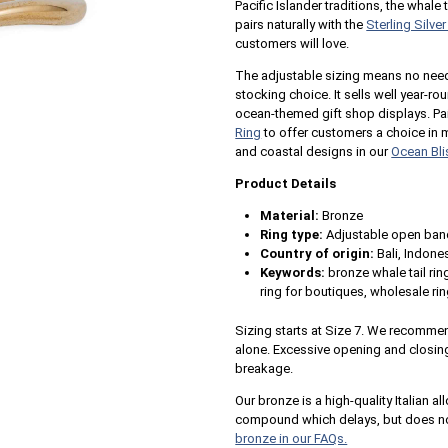
Pacific Islander traditions, the whale 
pairs naturally with the
Sterling Silve
customers will love.
The adjustable sizing means no need 
stocking choice. It sells well year-r
ocean-themed gift shop displays. Pair
Ring
to offer customers a choice in 
and coastal designs in our
Ocean Bli
Product Details
Material:
Bronze
Ring type:
Adjustable open ban
Country of origin:
Bali, Indone
Keywords:
bronze whale tail rin
ring for boutiques, wholesale ri
Sizing starts at Size 7. We recommend
alone. Excessive opening and closin
breakage.
Our bronze is a high-quality Italian al
compound which delays, but does not
bronze in our FAQs.