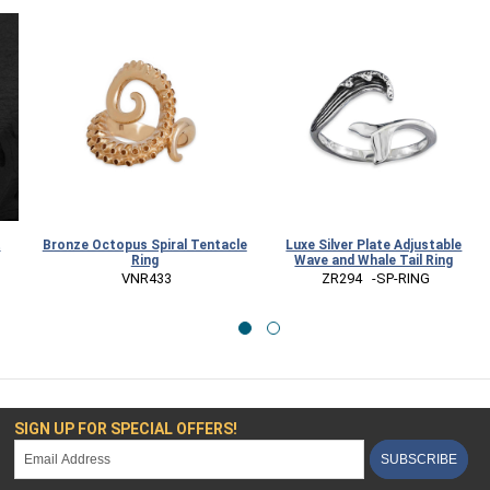
t
Bronze Octopus Spiral Tentacle
Luxe Silver Plate Adjustable
Ring
Wave and Whale Tail Ring
 VNR433
 ZR294   -SP-RING
SIGN UP FOR SPECIAL OFFERS!
SUBSCRIBE