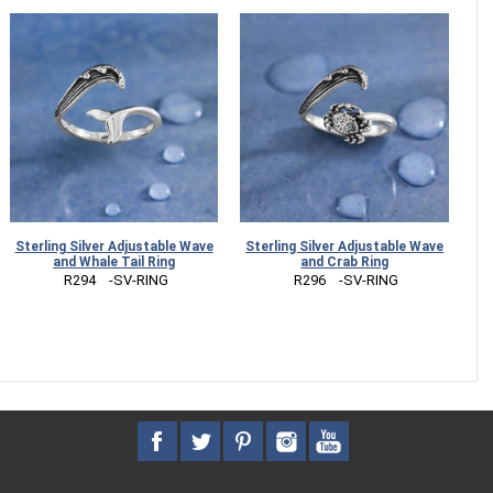
Sterling Silver Adjustable Wave
Sterling Silver Adjustable Wave
and Whale Tail Ring
and Crab Ring
 R294    -SV-RING
 R296    -SV-RING