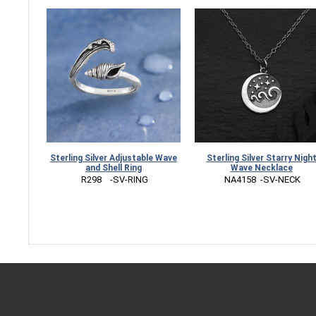
Sterling Silver Adjustable Wave
Sterling Silver Starry Nigh
and Shell Ring
Wave Necklace
 R298    -SV-RING
 NA4158  -SV-NECK