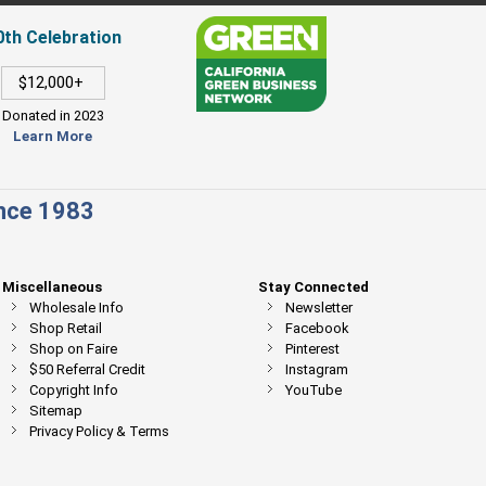
0th Celebration
$12,000+
Donated in 2023
Learn More
ince 1983
Miscellaneous
Stay Connected
Wholesale Info
Newsletter
Shop Retail
Facebook
Shop on Faire
Pinterest
$50 Referral Credit
Instagram
Copyright Info
YouTube
Sitemap
Privacy Policy & Terms