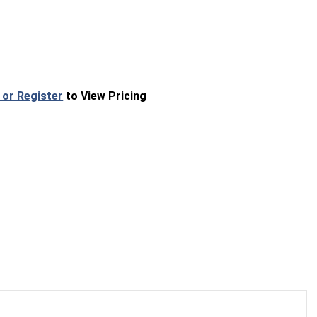
 or Register
to View Pricing