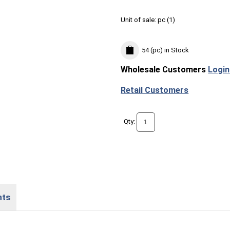
Unit of sale:
pc (
1
)
54 (pc)
in Stock
Wholesale Customers
Login
Retail Customers
Qty:
nts