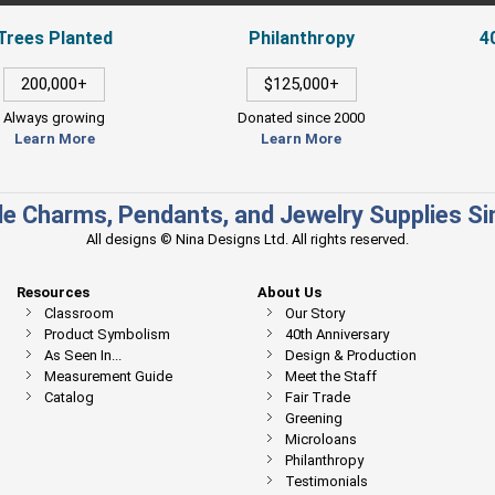
Trees Planted
Philanthropy
4
200,000+
$125,000+
Always growing
Donated since 2000
Learn More
Learn More
e Charms, Pendants, and Jewelry Supplies S
All designs © Nina Designs Ltd. All rights reserved.
Resources
About Us
Classroom
Our Story
Product Symbolism
40th Anniversary
As Seen In...
Design & Production
Measurement Guide
Meet the Staff
Catalog
Fair Trade
Greening
Microloans
Philanthropy
Testimonials