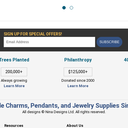
SIGN UP FOR SPECIAL OFFERS!
SUBSCRIBE
Trees Planted
Philanthropy
4
200,000+
$125,000+
Always growing
Donated since 2000
Learn More
Learn More
e Charms, Pendants, and Jewelry Supplies S
All designs © Nina Designs Ltd. All rights reserved.
Resources
About Us