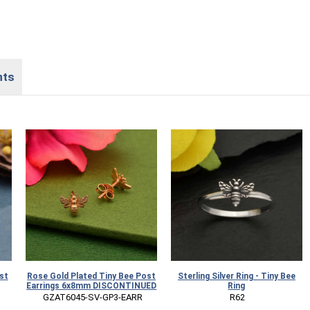
nts
st
Rose Gold Plated Tiny Bee Post
Sterling Silver Ring - Tiny Bee
Earrings 6x8mm DISCONTINUED
Ring
 GZAT6045-SV-GP3-EARR
 R62