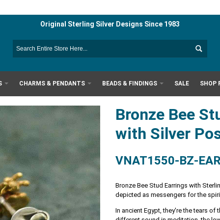
Original Sterling Silver Designs Since 1983
S
CHARMS & PENDANTS
BEADS & FINDINGS
SALE
SHOP 
Bronze Bee St
with Silver Po
VNAT1550-BZ-EA
Bronze Bee Stud Earrings with Sterli
depicted as messengers for the spiri
In ancient Egypt, they're the tears o
different sound in meditation, the l