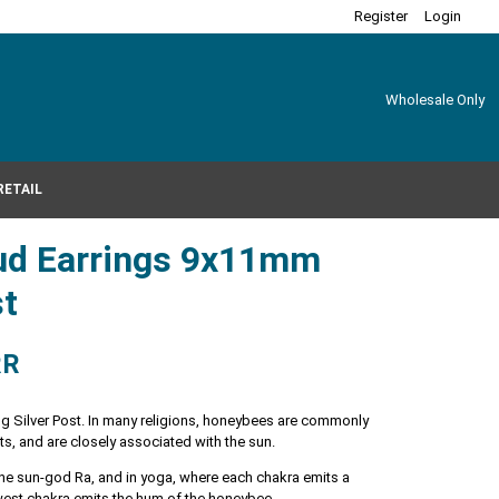
Register
Login
Wholesale Only
RETAIL
ud Earrings 9x11mm
st
RR
ng Silver Post. In many religions, honeybees are commonly
ts, and are closely associated with the sun.
f the sun-god Ra, and in yoga, where each chakra emits a
owest chakra emits the hum of the honeybee.