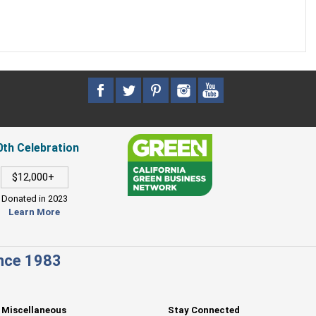
0th Celebration
$12,000+
Donated in 2023
Learn More
ince 1983
Miscellaneous
Stay Connected