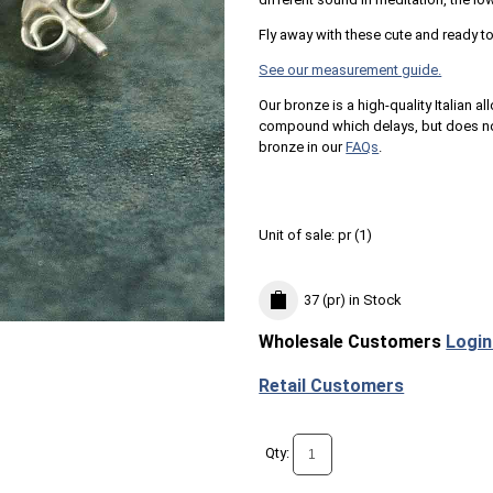
Fly away with these cute and ready 
See our measurement guide.
Our bronze is a high-quality Italian al
compound which delays, but does not
bronze in our
FAQs
.
Unit of sale:
pr (
1
)
37 (pr)
in Stock
Wholesale Customers
Login
Retail Customers
Qty: