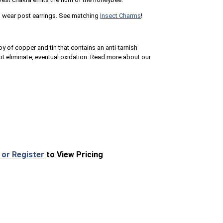
to wear post earrings. See matching
Insect Charms
!
loy of copper and tin that contains an anti-tarnish
 eliminate, eventual oxidation. Read more about our
 or Register
to View Pricing