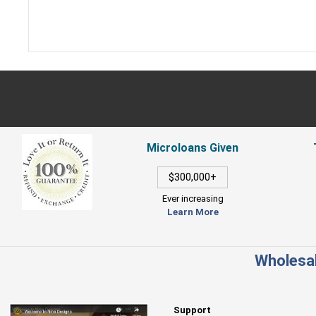
Microloans Given
$300,000+
Ever increasing
Learn More
Wholesal
Support