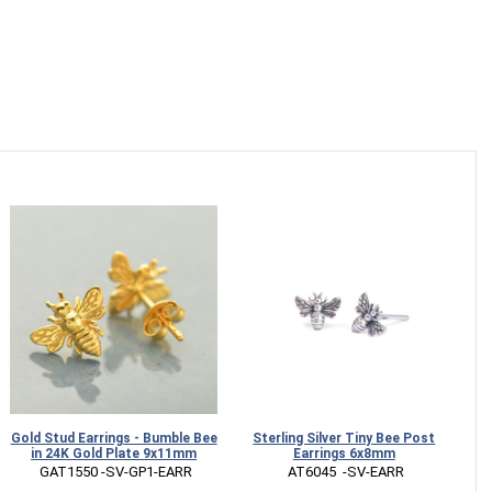
Gold Stud Earrings - Bumble Bee
Sterling Silver Tiny Bee Post
Br
in 24K Gold Plate 9x11mm
Earrings 6x8mm
 GAT1550 -SV-GP1-EARR
 AT6045  -SV-EARR