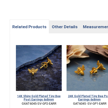
Related Products
Other Details
Measureme
14K Shiny Gold Plated Tiny Bee
24K Gold Plated Tiny Bee Po
Post Earrings 6x8mm
Earrings 6x8mm
 GXAT6045-SV-GP2-EARR
 GAT6045 -SV-GP1-EARR