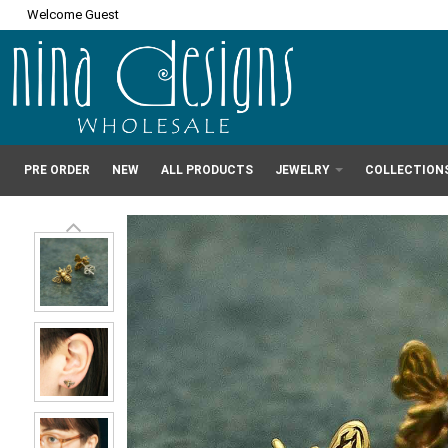
Welcome Guest
PRE ORDER
NEW
ALL PRODUCTS
JEWELRY
COLLECTION