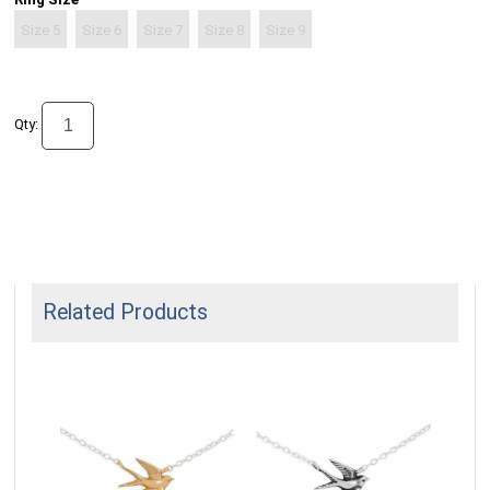
Size 5
Size 6
Size 7
Size 8
Size 9
Qty:
Related Products