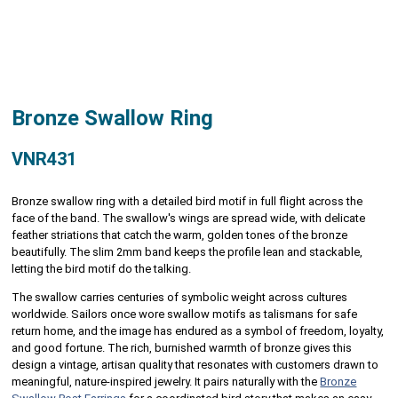
Bronze Swallow Ring
VNR431
Bronze swallow ring with a detailed bird motif in full flight across the
face of the band. The swallow's wings are spread wide, with delicate
feather striations that catch the warm, golden tones of the bronze
beautifully. The slim 2mm band keeps the profile lean and stackable,
letting the bird motif do the talking.
The swallow carries centuries of symbolic weight across cultures
worldwide. Sailors once wore swallow motifs as talismans for safe
return home, and the image has endured as a symbol of freedom, loyalty,
and good fortune. The rich, burnished warmth of bronze gives this
design a vintage, artisan quality that resonates with customers drawn to
meaningful, nature-inspired jewelry. It pairs naturally with the
Bronze