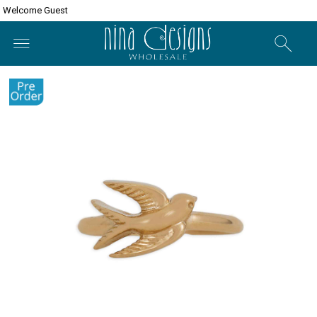
Welcome Guest