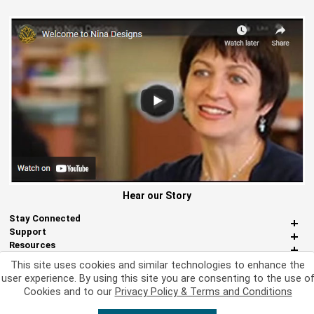
Hear our Story
Stay Connected
Support
Resources
About Us
This site uses cookies and similar technologies to enhance the
Miscellaneous
user experience. By using this site you are consenting to the use o
Cookies and to our
Privacy Policy & Terms and Conditions