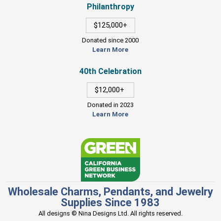
Philanthropy
$125,000+
Donated since 2000
Learn More
40th Celebration
$12,000+
Donated in 2023
Learn More
Wholesale Charms, Pendants, and Jewelry
Supplies Since 1983
All designs © Nina Designs Ltd. All rights reserved.