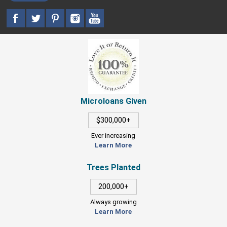
Microloans Given
$300,000+
Ever increasing
Learn More
Trees Planted
200,000+
Always growing
Learn More