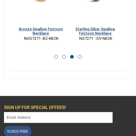
table
Bronze Swallow Festoon
Sterling Silver Swallow
Ste
Necklace
Festoon Necklace
Char
G
 NGS7271 -BZ-NECK
 NS7271  -SV-NECK
 
SIGN UP FOR SPECIAL OFFERS!
SUBSCRIBE