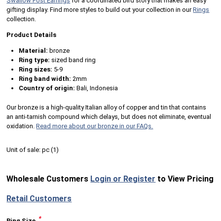
Swallow Post Earrings
for a coordinated bird story that makes an easy
gifting display. Find more styles to build out your collection in our
Rings
collection.
Product Details
Material:
bronze
Ring type:
sized band ring
Ring sizes:
5-9
Ring band width:
2mm
Country of origin:
Bali, Indonesia
Our bronze is a high-quality Italian alloy of copper and tin that contains
an anti-tarnish compound which delays, but does not eliminate, eventual
oxidation.
Read more about our bronze in our FAQs.
Unit of sale:
pc (
1
)
Wholesale Customers
Login or Register
to View Pricing
Retail Customers
*
Ring Size